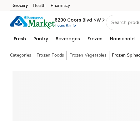
Grocery
Health
Pharmacy
Skip to search
Skip to main content
Skip to cookie settings
Skip to chat
6200 Coors Blvd NW
Hours & info
Fresh
Pantry
Beverages
Frozen
Household
Categories
Frozen Foods
Frozen Vegetables
Frozen Spina