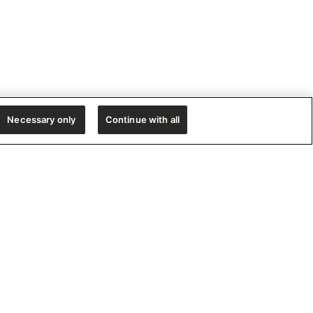
Necessary only
Continue with all