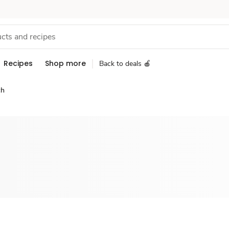
Recipes
Shop more
Back to deals 🍎
ch