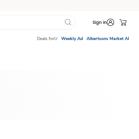
Sign in
Deals forU
Weekly Ad
Albertsons Market AI