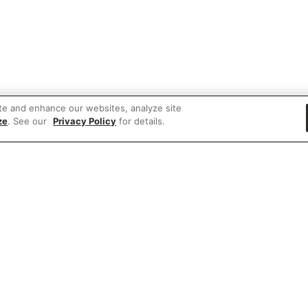
te and enhance our websites, analyze site
ze
. See our
Privacy Policy
for details.
 items