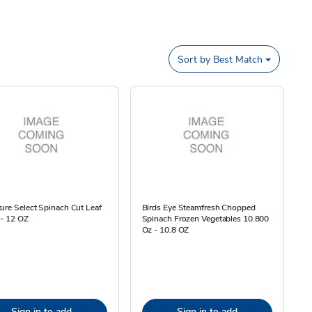
Sort by
Best Match
ure Select Spinach Cut Leaf
Birds Eye Steamfresh Chopped
 - 12 OZ
Spinach Frozen Vegetables 10.800
Oz - 10.8 OZ
Sign in to add
Sign in to add