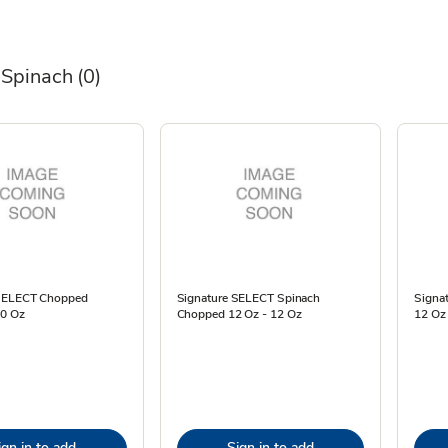
 Spinach
(0)
 SELECT Chopped
Signature SELECT Spinach
Signat
10 Oz
Chopped 12 Oz - 12 Oz
12 Oz
ign in to add
Sign in to add