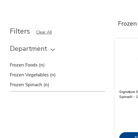
Frozen
Filters
Clear All
Department
Frozen Foods
(n)
Frozen Vegetables
(n)
Frozen Spinach
(n)
Signature
Spinach - 
S