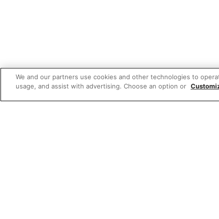
We and our partners use cookies and other technologies to opera
usage, and assist with advertising. Choose an option or
Customi
Featured