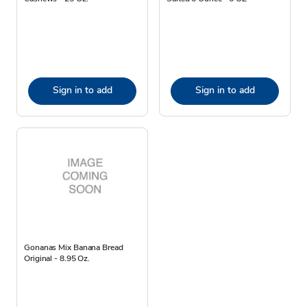
Sign in to add
Sign in to add
Gonanas Mix Banana Bread
Original - 8.95 Oz.