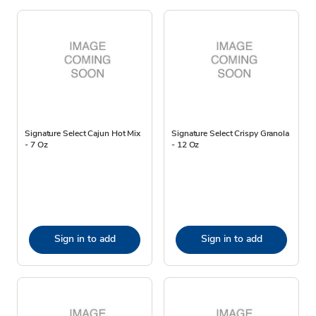
Signature Select Cajun Hot Mix
Signature Select Crispy Granola
- 7 Oz
- 12 Oz
Sign in to add
Sign in to add