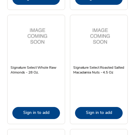
Signature Select Whole Raw
Signature Select Roasted Salted
Almonds - 28 Oz.
Macadamia Nuts - 4.5 Oz
Sign in to add
Sign in to add