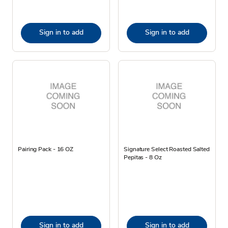
Sign in to add
Sign in to add
Pairing Pack - 16 OZ
Signature Select Roasted Salted
Pepitas - 8 Oz
Sign in to add
Sign in to add