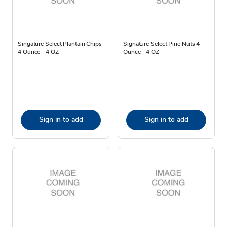
Singature Select Plantain Chips
Signature Select Pine Nuts 4
4 Ounce - 4 OZ
Ounce - 4 OZ
Sign in to add
Sign in to add