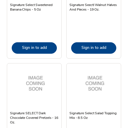
Signature Select Sweetened
Signature Seectl Walnut Halves
Banana Chips - 5 Oz
And Pieces - 19 Oz.
Sign in to add
Sign in to add
Signature SELECT Dark
Signature Select Salad Topping
Chocolate Covered Pretzels - 16
Mix - 8.5 Oz
Oz.