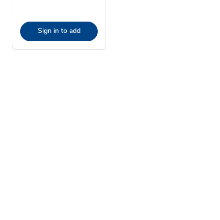
Sign in to add