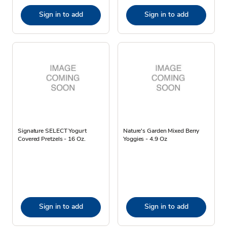
Sign in to add
Sign in to add
Signature SELECT Yogurt
Nature's Garden Mixed Berry
Covered Pretzels - 16 Oz.
Yoggies - 4.9 Oz
Sign in to add
Sign in to add