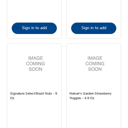
Sign in to add
Sign in to add
Signature Select Brazil Nuts - 9
Nature's Garden Strawberry
Oz
Yoggies - 4.9 Oz