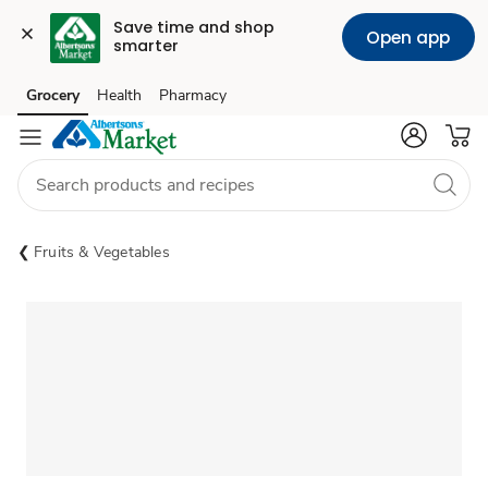
Save time and shop 
Open app
smarter
Grocery
Health
Pharmacy
Skip to search
Skip to main content
Skip to cookie settings
Skip to chat
Fruits & Vegetables