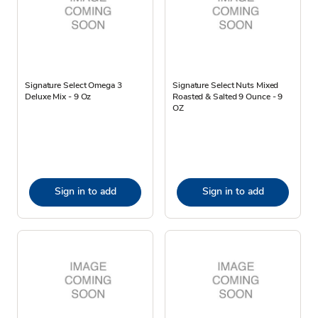
Signature Select Omega 3
Signature Select Nuts Mixed
Deluxe Mix - 9 Oz
Roasted & Salted 9 Ounce - 9
OZ
Sign in to add
Sign in to add