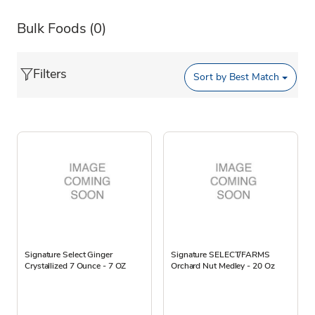
Bulk Foods
(0)
Filters
Sort by
Best Match
Signature Select Ginger
Signature SELECT/FARMS
Crystallized 7 Ounce - 7 OZ
Orchard Nut Medley - 20 Oz