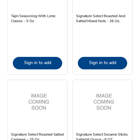
Tajin Seasoning With Lime
Signature Select Roasted And
Clasico - 5 Oz
Salted Mixed Nuts - 26 Oz.
Sign in to add
Sign in to add
Signature Select Roasted Salted
Signature Select Sesame Sticks
Cashews - 25 Oz.
Salted 6 Ounce - 6 OZ