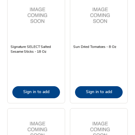
Signature SELECT Salted
Sun Dried Tomatoes - 8 Oz
Sesame Sticks - 18 Oz
Sign in to add
Sign in to add