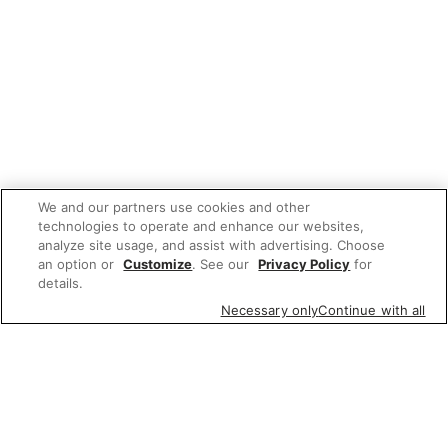
We and our partners use cookies and other
technologies to operate and enhance our websites,
analyze site usage, and assist with advertising. Choose
an option or
Customize
. See our
Privacy Policy
for
details.
Necessary only
Continue with all