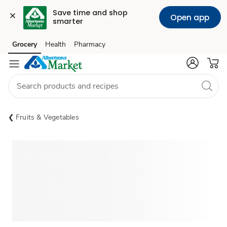
Save time and shop 
Open app
smarter
Grocery
Health
Pharmacy
Skip to search
Skip to main content
Skip to cookie settings
Skip to chat
Fruits & Vegetables