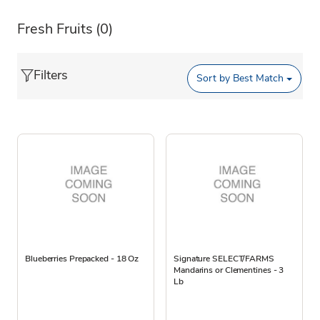
Fresh Fruits
(0)
Filters
Sort by
Best Match
Blueberries Prepacked - 18 Oz
Signature SELECT/FARMS
Mandarins or Clementines - 3
Lb