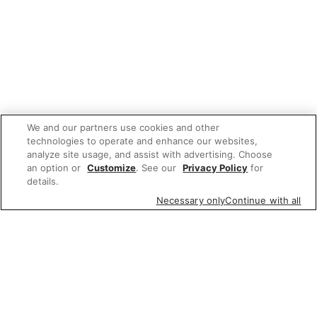
We and our partners use cookies and other
technologies to operate and enhance our websites,
analyze site usage, and assist with advertising. Choose
an option or
Customize
. See our
Privacy Policy
for
details.
Necessary only
Continue with all