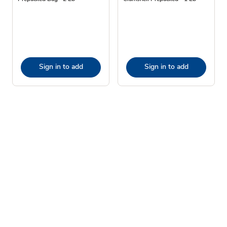
Sign in to add
Sign in to add