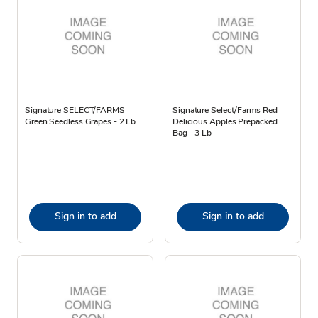
Signature SELECT/FARMS
Signature Select/Farms Red
Green Seedless Grapes - 2 Lb
Delicious Apples Prepacked
Bag - 3 Lb
Sign in to add
Sign in to add