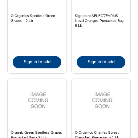
O Organics Seedless Green
Signature SELECT/FARMS
Grapes - 2 Lb
Navel Oranges Prepacked Bag -
8 Lb
Sign in to add
Sign in to add
Organic Green Seedless Grapes
O Organics Cherries Sweet
Prepacked Bag - 2 Lb
Clamshell Prepacked - 1 Lb