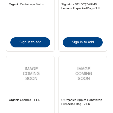
Organic Cantaloupe Melon
Signature SELECT/FARMS
Lemons Prepacked Bag - 2 Lb
Sign in to add
Sign in to add
Organic Cherries - 1 Lb
O Organics Apples Honeycrisp
Prepacked Bag - 2 Lb