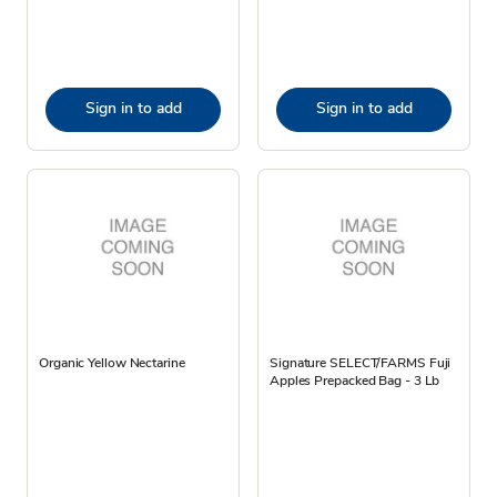
Sign in to add
Sign in to add
Organic Yellow Nectarine
Signature SELECT/FARMS Fuji
Apples Prepacked Bag - 3 Lb