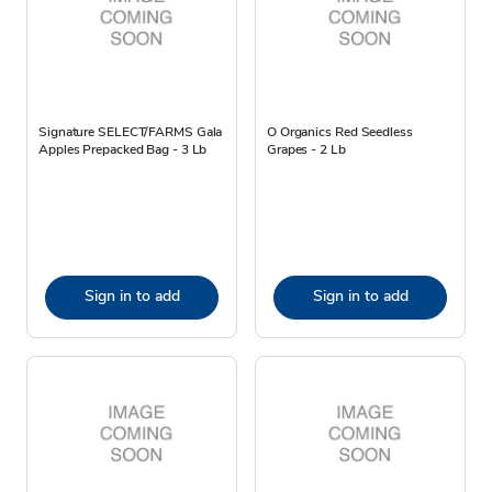
Signature SELECT/FARMS Gala
O Organics Red Seedless
Apples Prepacked Bag - 3 Lb
Grapes - 2 Lb
Sign in to add
Sign in to add