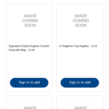
Signature Select Apples Cosmic
O Organics Fuji Apples - 2 Lb
Crisp 2lb Bag - 2 LB
Sign in to add
Sign in to add