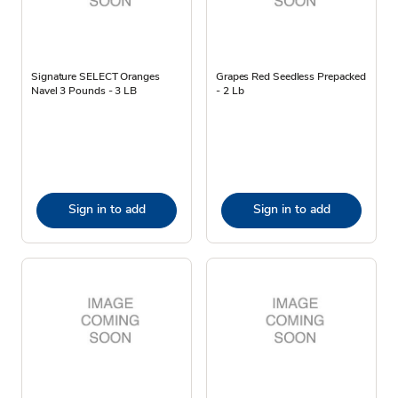
Signature SELECT Oranges
Grapes Red Seedless Prepacked
Navel 3 Pounds - 3 LB
- 2 Lb
Sign in to add
Sign in to add