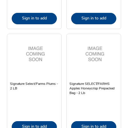
Sign in to add
Sign in to add
Signature Select/Farms Plums -
Signature SELECT/FARMS
2 LB
Apples Honeycrisp Prepacked
Bag - 2 Lb
Sign in to add
Sign in to add