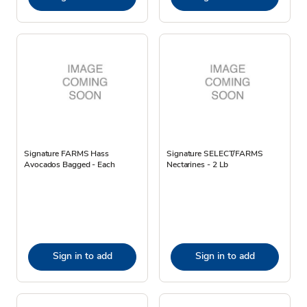
Signature FARMS Hass
Signature SELECT/FARMS
Avocados Bagged - Each
Nectarines - 2 Lb
Sign in to add
Sign in to add