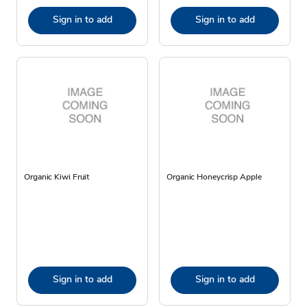
Sign in to add
Sign in to add
Organic Kiwi Fruit
Organic Honeycrisp Apple
Sign in to add
Sign in to add