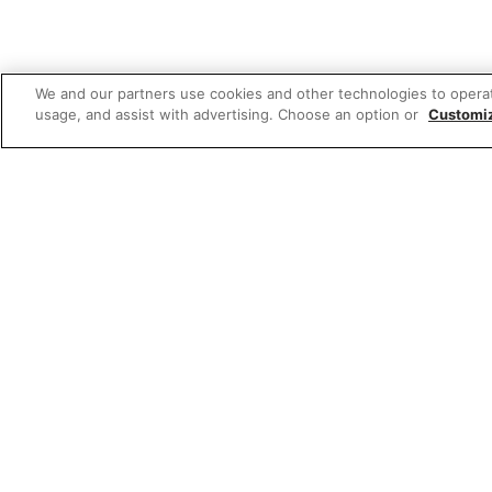
We and our partners use cookies and other technologies to opera
usage, and assist with advertising. Choose an option or
Customi
Featured