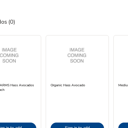
dos
(0)
 FARMS Hass Avocados
Organic Hass Avocado
Mediu
ach
ign in to add
Sign in to add