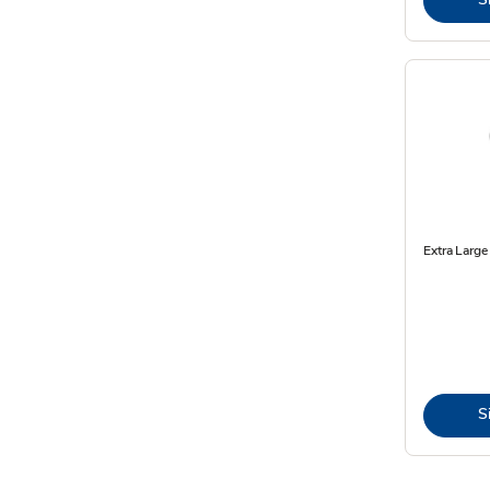
Extra Larg
S