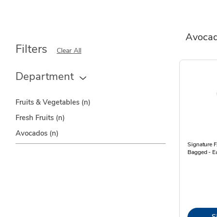
Avoca
Filters
Clear All
Department
Fruits & Vegetables
(n)
Fresh Fruits
(n)
Avocados
(n)
Signature
Bagged - E
S