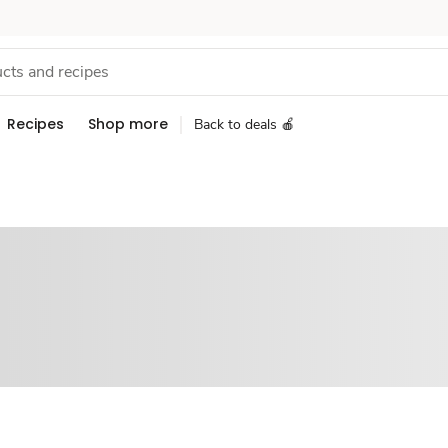
Recipes
Shop more
Back to deals 🍎
Sponsored 3rd party ad content