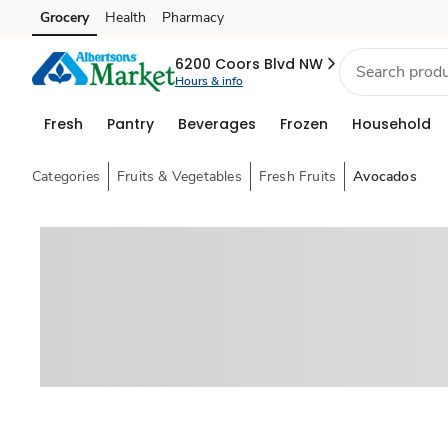
Grocery
Health
Pharmacy
Skip to search
Skip to main content
Skip to cookie settings
Skip to chat
6200 Coors Blvd NW
Hours & info
Fresh
Pantry
Beverages
Frozen
Household
Categories
Fruits & Vegetables
Fresh Fruits
Avocados