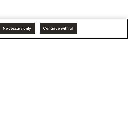
Necessary only
Continue with all