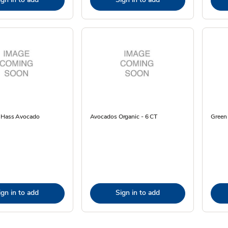
e Hass Avocado
Avocados Organic - 6 CT
Green
ign in to add
Sign in to add