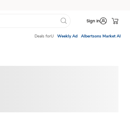
Sign in
Deals forU
Weekly Ad
Albertsons Market AI