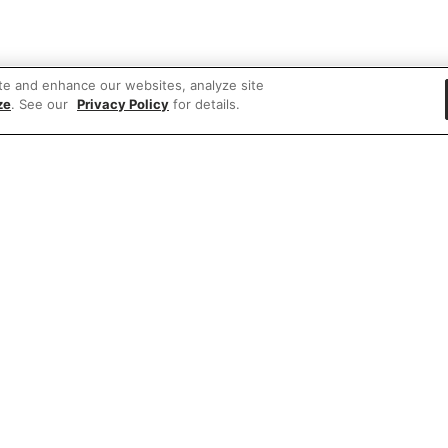
te and enhance our websites, analyze site
ze
. See our
Privacy Policy
for details.
 items