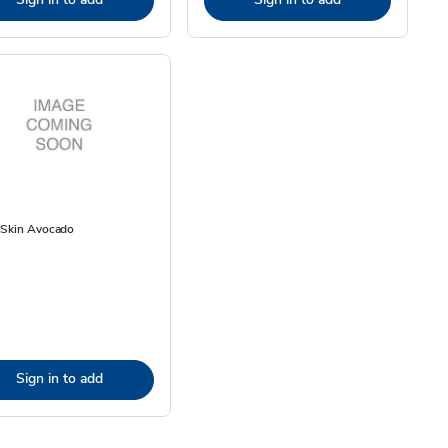
 Skin Avocado
Sign in to add