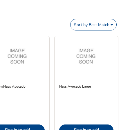
Sort by
Best Match
m Hass Avocado
Hass Avocado Large
Sign in to add
Sign in to add