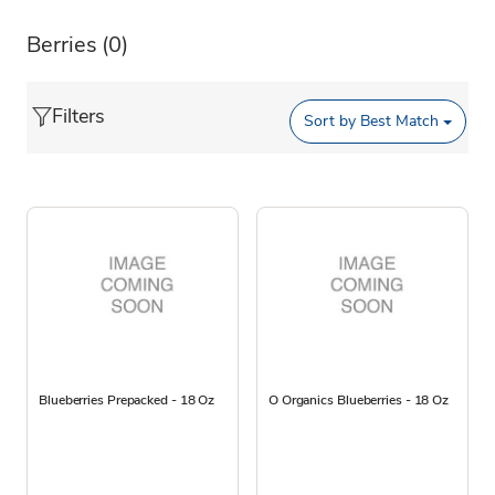
Berries
(0)
Filters
Sort by
Best Match
Blueberries Prepacked - 18 Oz
O Organics Blueberries - 18 Oz