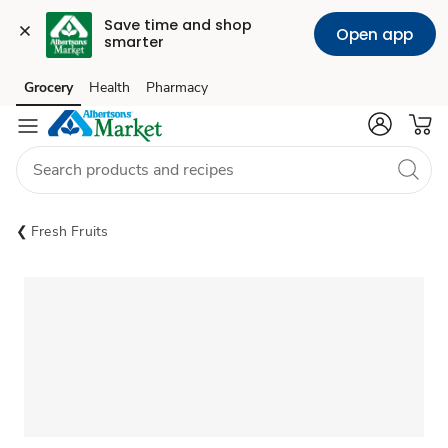
Save time and shop 
Open app
smarter
Grocery
Health
Pharmacy
Skip to search
Skip to main content
Skip to cookie settings
Skip to chat
Fresh Fruits