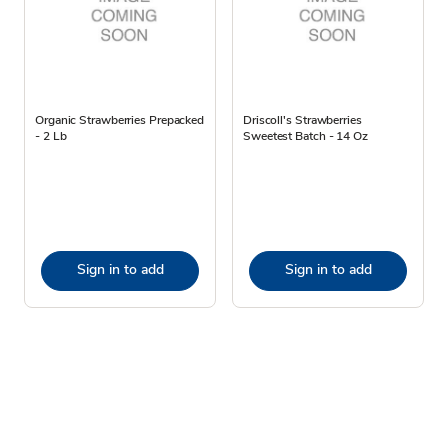
Organic Strawberries Prepacked
Driscoll's Strawberries
- 2 Lb
Sweetest Batch - 14 Oz
Sign in to add
Sign in to add