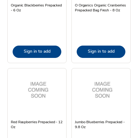
Organic Blackberries Prepacked
O Organics Organic Cranberries
- 6 Oz
Prepacked Bag Fresh - 8 Oz
Sign in to add
Sign in to add
Red Raspberries Prepacked - 12
Jumbo Blueberries Prepacked -
Oz
9.8 Oz