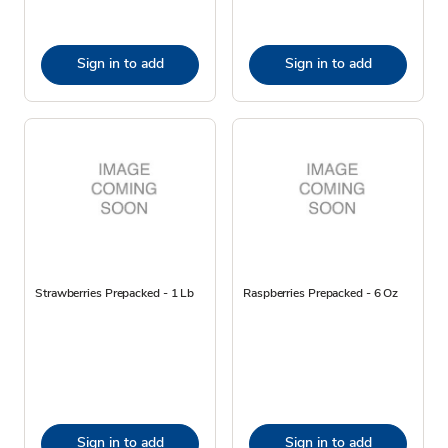
Sign in to add
Sign in to add
Strawberries Prepacked - 1 Lb
Raspberries Prepacked - 6 Oz
Sign in to add
Sign in to add