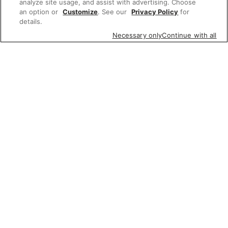
analyze site usage, and assist with advertising. Choose
an option or
Customize
. See our
Privacy Policy
for
details.
Necessary only
Continue with all
Featured items