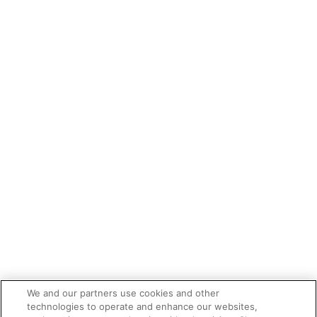
We and our partners use cookies and other
technologies to operate and enhance our websites,