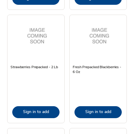
Strawberries Prepacked - 2 Lb
Fresh Prepacked Blackberries -
6 Oz
Sign in to add
Sign in to add