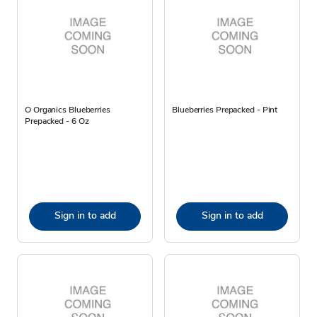
O Organics Blueberries
Blueberries Prepacked - Pint
Prepacked - 6 Oz
Sign in to add
Sign in to add