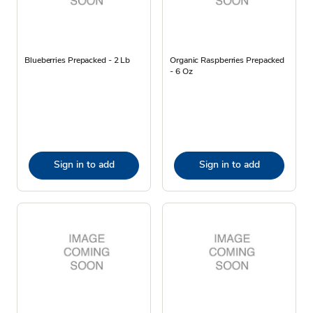
Blueberries Prepacked - 2 Lb
Organic Raspberries Prepacked
- 6 Oz
Sign in to add
Sign in to add