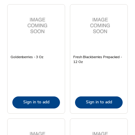
Goldenberries - 3 Oz
Fresh Blackberries Prepacked -
12 Oz
Sign in to add
Sign in to add