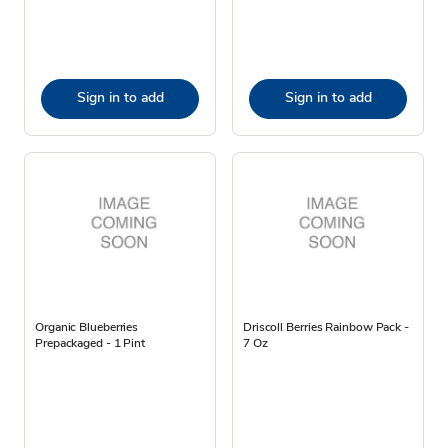
Sign in to add
Sign in to add
Organic Blueberries
Driscoll Berries Rainbow Pack -
Prepackaged - 1 Pint
7 Oz