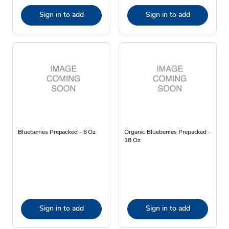
Sign in to add
Sign in to add
Blueberries Prepacked - 6 Oz
Organic Blueberries Prepacked -
18 Oz
Sign in to add
Sign in to add