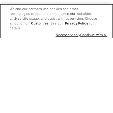
We and our partners use cookies and other
technologies to operate and enhance our websites,
analyze site usage, and assist with advertising. Choose
an option or
Customize
. See our
Privacy Policy
for
details.
Necessary only
Continue with all