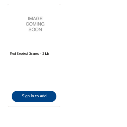
Red Seeded Grapes - 2 Lb
Sign in to add