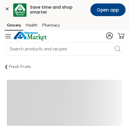
Save time and shop 
Open app
smarter
Grocery
Health
Pharmacy
Skip to search
Skip to main content
Skip to cookie settings
Skip to chat
Fresh Fruits