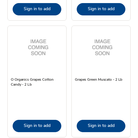
Sign in to add
Sign in to add
O Organics Grapes Cotton
Grapes Green Muscato - 2 Lb
Candy - 2 Lb
Sign in to add
Sign in to add