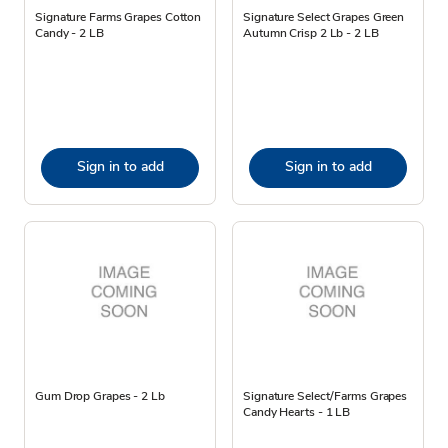
Signature Farms Grapes Cotton
Signature Select Grapes Green
Candy - 2 LB
Autumn Crisp 2 Lb - 2 LB
Sign in to add
Sign in to add
Gum Drop Grapes - 2 Lb
Signature Select/Farms Grapes
Candy Hearts - 1 LB