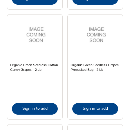
Organic Green Seedless Cotton
Organic Green Seedless Grapes
Candy Grapes - 2 Lb
Prepacked Bag - 2 Lb
Sign in to add
Sign in to add