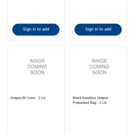
Sign in to add
Sign in to add
Grapes Bi Color - 2 Lb
Black Seedless Grapes
Prepacked Bag - 2 Lb