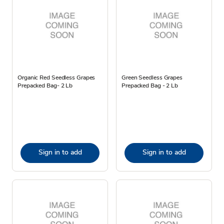
Organic Red Seedless Grapes
Green Seedless Grapes
Prepacked Bag- 2 Lb
Prepacked Bag - 2 Lb
Sign in to add
Sign in to add