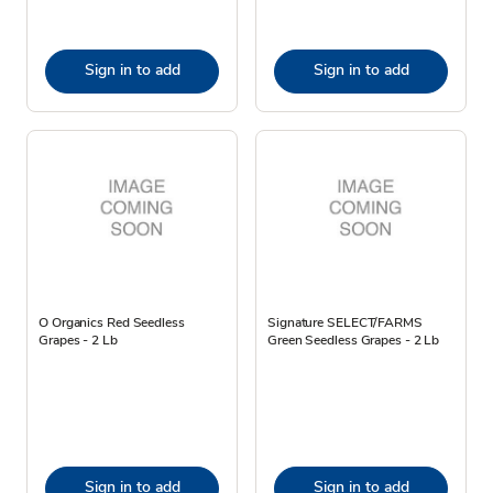
Sign in to add
Sign in to add
O Organics Red Seedless
Signature SELECT/FARMS
Grapes - 2 Lb
Green Seedless Grapes - 2 Lb
Sign in to add
Sign in to add