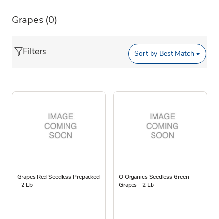
Grapes
(0)
Filters
Sort by
Best Match
Grapes Red Seedless Prepacked
O Organics Seedless Green
- 2 Lb
Grapes - 2 Lb