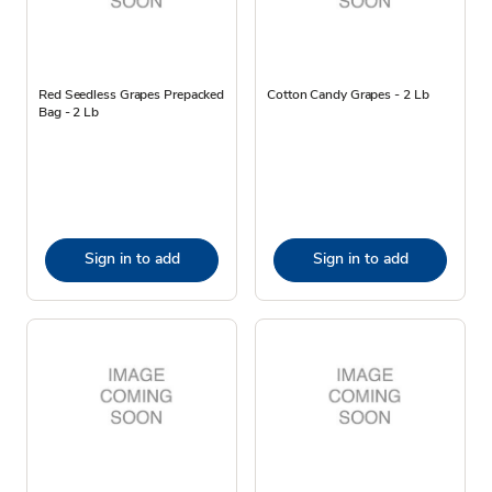
Red Seedless Grapes Prepacked
Cotton Candy Grapes - 2 Lb
Bag - 2 Lb
Sign in to add
Sign in to add