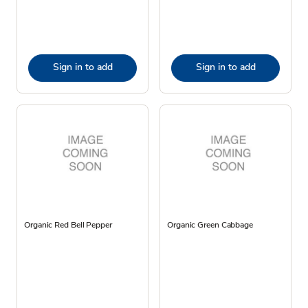
Sign in to add
Sign in to add
Organic Red Bell Pepper
Organic Green Cabbage