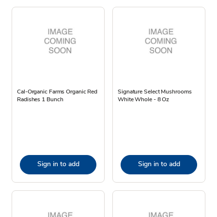
Cal-Organic Farms Organic Red
Signature Select Mushrooms
Radishes 1 Bunch
White Whole - 8 Oz
Sign in to add
Sign in to add