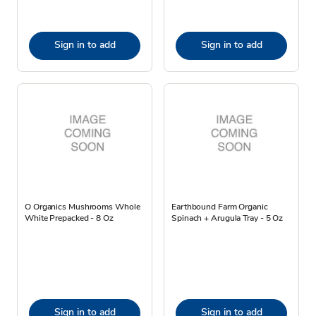
Sign in to add
Sign in to add
O Organics Mushrooms Whole
Earthbound Farm Organic
White Prepacked - 8 Oz
Spinach + Arugula Tray - 5 Oz
Sign in to add
Sign in to add