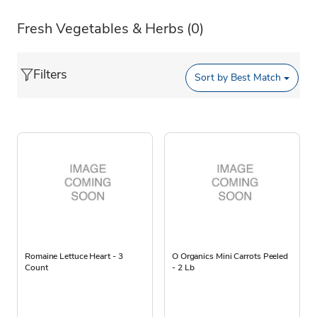
Fresh Vegetables & Herbs
(0)
Filters
Sort by
Best Match
Romaine Lettuce Heart - 3
O Organics Mini Carrots Peeled
Count
- 2 Lb