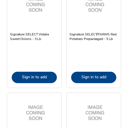
Signature SELECT Vidalia
Signature SELECT/FARMS Red
Sweet Onions - 3 Lb
Potatoes Prepackaged - 5 Lb
Sign in to add
Sign in to add