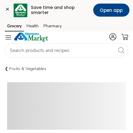
Save time and shop 
Open app
smarter
Grocery
Health
Pharmacy
Skip to search
Skip to main content
Skip to cookie settings
Skip to chat
Fruits & Vegetables