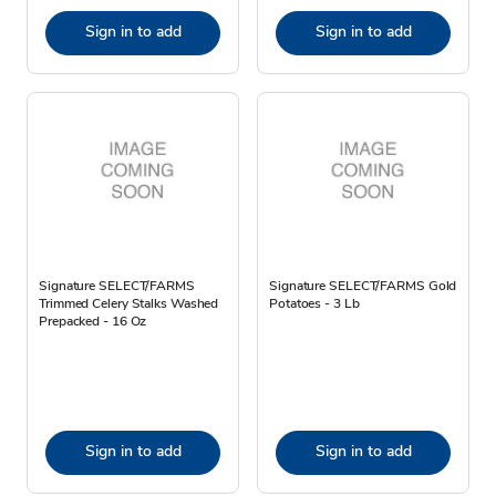
Sign in to add
Sign in to add
Signature SELECT/FARMS
Signature SELECT/FARMS Gold
Trimmed Celery Stalks Washed
Potatoes - 3 Lb
Prepacked - 16 Oz
Sign in to add
Sign in to add