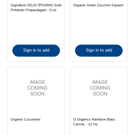
Signature SELECT/FARMS Gold
Organic Green Zucchini Squash
Potatoes Prepackaged - 5 Lb
Sign in to add
Sign in to add
Organic Cucumber
O Organics Rainbow Baby
Carrots - 12 Oz