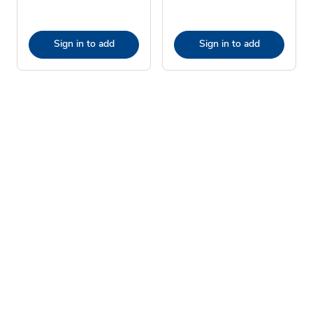
Sign in to add
Sign in to add