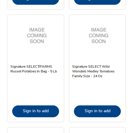
Signature SELECT/FARMS
Signature SELECT Wild
Russet Potatoes In Bag - 5 Lb
Wonders Medley Tomatoes
Family Size - 24 Oz
Sign in to add
Sign in to add