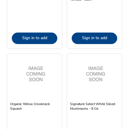
Sign in to add
Sign in to add
Organic Yellow Crookneck
Signature Select White Sliced
Squash
Mushrooms - 8 Oz