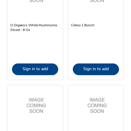
O Organics White Mushrooms
Celery 1 Bunch
Sliced - 8 Oz
Sign in to add
Sign in to add