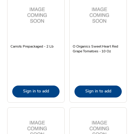
Carrots Prepackaged - 2 Lb
O Organics Sweet Heart Red
Grape Tomatoes - 10 Oz
Sign in to add
Sign in to add