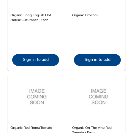
Organic Long English Hot
Organic Broccoli
House Cucumber - Each
Sign in to add
Sign in to add
Organic Red Roma Tomato
Organic On The Vine Red
Tomato - Each