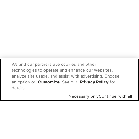
We and our partners use cookies and other
technologies to operate and enhance our websites,
analyze site usage, and assist with advertising. Choose
an option or
Customize
. See our
Privacy Policy
for
details.
Necessary only
Continue with all