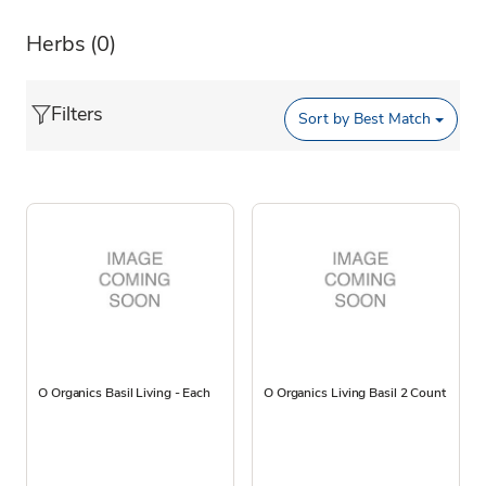
Herbs
(0)
Filters
Sort by
Best Match
O Organics Basil Living - Each
O Organics Living Basil 2 Count