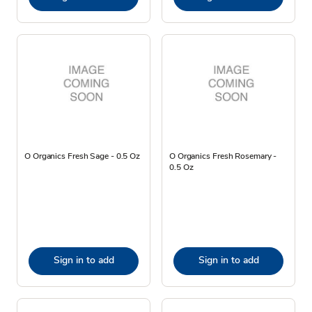
O Organics Fresh Sage - 0.5 Oz
O Organics Fresh Rosemary -
0.5 Oz
Sign in to add
Sign in to add