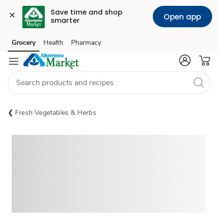
Save time and shop 
Open app
smarter
Grocery
Health
Pharmacy
Skip to search
Skip to main content
Skip to cookie settings
Skip to chat
Fresh Vegetables & Herbs