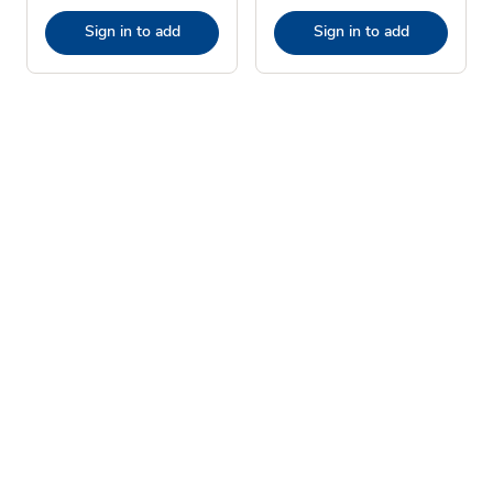
Sign in to add
Sign in to add