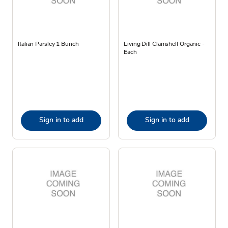
Italian Parsley 1 Bunch
Living Dill Clamshell Organic -
Each
Sign in to add
Sign in to add