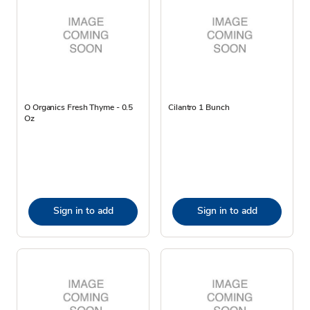
O Organics Fresh Thyme - 0.5
Cilantro 1 Bunch
Oz
Sign in to add
Sign in to add