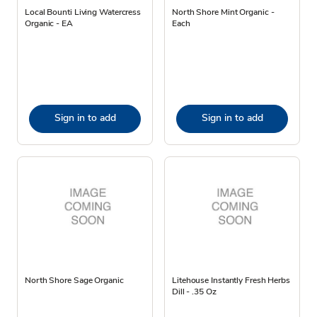
Local Bounti Living Watercress
North Shore Mint Organic -
Organic - EA
Each
Sign in to add
Sign in to add
North Shore Sage Organic
Litehouse Instantly Fresh Herbs
Dill - .35 Oz