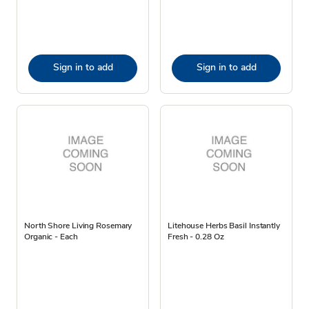
Sign in to add
Sign in to add
North Shore Living Rosemary
Litehouse Herbs Basil Instantly
Organic - Each
Fresh - 0.28 Oz