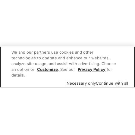
We and our partners use cookies and other
technologies to operate and enhance our websites,
analyze site usage, and assist with advertising. Choose
an option or
Customize
. See our
Privacy Policy
for
details.
Necessary only
Continue with all