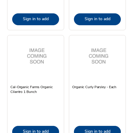
Sign in to add
Sign in to add
Cal-Organic Farms Organic
Organic Curly Parsley - Each
Cilantro 1 Bunch
Sign in to add
Sign in to add