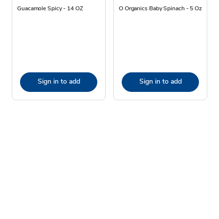
Guacamole Spicy - 14 OZ
O Organics Baby Spinach - 5 Oz
Sign in to add
Sign in to add