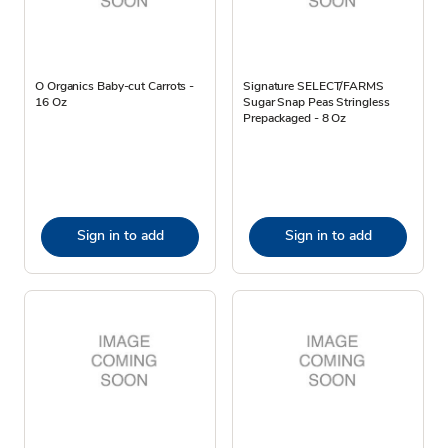
O Organics Baby-cut Carrots -
Signature SELECT/FARMS
16 Oz
Sugar Snap Peas Stringless
Prepackaged - 8 Oz
Sign in to add
Sign in to add