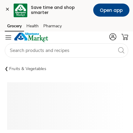
Save time and shop 
Open app
smarter
Grocery
Health
Pharmacy
Skip to search
Skip to main content
Skip to cookie settings
Skip to chat
Fruits & Vegetables