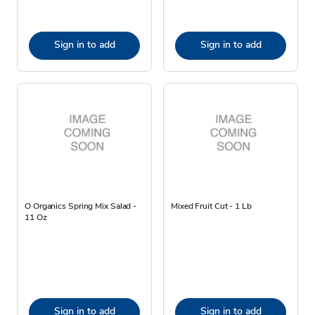
Sign in to add
Sign in to add
O Organics Spring Mix Salad -
Mixed Fruit Cut - 1 Lb
11 Oz
Sign in to add
Sign in to add