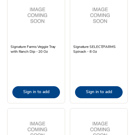
Signature Farms Veggie Tray
Signature SELECT/FARMS
with Ranch Dip - 20 Oz
Spinach - 8 Oz
Sign in to add
Sign in to add