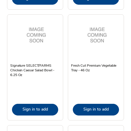
Signature SELECT/FARMS
Fresh Cut Premium Vegetable
Chicken Caesar Salad Bowl -
Tray - 46 Oz
6.25 Oz
Sign in to add
Sign in to add