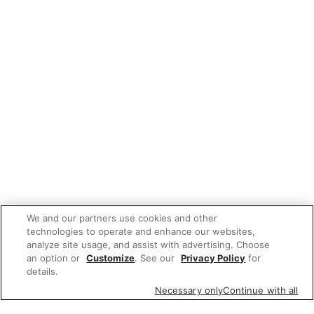
We and our partners use cookies and other
technologies to operate and enhance our websites,
analyze site usage, and assist with advertising. Choose
an option or
Customize
. See our
Privacy Policy
for
details.
Necessary only
Continue with all