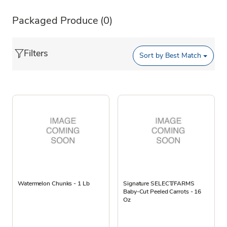
Packaged Produce
(0)
Filters
Sort by
Best Match
Watermelon Chunks - 1 Lb
Signature SELECT/FARMS
Baby-Cut Peeled Carrots - 16
Oz