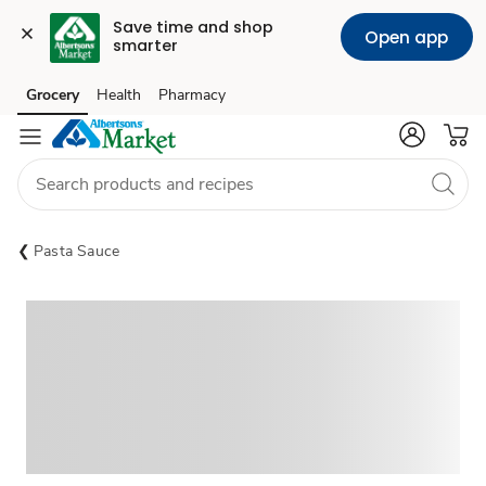
Save time and shop 
Open app
smarter
Grocery
Health
Pharmacy
Skip to search
Skip to main content
Skip to cookie settings
Skip to chat
Pasta Sauce