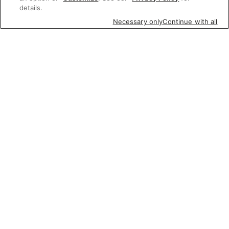
details.
Necessary only
Continue with all
Featured items