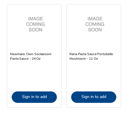
Newmans Own Sockarooni
Rana Pasta Sauce Portobello
Pasta Sauce - 24 Oz
Mushroom - 11 Oz
Sign in to add
Sign in to add