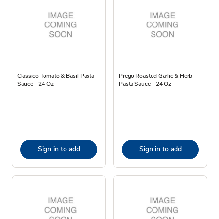
Classico Tomato & Basil Pasta
Prego Roasted Garlic & Herb
Sauce - 24 Oz
Pasta Sauce - 24 Oz
Sign in to add
Sign in to add