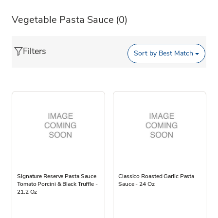
Vegetable Pasta Sauce
(0)
Filters
Sort by
Best Match
Signature Reserve Pasta Sauce
Classico Roasted Garlic Pasta
Tomato Porcini & Black Truffle -
Sauce - 24 Oz
21.2 Oz