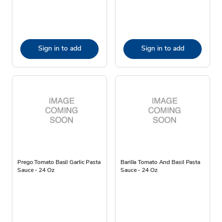
Sign in to add
Sign in to add
Prego Tomato Basil Garlic Pasta
Barilla Tomato And Basil Pasta
Sauce - 24 Oz
Sauce - 24 Oz