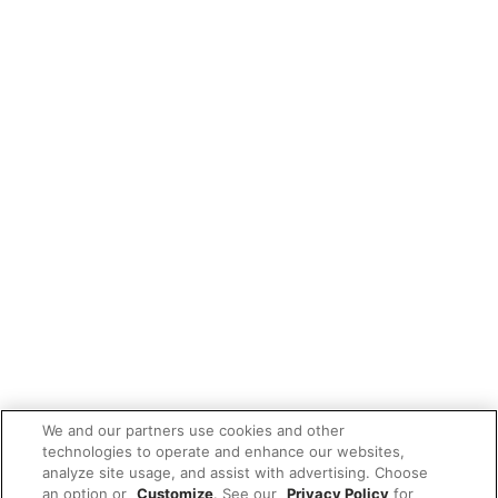
We and our partners use cookies and other
technologies to operate and enhance our websites,
analyze site usage, and assist with advertising. Choose
an option or
Customize
. See our
Privacy Policy
for