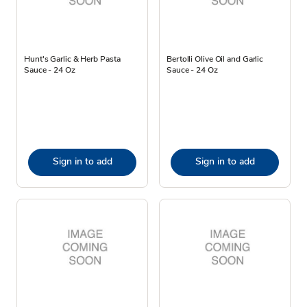
Hunt's Garlic & Herb Pasta
Bertolli Olive Oil and Garlic
Sauce - 24 Oz
Sauce - 24 Oz
Sign in to add
Sign in to add