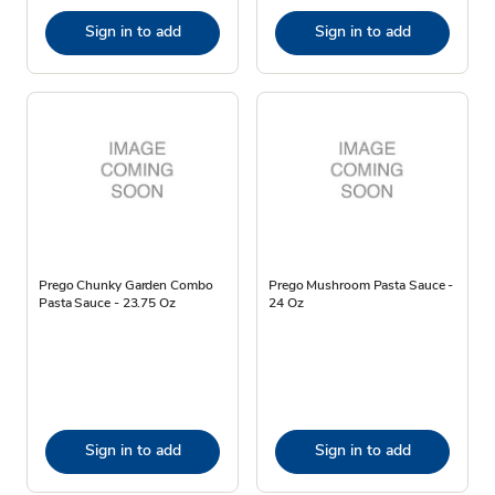
Sign in to add
Sign in to add
Prego Chunky Garden Combo
Prego Mushroom Pasta Sauce -
Pasta Sauce - 23.75 Oz
24 Oz
Sign in to add
Sign in to add