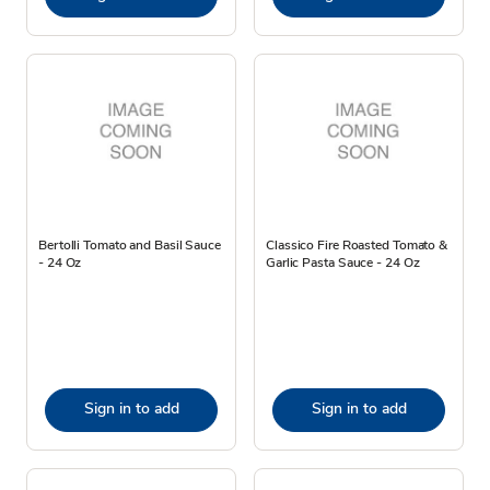
Bertolli Tomato and Basil Sauce
Classico Fire Roasted Tomato &
- 24 Oz
Garlic Pasta Sauce - 24 Oz
Sign in to add
Sign in to add