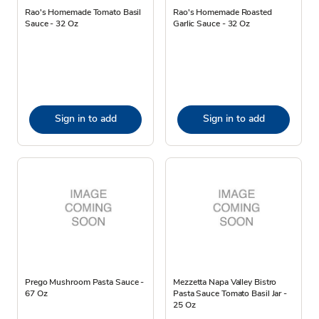
Rao's Homemade Tomato Basil
Rao's Homemade Roasted
Sauce - 32 Oz
Garlic Sauce - 32 Oz
Sign in to add
Sign in to add
Prego Mushroom Pasta Sauce -
Mezzetta Napa Valley Bistro
67 Oz
Pasta Sauce Tomato Basil Jar -
25 Oz