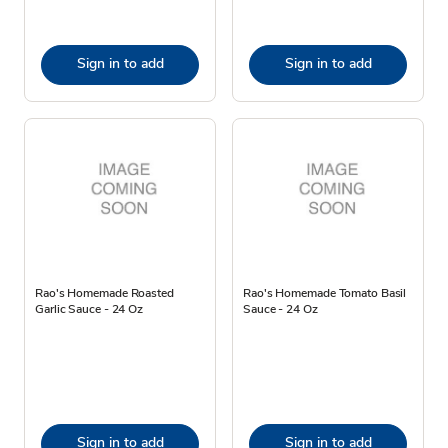
Sign in to add
Sign in to add
Rao's Homemade Roasted
Rao's Homemade Tomato Basil
Garlic Sauce - 24 Oz
Sauce - 24 Oz
Sign in to add
Sign in to add