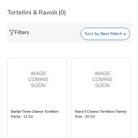
Tortellini & Ravioli
(0)
Filters
Sort by
Best Match
Barilla Three Cheese Tortellini
Rana 5 Cheese Tortelloni Family
Pasta - 12 Oz
Size - 20 Oz