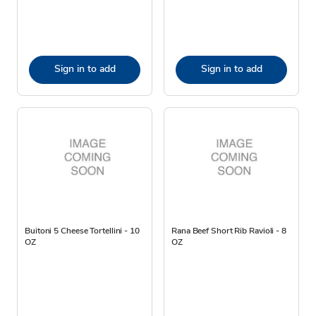
Sign in to add
Sign in to add
Buitoni 5 Cheese Tortellini - 10
Rana Beef Short Rib Ravioli - 8
OZ
OZ