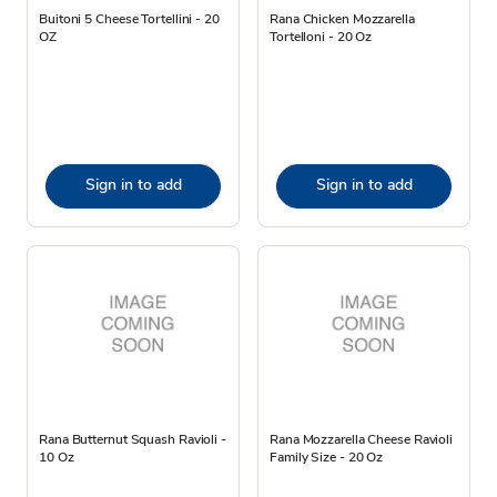
Buitoni 5 Cheese Tortellini - 20
Rana Chicken Mozzarella
OZ
Tortelloni - 20 Oz
Sign in to add
Sign in to add
Rana Butternut Squash Ravioli -
Rana Mozzarella Cheese Ravioli
10 Oz
Family Size - 20 Oz