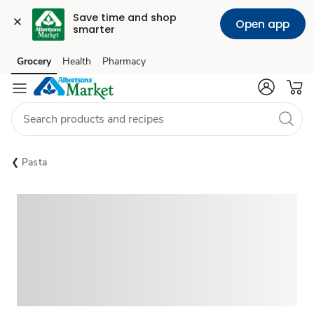
Save time and shop 
Open app
smarter
Grocery
Health
Pharmacy
Skip to search
Skip to main content
Skip to cookie settings
Skip to chat
Pasta
Sponsored 3rd party ad content