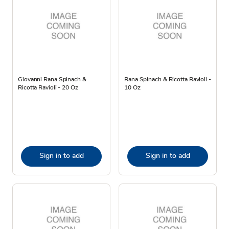
Giovanni Rana Spinach &
Rana Spinach & Ricotta Ravioli -
Ricotta Ravioli - 20 Oz
10 Oz
Sign in to add
Sign in to add