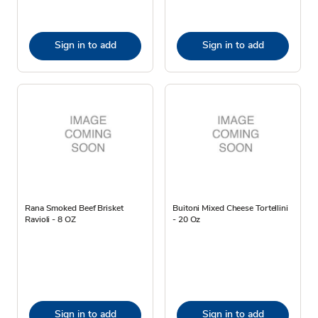
Sign in to add
Sign in to add
Rana Smoked Beef Brisket
Buitoni Mixed Cheese Tortellini
Ravioli - 8 OZ
- 20 Oz
Sign in to add
Sign in to add