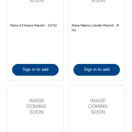
Rana 4 Cheese Ravioli - 10 Oz
Rana Maine Lobster Ravioli - 8
Oz
Sign in to add
Sign in to add