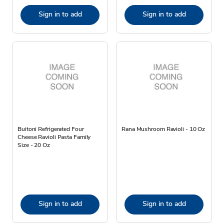
Sign in to add
Sign in to add
Buitoni Refrigerated Four
Rana Mushroom Ravioli - 10 Oz
Cheese Ravioli Pasta Family
Size - 20 Oz
Sign in to add
Sign in to add