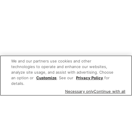
We and our partners use cookies and other
technologies to operate and enhance our websites,
analyze site usage, and assist with advertising. Choose
an option or
Customize
. See our
Privacy Policy
for
details.
Necessary only
Continue with all