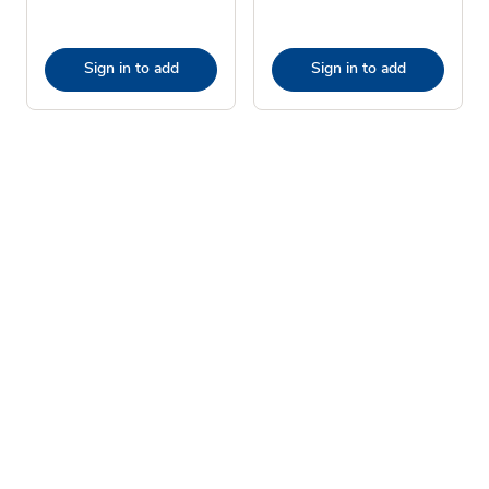
Sign in to add
Sign in to add