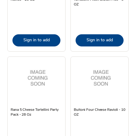
OZ
Sign in to add
Sign in to add
Rana 5 Cheese Tortellini Party
Buitoni Four Cheese Ravioli - 10
Pack - 28 Oz
OZ