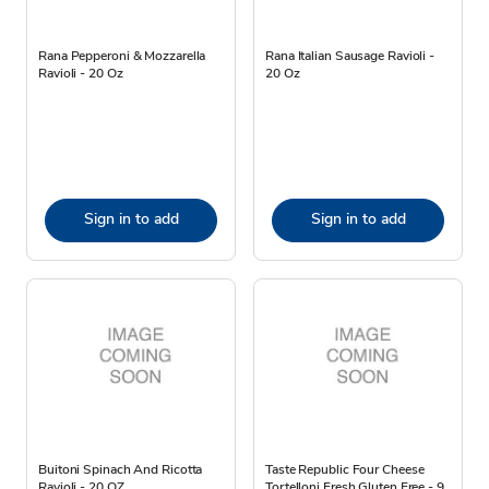
Rana Pepperoni & Mozzarella
Rana Italian Sausage Ravioli -
Ravioli - 20 Oz
20 Oz
Sign in to add
Sign in to add
Buitoni Spinach And Ricotta
Taste Republic Four Cheese
Ravioli - 20 OZ
Tortelloni Fresh Gluten Free - 9