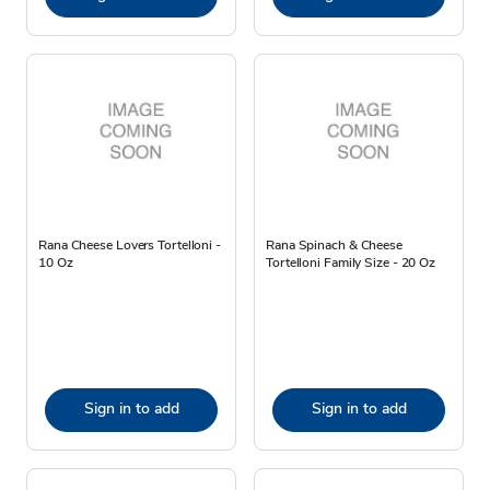
Rana Cheese Lovers Tortelloni -
Rana Spinach & Cheese
10 Oz
Tortelloni Family Size - 20 Oz
Sign in to add
Sign in to add