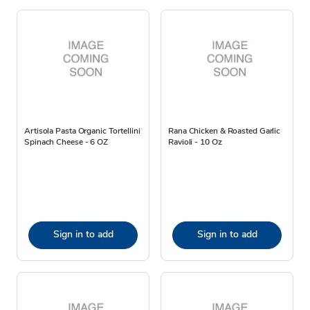
Artisola Pasta Organic Tortellini
Rana Chicken & Roasted Garlic
Spinach Cheese - 6 OZ
Ravioli - 10 Oz
Sign in to add
Sign in to add