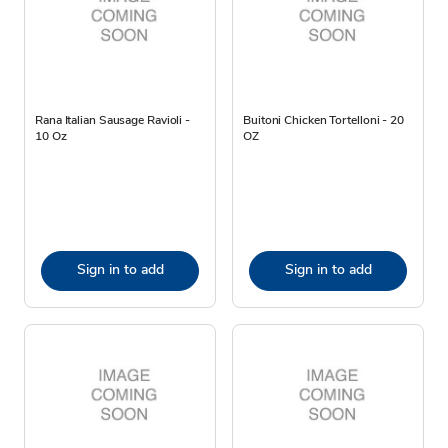
Rana Italian Sausage Ravioli -
Buitoni Chicken Tortelloni - 20
10 Oz
OZ
Sign in to add
Sign in to add