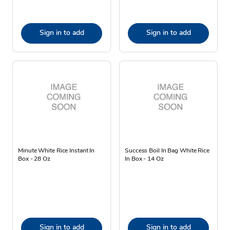
Sign in to add
Sign in to add
Minute White Rice Instant In
Success Boil In Bag White Rice
Box - 28 Oz
In Box - 14 Oz
Sign in to add
Sign in to add