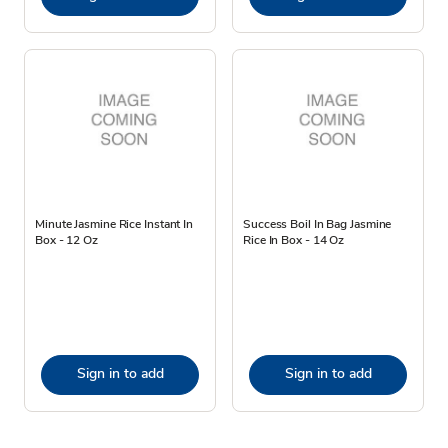
Minute Jasmine Rice Instant In
Success Boil In Bag Jasmine
Box - 12 Oz
Rice In Box - 14 Oz
Sign in to add
Sign in to add