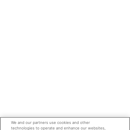
We and our partners use cookies and other
technologies to operate and enhance our websites,