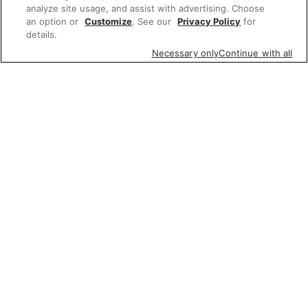
analyze site usage, and assist with advertising. Choose
an option or
Customize
. See our
Privacy Policy
for
details.
Necessary only
Continue with all
Featured items