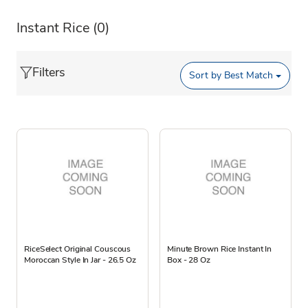
Instant Rice
(0)
Filters
Sort by
Best Match
RiceSelect Original Couscous
Minute Brown Rice Instant In
Moroccan Style In Jar - 26.5 Oz
Box - 28 Oz