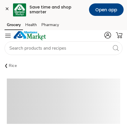
Save time and shop 
Open app
smarter
Grocery
Health
Pharmacy
Skip to search
Skip to main content
Skip to cookie settings
Skip to chat
Rice
Sponsored 3rd party ad content