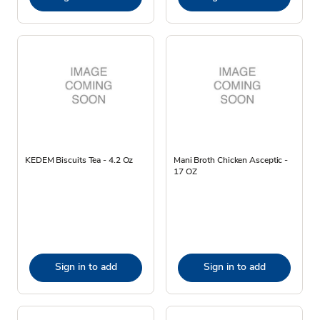
KEDEM Biscuits Tea - 4.2 Oz
Mani Broth Chicken Asceptic -
17 OZ
Sign in to add
Sign in to add