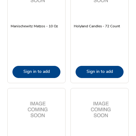
Manischewitz Matzos - 10 Oz
Holyland Candles - 72 Count
Sign in to add
Sign in to add