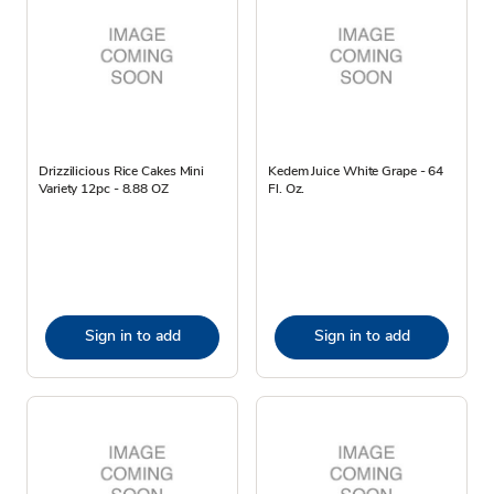
Drizzilicious Rice Cakes Mini
Kedem Juice White Grape - 64
Variety 12pc - 8.88 OZ
Fl. Oz.
Sign in to add
Sign in to add