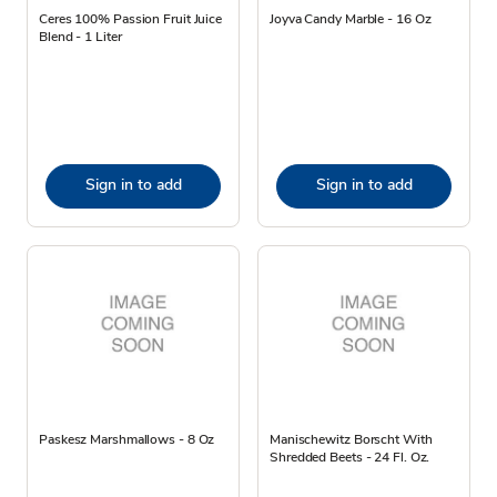
Ceres 100% Passion Fruit Juice
Joyva Candy Marble - 16 Oz
Blend - 1 Liter
Sign in to add
Sign in to add
Paskesz Marshmallows - 8 Oz
Manischewitz Borscht With
Shredded Beets - 24 Fl. Oz.