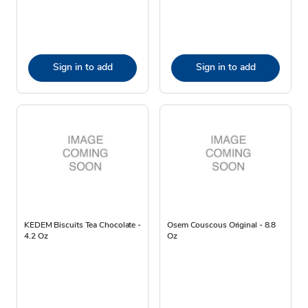
Sign in to add
Sign in to add
KEDEM Biscuits Tea Chocolate -
Osem Couscous Original - 8.8
4.2 Oz
Oz