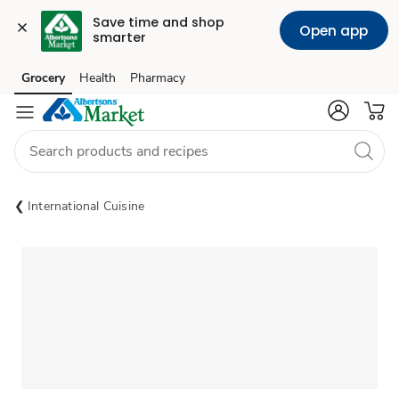
Save time and shop 
Open app
smarter
Grocery
Health
Pharmacy
Skip to search
Skip to main content
Skip to cookie settings
Skip to chat
International Cuisine