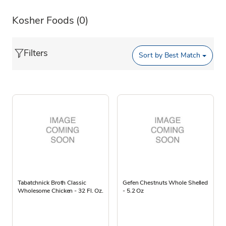
Kosher Foods
(0)
Filters
Sort by
Best Match
Tabatchnick Broth Classic
Gefen Chestnuts Whole Shelled
Wholesome Chicken - 32 Fl. Oz.
- 5.2 Oz