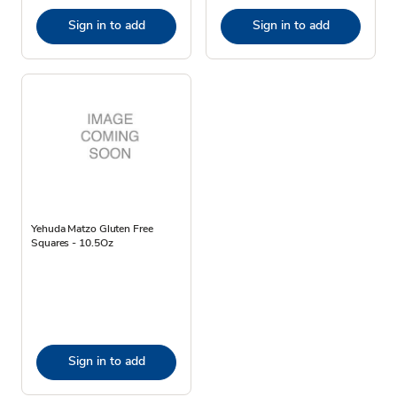
Sign in to add
Sign in to add
Yehuda Matzo Gluten Free
Squares - 10.5Oz
Sign in to add