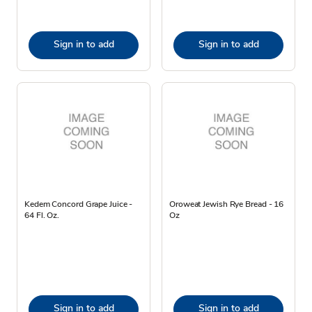
Sign in to add
Sign in to add
Kedem Concord Grape Juice -
Oroweat Jewish Rye Bread - 16
64 Fl. Oz.
Oz
Sign in to add
Sign in to add