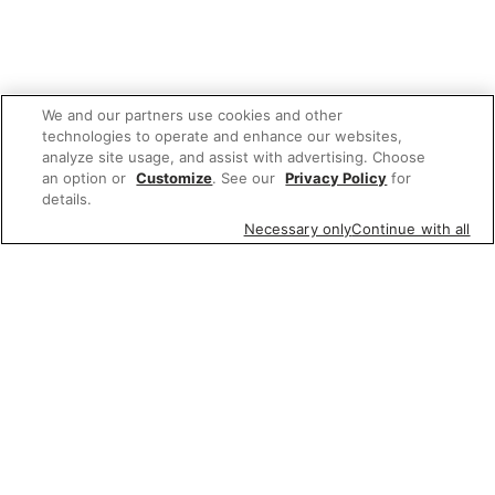
We and our partners use cookies and other
technologies to operate and enhance our websites,
analyze site usage, and assist with advertising. Choose
an option or
Customize
. See our
Privacy Policy
for
details.
Necessary only
Continue with all