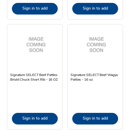
Sign in to add
Sign in to add
Signature SELECT Beef Patties
Signature SELECT Beef Wagyu
Briskt Chuck Short Rib - 16 OZ
Patties - 16 oz
Sign in to add
Sign in to add