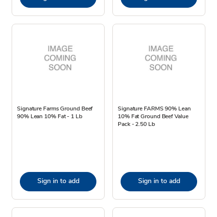
Signature Farms Ground Beef
Signature FARMS 90% Lean
90% Lean 10% Fat - 1 Lb
10% Fat Ground Beef Value
Pack - 2.50 Lb
Sign in to add
Sign in to add