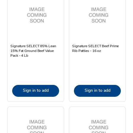
Signature SELECT 85% Lean
Signature SELECT Beef Prime
15% Fat Ground Beef Value
Rib Patties - 16 oz
Pack - 4 Lb
Sign in to add
Sign in to add