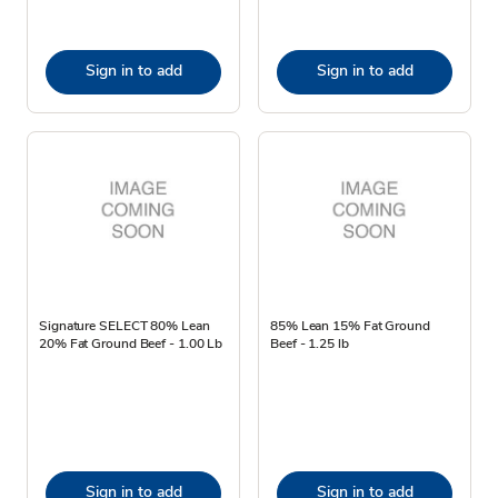
Sign in to add
Sign in to add
Signature SELECT 80% Lean
85% Lean 15% Fat Ground
20% Fat Ground Beef - 1.00 Lb
Beef - 1.25 lb
Sign in to add
Sign in to add