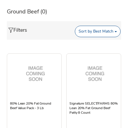
Ground Beef
(0)
Filters
Sort by
Best Match
80% Lean 20% Fat Ground
Signature SELECT/FARMS 80%
Beef Value Pack - 3 Lb
Lean 20% Fat Ground Beef
Patty 8 Count