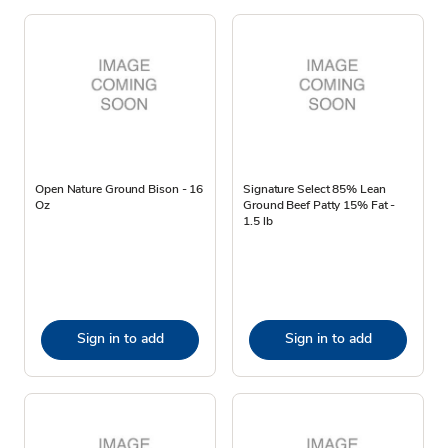
Open Nature Ground Bison - 16
Signature Select 85% Lean
Oz
Ground Beef Patty 15% Fat -
1.5 lb
Sign in to add
Sign in to add