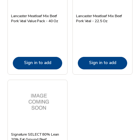
Lancaster Meatloaf Mix Beef
Lancaster Meatloaf Mix Beef
Pork Veal Value Pack - 40 Oz
Pork Veal - 22.5 Oz
Sign in to add
Sign in to add
Signature SELECT 80% Lean
20% Fat Ground Beef