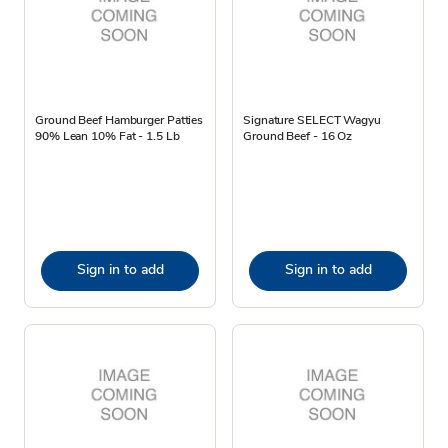
Ground Beef Hamburger Patties
Signature SELECT Wagyu
90% Lean 10% Fat - 1.5 Lb
Ground Beef - 16 Oz
Sign in to add
Sign in to add