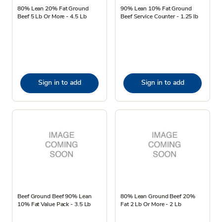
80% Lean 20% Fat Ground
90% Lean 10% Fat Ground
Beef 5 Lb Or More - 4.5 Lb
Beef Service Counter - 1.25 lb
Sign in to add
Sign in to add
Beef Ground Beef 90% Lean
80% Lean Ground Beef 20%
10% Fat Value Pack - 3.5 Lb
Fat 2 Lb Or More - 2 Lb