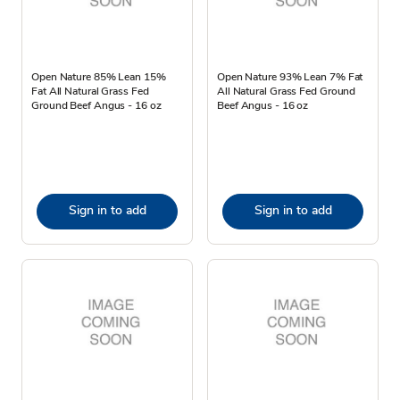
Open Nature 85% Lean 15%
Open Nature 93% Lean 7% Fat
Fat All Natural Grass Fed
All Natural Grass Fed Ground
Ground Beef Angus - 16 oz
Beef Angus - 16 oz
Sign in to add
Sign in to add