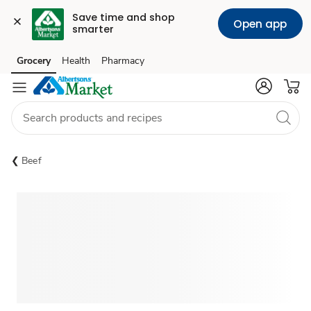
Save time and shop 
Open app
smarter
Grocery
Health
Pharmacy
Skip to search
Skip to main content
Skip to cookie settings
Skip to chat
Beef