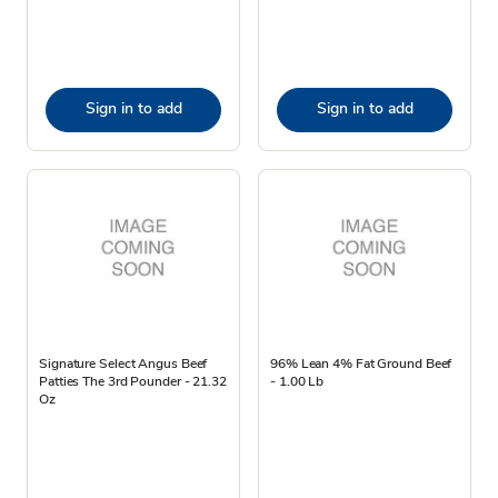
Sign in to add
Sign in to add
Signature Select Angus Beef
96% Lean 4% Fat Ground Beef
Patties The 3rd Pounder - 21.32
- 1.00 Lb
Oz