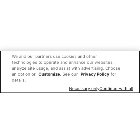
We and our partners use cookies and other
technologies to operate and enhance our websites,
analyze site usage, and assist with advertising. Choose
an option or
Customize
. See our
Privacy Policy
for
details.
Necessary only
Continue with all