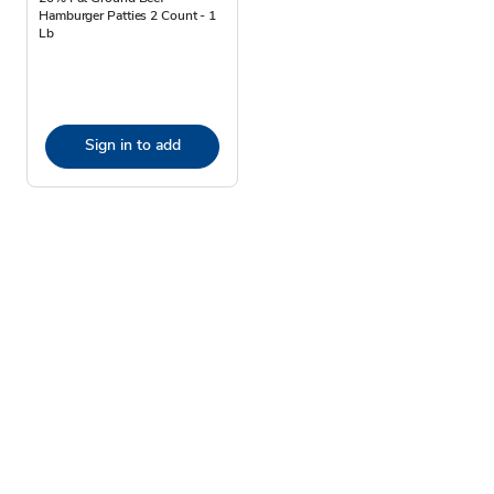
Hamburger Patties 2 Count - 1
Lb
Sign in to add