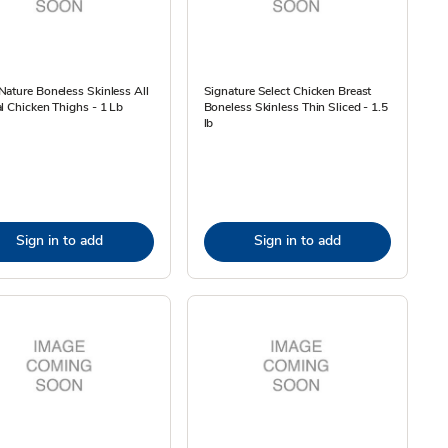
ature Boneless Skinless All
Signature Select Chicken Breast
l Chicken Thighs - 1 Lb
Boneless Skinless Thin Sliced - 1.5
lb
Sign in to add
Sign in to add