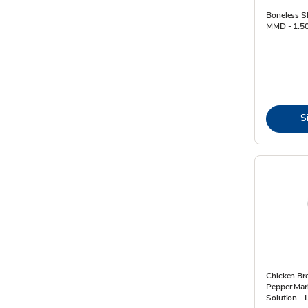
Boneless S
MMD - 1.5
S
Chicken Br
Pepper Mar
Solution - 