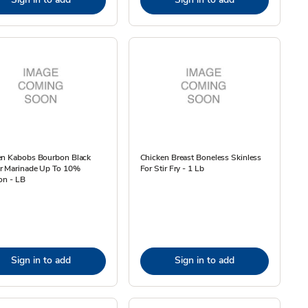
en Kabobs Bourbon Black
Chicken Breast Boneless Skinless
r Marinade Up To 10%
For Stir Fry - 1 Lb
on - LB
Sign in to add
Sign in to add