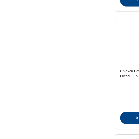
Chicken Bre
Diced - 1.5
S