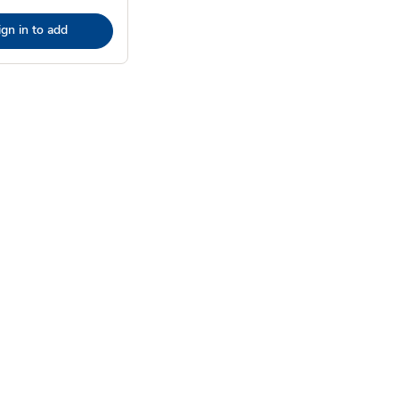
ign in to add