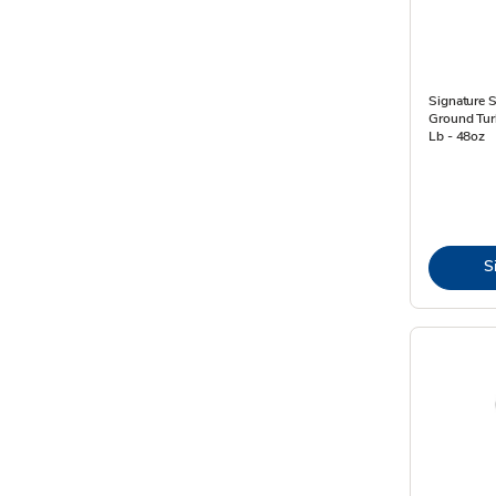
Signature 
Ground Turk
Lb - 48oz
S