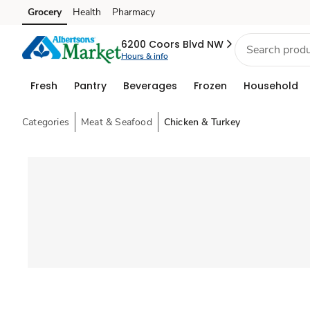
Grocery
Health
Pharmacy
Skip to search
Skip to main content
Skip to cookie settings
Skip to chat
6200 Coors Blvd NW
Hours & info
Fresh
Pantry
Beverages
Frozen
Household
Categories
Meat & Seafood
Chicken & Turkey