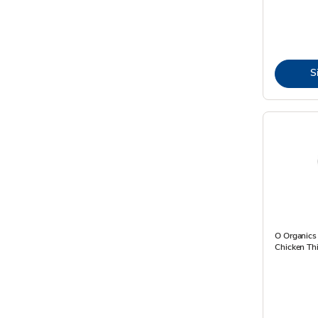
S
O Organics
Chicken Thi