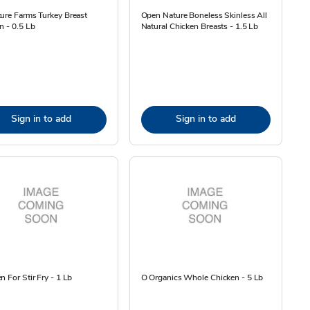
ure Farms Turkey Breast
Open Nature Boneless Skinless All
n - 0.5 Lb
Natural Chicken Breasts - 1.5 Lb
Sign in to add
Sign in to add
n For Stir Fry - 1 Lb
O Organics Whole Chicken - 5 Lb