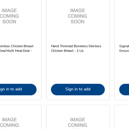
inless Chicken Breast
Hand Trimmed Boneless Skinless
Signa
Deal Multi Meal Deal -
Chicken Breast - 2 Lb
Ground
ign in to add
Sign in to add