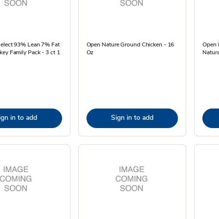
Select 93% Lean 7% Fat
Open Nature Ground Chicken - 16
Open N
ey Family Pack - 3 ct 1
Oz
Natura
ign in to add
Sign in to add