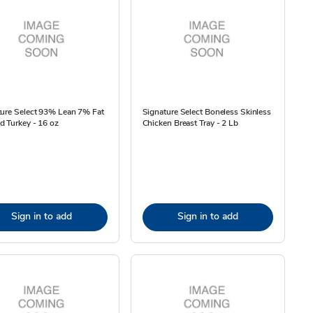
ture Select 93% Lean 7% Fat
Signature Select Boneless Skinless
 Turkey - 16 oz
Chicken Breast Tray - 2 Lb
Sign in to add
Sign in to add