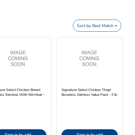
Sort by
Best Match
ure Select Chicken Breast
Signature Select Chicken Thigh
ss Skinless With Rib Meat -
Boneless Skinless Value Pack - 3 lb
Sign in to add
Sign in to add