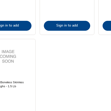
ign in to add
Sign in to add
 Boneless Skinless
ghs - 1.5 Lb