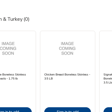
n & Turkey
(0)
e Boneless Skinless
Chicken Breast Boneless Skinless -
Signat
asts - 1.75 lb
3.5 LB
Bonele
3.5 Lb
ign in to add
Sign in to add