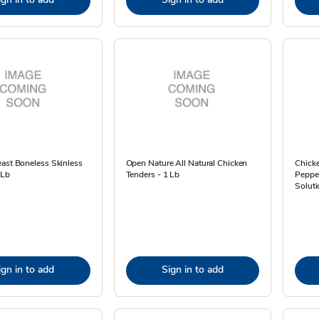
ast Boneless Skinless
Open Nature All Natural Chicken
Chick
 Lb
Tenders - 1 Lb
Peppe
Soluti
ign in to add
Sign in to add