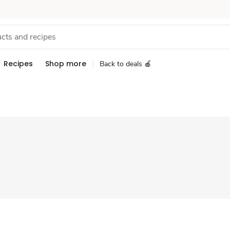
Recipes
Shop more
Back to deals 🍎