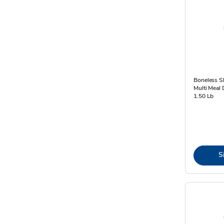
Boneless Sk
Multi Meal 
1.50 Lb
S