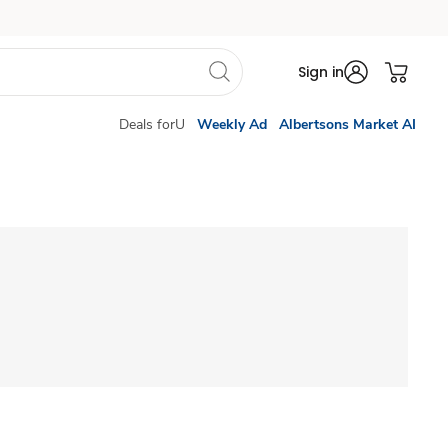
Sign in
Deals forU
Weekly Ad
Albertsons Market AI