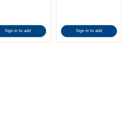
Sign in to add
Sign in to add