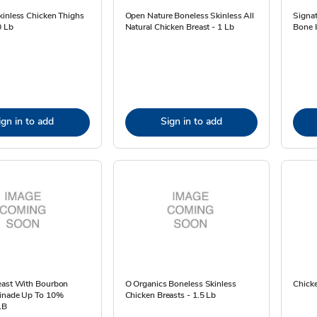
kinless Chicken Thighs
Open Nature Boneless Skinless All
Signat
0 Lb
Natural Chicken Breast - 1 Lb
Bone I
ign in to add
Sign in to add
east With Bourbon
O Organics Boneless Skinless
Chicke
inade Up To 10%
Chicken Breasts - 1.5 Lb
LB