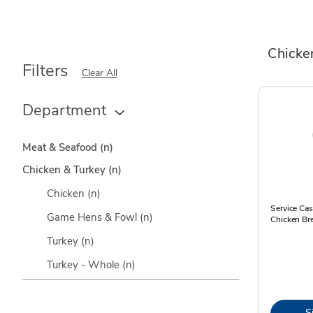
Chicke
Filters
Clear All
Department
Meat & Seafood
(n)
Chicken & Turkey
(n)
Chicken
(n)
Service Cas
Game Hens & Fowl
(n)
Chicken Bre
Turkey
(n)
Turkey - Whole
(n)
S