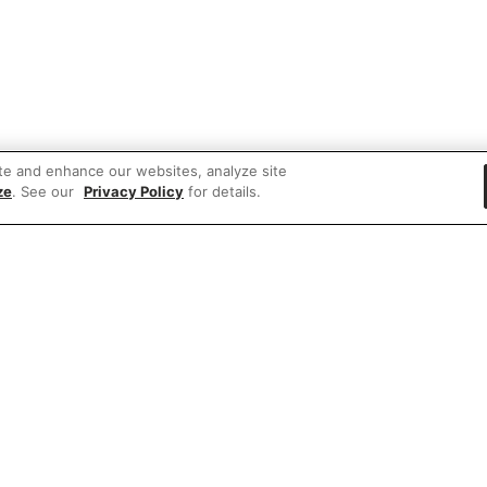
te and enhance our websites, analyze site
ze
. See our
Privacy Policy
for details.
 items