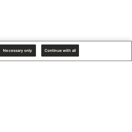
Necessary only
Continue with all