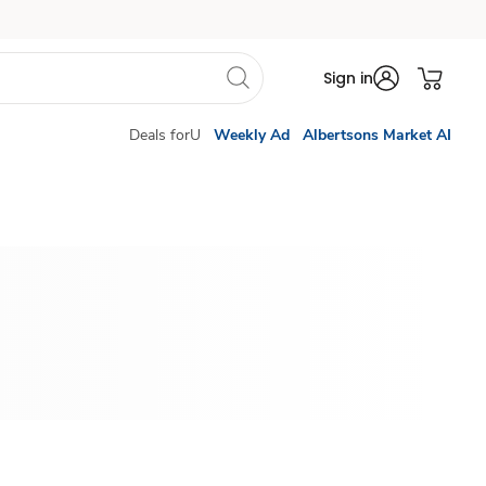
Sign in
Deals forU
Weekly Ad
Albertsons Market AI