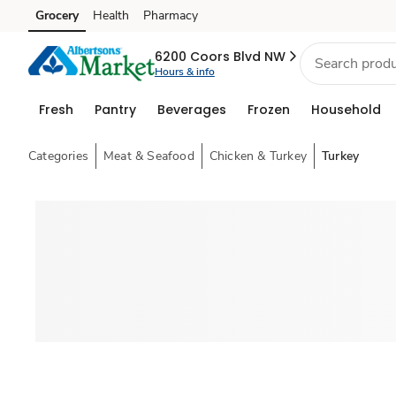
Grocery
Health
Pharmacy
Skip to search
Skip to main content
Skip to cookie settings
Skip to chat
6200 Coors Blvd NW
Hours & info
Fresh
Pantry
Beverages
Frozen
Household
Categories
Meat & Seafood
Chicken & Turkey
Turkey