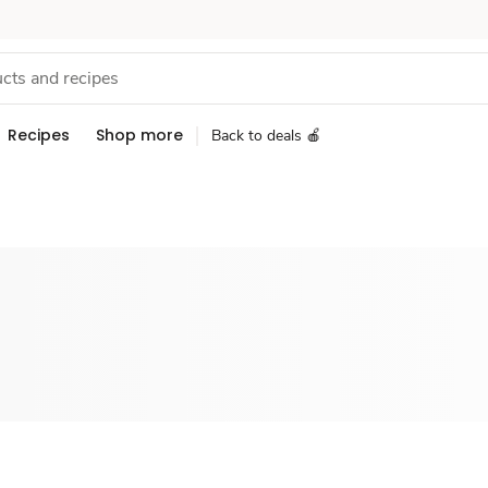
Recipes
Shop more
Back to deals 🍎