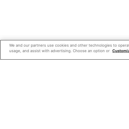
We and our partners use cookies and other technologies to opera
usage, and assist with advertising. Choose an option or
Customi
Featured