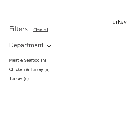
Turkey
Filters
Clear All
Department
Meat & Seafood
(n)
Chicken & Turkey
(n)
Turkey
(n)