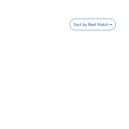
Sort by
Best Match