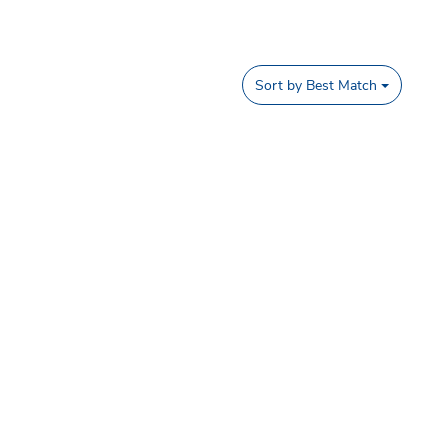
Sort by
Best Match