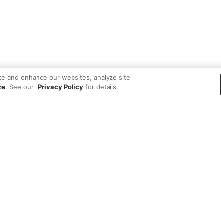
te and enhance our websites, analyze site
ze
. See our
Privacy Policy
for details.
 items