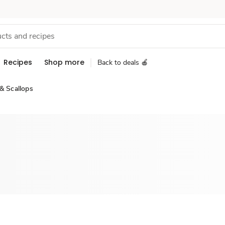
Recipes
Shop more
Back to deals 🍎
& Scallops
Sponsored 3rd party ad content