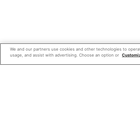
We and our partners use cookies and other technologies to opera
usage, and assist with advertising. Choose an option or
Customi
Featured