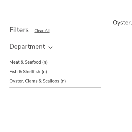
Oyster
Filters
Clear All
Department
Meat & Seafood
(n)
Fish & Shellfish
(n)
Oyster, Clams & Scallops
(n)