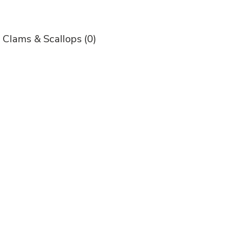
, Clams & Scallops
(0)