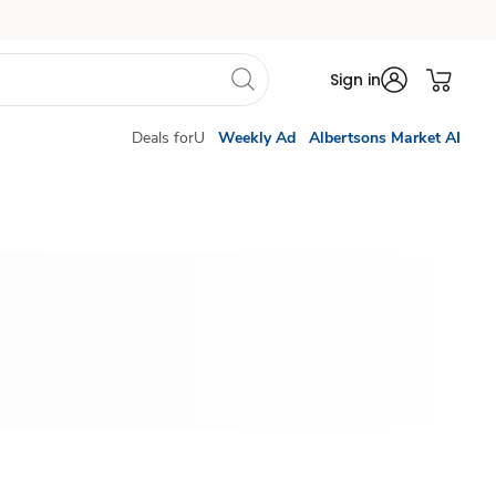
Sign in
Deals forU
Weekly Ad
Albertsons Market AI