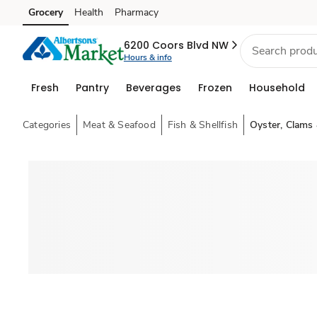
Grocery
Health
Pharmacy
Skip to search
Skip to main content
Skip to cookie settings
Skip to chat
6200 Coors Blvd NW
Hours & info
Fresh
Pantry
Beverages
Frozen
Household
Categories
Meat & Seafood
Fish & Shellfish
Oyster, Clams 