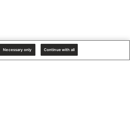
Necessary only
Continue with all