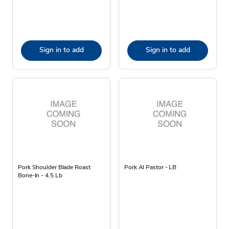
Sign in to add
Sign in to add
Pork Shoulder Blade Roast
Pork Al Pastor - LB
Bone-In - 4.5 Lb