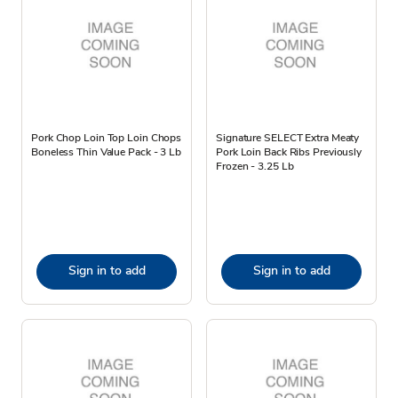
Pork Chop Loin Top Loin Chops
Signature SELECT Extra Meaty
Boneless Thin Value Pack - 3 Lb
Pork Loin Back Ribs Previously
Frozen - 3.25 Lb
Sign in to add
Sign in to add