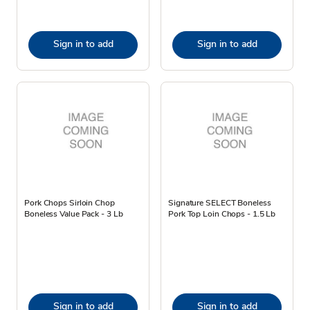
Sign in to add
Sign in to add
Pork Chops Sirloin Chop
Signature SELECT Boneless
Boneless Value Pack - 3 Lb
Pork Top Loin Chops - 1.5 Lb
Sign in to add
Sign in to add