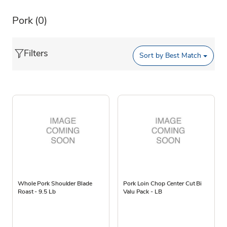
Pork
(0)
Filters
Sort by
Best Match
Whole Pork Shoulder Blade
Pork Loin Chop Center Cut Bi
Roast - 9.5 Lb
Valu Pack - LB