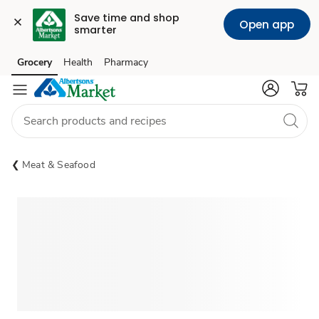
Save time and shop 
Open app
smarter
Grocery
Health
Pharmacy
Skip to search
Skip to main content
Skip to cookie settings
Skip to chat
Meat & Seafood