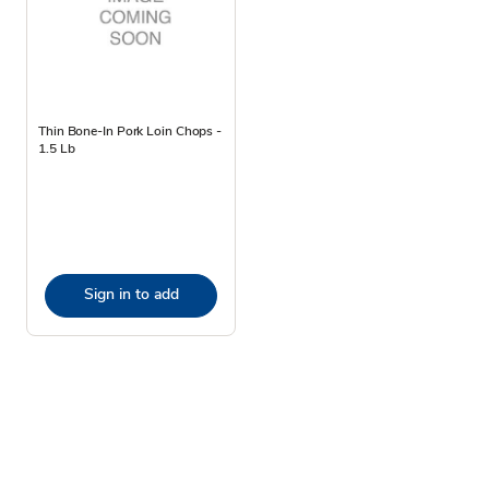
Thin Bone-In Pork Loin Chops -
1.5 Lb
Sign in to add