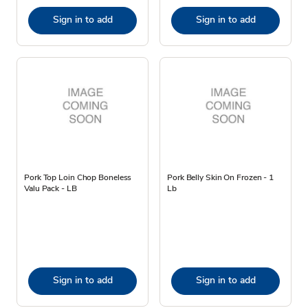
Sign in to add
Sign in to add
Pork Top Loin Chop Boneless
Pork Belly Skin On Frozen - 1
Valu Pack - LB
Lb
Sign in to add
Sign in to add