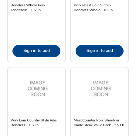
Boneless Whole Pork
Pork Roast Loin Sirloin
Tenderloin - 1.5 Lb
Boneless Whole - 10 Lb
Sign in to add
Sign in to add
Pork Loin Country Style Ribs
Meat Counter Pork Shoulder
Boneless - 1.5 Lb
Blade Steak Value Pack - 3.5 Lb