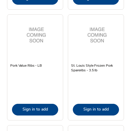
Pork Value Ribs - LB
St. Louis Style Frozen Pork
Spareribs - 3.5 lb
Sign in to add
Sign in to add