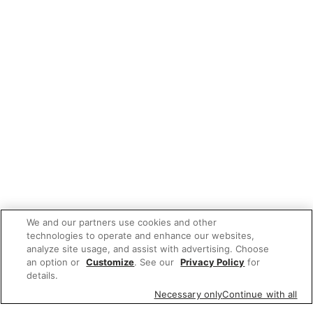
We and our partners use cookies and other
technologies to operate and enhance our websites,
analyze site usage, and assist with advertising. Choose
an option or
Customize
. See our
Privacy Policy
for
details.
Necessary only
Continue with all