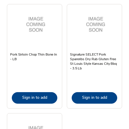
Pork Sirloin Chop Thin Bone In
Signature SELECT Pork
- LB
Spareribs Dry Rub Gluten Free
St Louis Style Kansas City Bbq
- 3.5 Lb
Sign in to add
Sign in to add