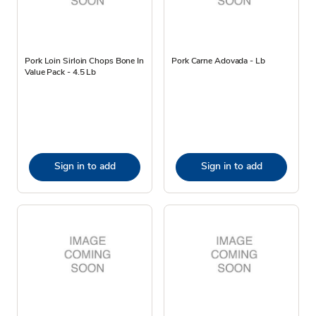
Pork Loin Sirloin Chops Bone In
Pork Carne Adovada - Lb
Value Pack - 4.5 Lb
Sign in to add
Sign in to add