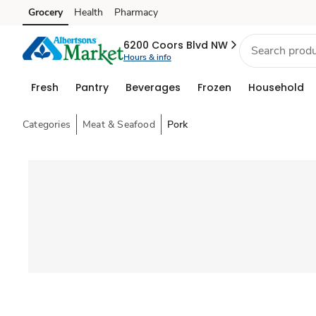
Grocery
Health
Pharmacy
Skip to search
Skip to main content
Skip to cookie settings
Skip to chat
6200 Coors Blvd NW
Hours & info
Fresh
Pantry
Beverages
Frozen
Household
Categories
Meat & Seafood
Pork