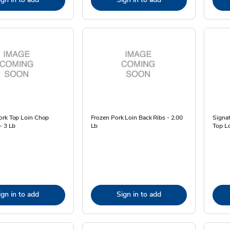
ork Top Loin Chop
Frozen Pork Loin Back Ribs - 2.00
Signa
- 3 Lb
Lb
Top Lo
ign in to add
Sign in to add