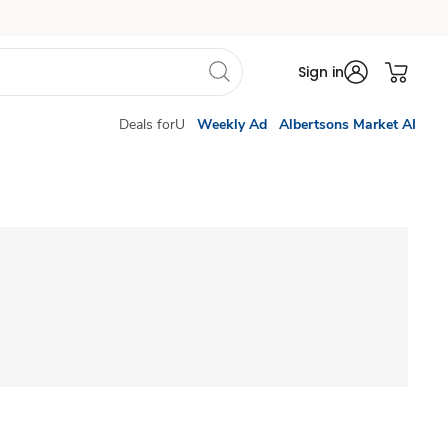
Sign in
Deals forU
Weekly Ad
Albertsons Market AI