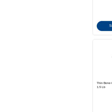
S
Thin Bone-
1.5 Lb