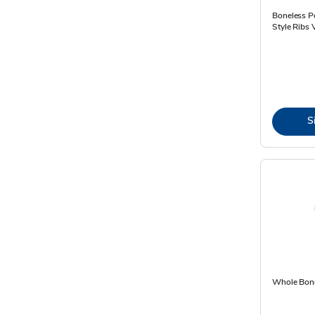
Boneless P
Style Ribs 
S
Whole Bone