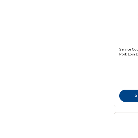
Service Cou
Pork Loin B
S