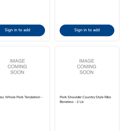
Sign in to add
Sign in to add
ss Whole Pork Tenderloin -
Pork Shoulder Country Style Ribs
Boneless - 2 Lb