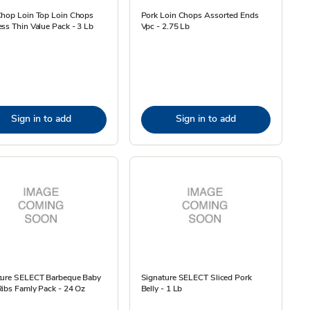
Chop Loin Top Loin Chops
Pork Loin Chops Assorted Ends
ss Thin Value Pack - 3 Lb
Vpc - 2.75 Lb
Sign in to add
Sign in to add
ture SELECT Barbeque Baby
Signature SELECT Sliced Pork
ibs Famly Pack - 24 Oz
Belly - 1 Lb