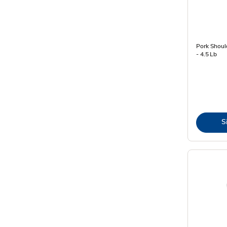
Pork Shoul
- 4.5 Lb
S