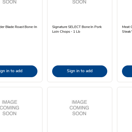
der Blade Roast Bone-In
Signature SELECT Bone In Pork
Meat 
Loin Chops - 1 Lb
Steak 
ign in to add
Sign in to add