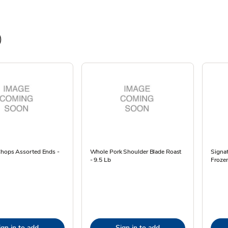
)
Chops Assorted Ends -
Whole Pork Shoulder Blade Roast
Signa
- 9.5 Lb
Frozen
ign in to add
Sign in to add