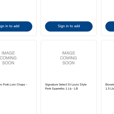
ign in to add
Sign in to add
In Pork Loin Chops -
Signature Select St Louis Style
Bonele
Pork Spareribs 1 Lb - LB
1.5 Lb