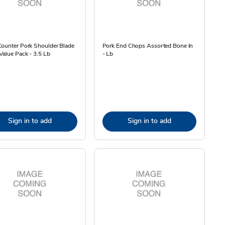
Counter Pork Shoulder Blade
Pork End Chops Assorted Bone In
Value Pack - 3.5 Lb
- Lb
Sign in to add
Sign in to add