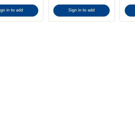
ign in to add
Sign in to add