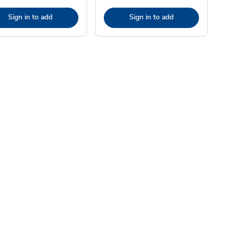
Sign in to add
Sign in to add