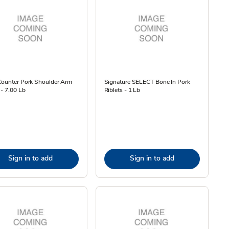
Counter Pork Shoulder Arm
Signature SELECT Bone In Pork
 - 7.00 Lb
Riblets - 1 Lb
Sign in to add
Sign in to add