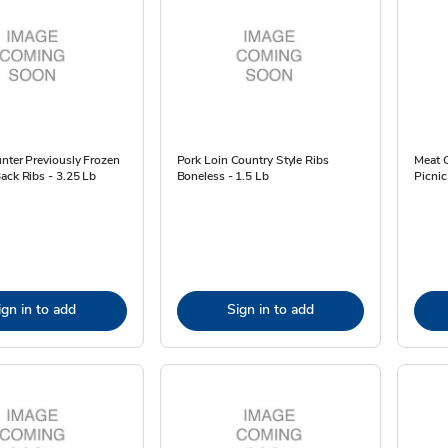
nter Previously Frozen
Pork Loin Country Style Ribs
Meat 
ack Ribs - 3.25 Lb
Boneless - 1.5 Lb
Picnic
ign in to add
Sign in to add