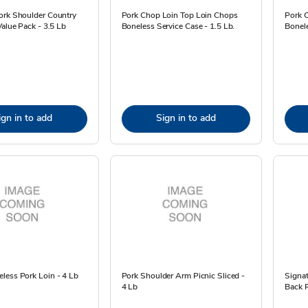
ork Shoulder Country
Pork Chop Loin Top Loin Chops
Pork 
Value Pack - 3.5 Lb
Boneless Service Case - 1.5 Lb.
Bonele
ign in to add
Sign in to add
less Pork Loin - 4 Lb
Pork Shoulder Arm Picnic Sliced -
Signa
4 Lb
Back R