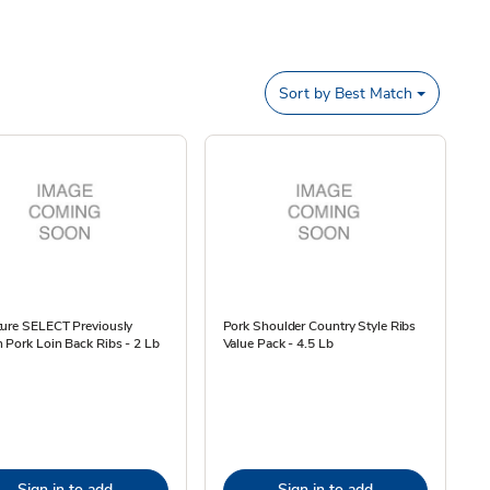
Sort by
Best Match
ture SELECT Previously
Pork Shoulder Country Style Ribs
 Pork Loin Back Ribs - 2 Lb
Value Pack - 4.5 Lb
Sign in to add
Sign in to add