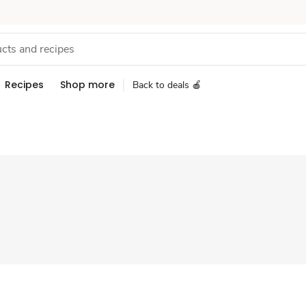
Recipes
Shop more
Back to deals 🍎