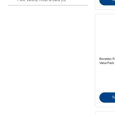
Boneless P
Value Pack 
S