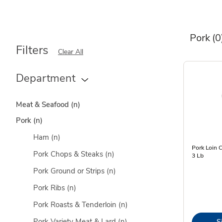
Pork
(0
Filters
Clear All
Department
Meat & Seafood
(n)
Pork
(n)
Ham
(n)
Pork Loin 
Pork Chops & Steaks
(n)
3 Lb
Pork Ground or Strips
(n)
Pork Ribs
(n)
Pork Roasts & Tenderloin
(n)
Pork Variety Meat & Lard
(n)
S