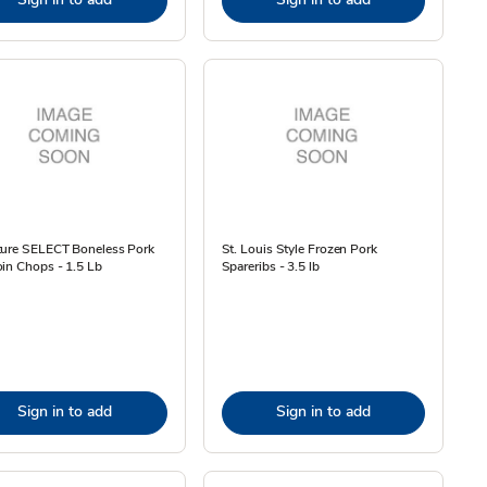
ture SELECT Boneless Pork
St. Louis Style Frozen Pork
in Chops - 1.5 Lb
Spareribs - 3.5 lb
Sign in to add
Sign in to add