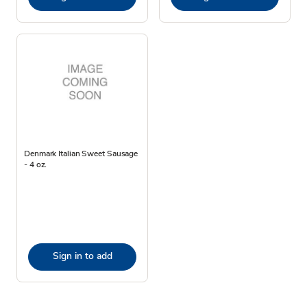
Denmark Italian Sweet Sausage
- 4 oz.
Sign in to add