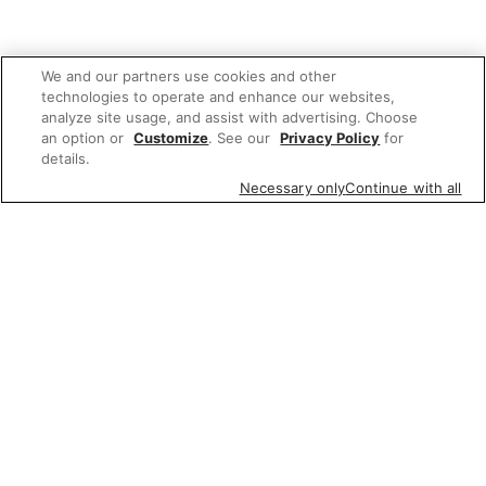
We and our partners use cookies and other
technologies to operate and enhance our websites,
analyze site usage, and assist with advertising. Choose
an option or
Customize
. See our
Privacy Policy
for
details.
Necessary only
Continue with all