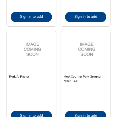
Sign in to add
Sign in to add
Pork Al Pastor
Meat Counter Pork Ground
Fresh - Lb
Sign in to add
Sign in to add