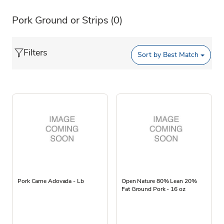
Pork Ground or Strips
(0)
Filters
Sort by
Best Match
Pork Carne Adovada - Lb
Open Nature 80% Lean 20%
Fat Ground Pork - 16 oz