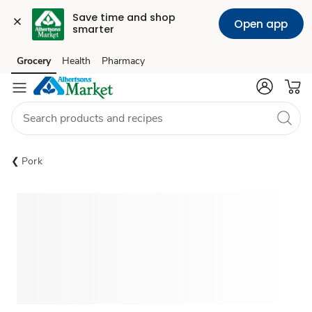
Save time and shop 
Open app
smarter
Grocery
Health
Pharmacy
Skip to search
Skip to main content
Skip to cookie settings
Skip to chat
Pork
Sponsored 3rd party ad content