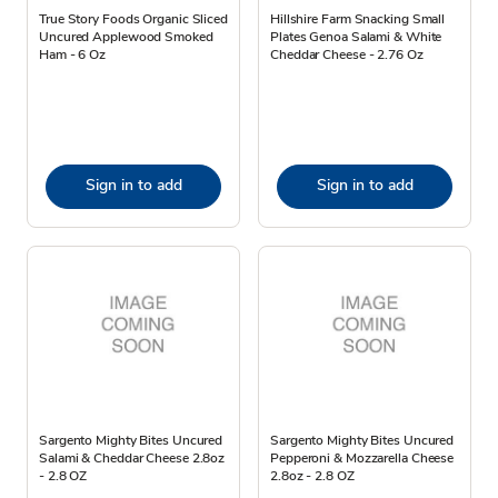
True Story Foods Organic Sliced
Hillshire Farm Snacking Small
Uncured Applewood Smoked
Plates Genoa Salami & White
Ham - 6 Oz
Cheddar Cheese - 2.76 Oz
Sign in to add
Sign in to add
Sargento Mighty Bites Uncured
Sargento Mighty Bites Uncured
Salami & Cheddar Cheese 2.8oz
Pepperoni & Mozzarella Cheese
- 2.8 OZ
2.8oz - 2.8 OZ