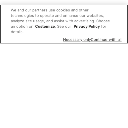
We and our partners use cookies and other
technologies to operate and enhance our websites,
analyze site usage, and assist with advertising. Choose
an option or
Customize
. See our
Privacy Policy
for
details.
Necessary only
Continue with all