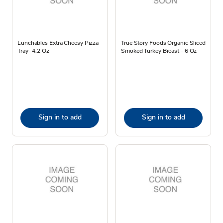
Lunchables Extra Cheesy Pizza
True Story Foods Organic Sliced
Tray- 4.2 Oz
Smoked Turkey Breast - 6 Oz
Sign in to add
Sign in to add