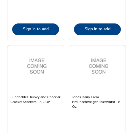
Sign in to add
Sign in to add
Lunchables Turkey and Cheddar
Jones Dairy Farm
Cracker Stackers - 3.2 Oz
Braunschweiger Liverwurst - 8
Oz