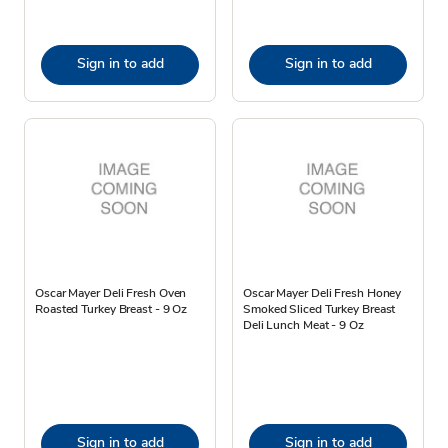
Sign in to add
Sign in to add
Oscar Mayer Deli Fresh Oven
Oscar Mayer Deli Fresh Honey
Roasted Turkey Breast - 9 Oz
Smoked Sliced Turkey Breast
Deli Lunch Meat - 9 Oz
Sign in to add
Sign in to add