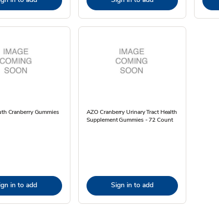
ruth Cranberry Gummies
AZO Cranberry Urinary Tract Health
Supplement Gummies - 72 Count
ign in to add
Sign in to add