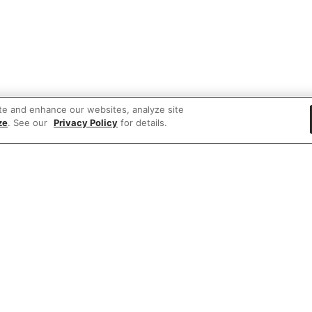
te and enhance our websites, analyze site
ze
. See our
Privacy Policy
for details.
 items