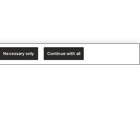
Necessary only
Continue with all