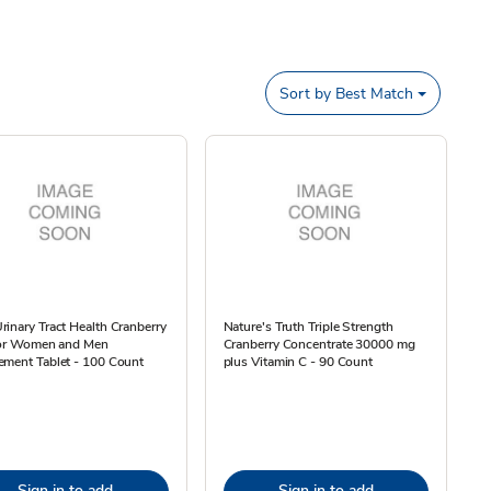
Sort by
Best Match
inary Tract Health Cranberry
Nature's Truth Triple Strength
 for Women and Men
Cranberry Concentrate 30000 mg
ement Tablet - 100 Count
plus Vitamin C - 90 Count
Sign in to add
Sign in to add