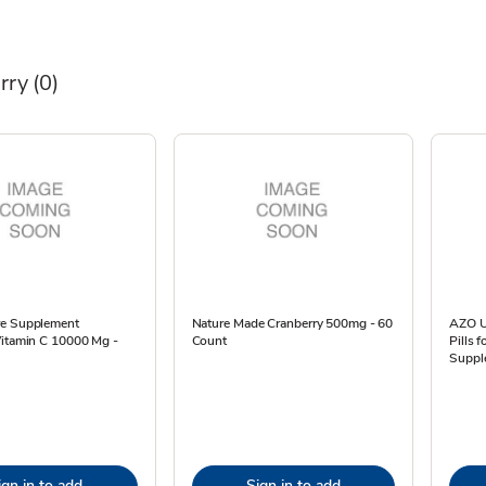
rry
(0)
e Supplement
Nature Made Cranberry 500mg - 60
AZO Ur
Vitamin C 10000 Mg -
Count
Pills
Suppl
ign in to add
Sign in to add