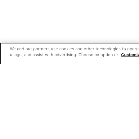
We and our partners use cookies and other technologies to opera
usage, and assist with advertising. Choose an option or
Customi
Featured