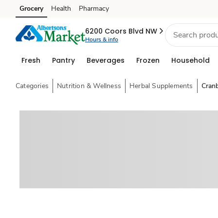
Grocery
Health
Pharmacy
Skip to search
Skip to main content
Skip to cookie settings
Skip to chat
6200 Coors Blvd NW
Hours & info
Fresh
Pantry
Beverages
Frozen
Household
Categories
Nutrition & Wellness
Herbal Supplements
Cran