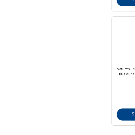
Nature's T
- 60 Count
S