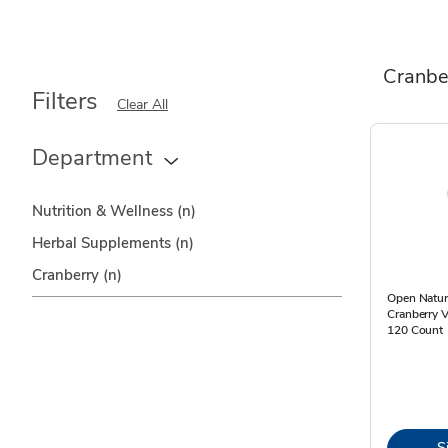
Cranbe
Filters
Clear All
Department
Nutrition & Wellness
(n)
Herbal Supplements
(n)
Cranberry
(n)
Open Natur
Cranberry 
120 Count
S