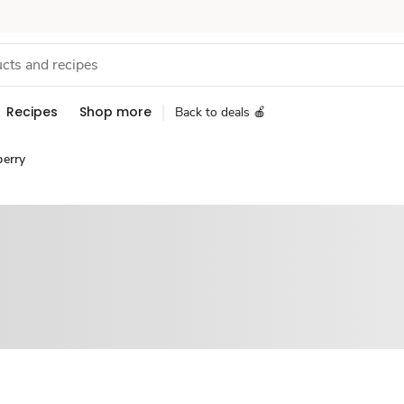
Recipes
Shop more
Back to deals 🍎
berry