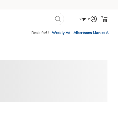
Sign in
Deals forU
Weekly Ad
Albertsons Market AI