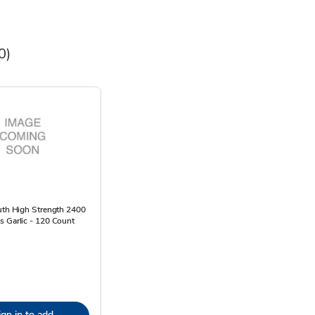
0)
uth High Strength 2400
s Garlic - 120 Count
ign in to add