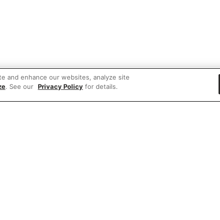
te and enhance our websites, analyze site
ze
. See our
Privacy Policy
for details.
 items