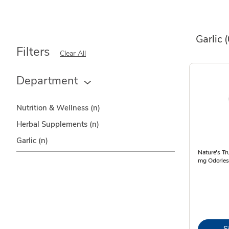
Garlic
(
Filters
Clear All
Department
Nutrition & Wellness
(n)
Herbal Supplements
(n)
Garlic
(n)
Nature's Tr
mg Odorles
S