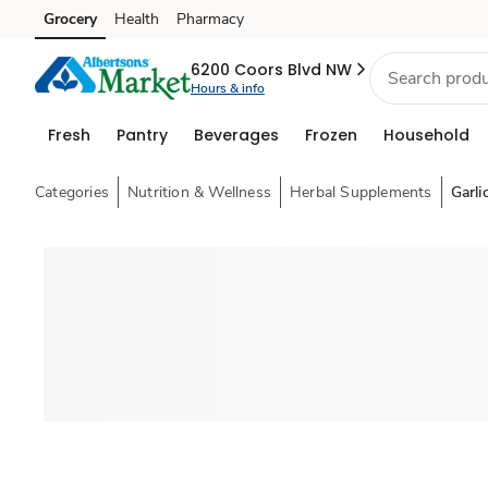
Grocery
Health
Pharmacy
Skip to search
Skip to main content
Skip to cookie settings
Skip to chat
6200 Coors Blvd NW
Hours & info
Fresh
Pantry
Beverages
Frozen
Household
Categories
Nutrition & Wellness
Herbal Supplements
Garli