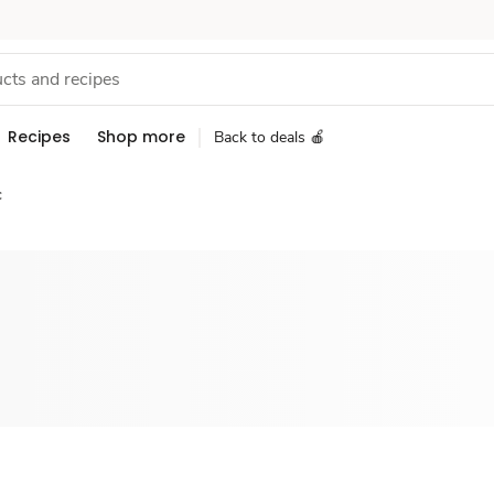
Recipes
Shop more
Back to deals 🍎
c