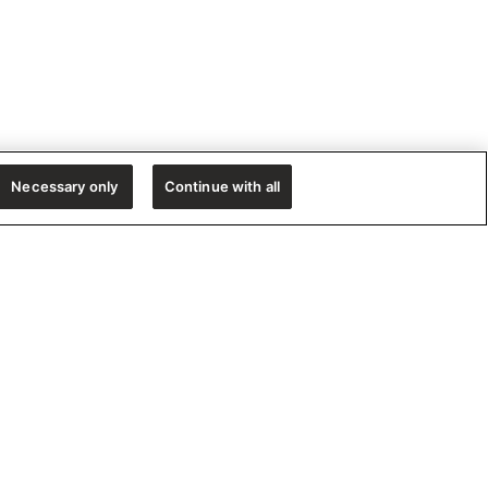
Necessary only
Continue with all