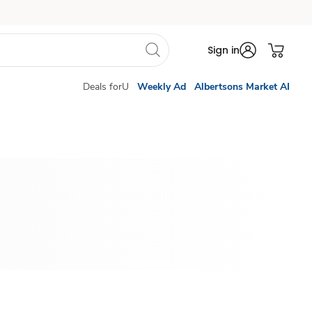
Sign in
Deals forU
Weekly Ad
Albertsons Market AI