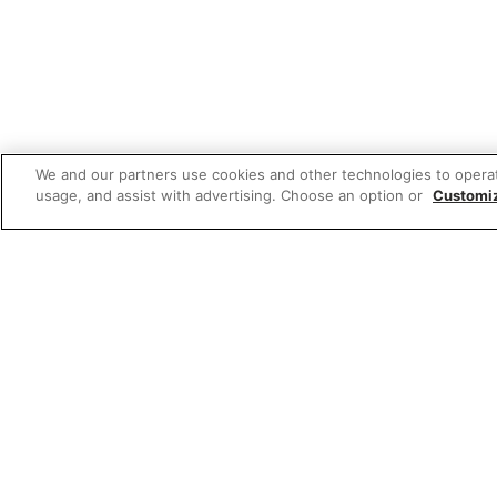
We and our partners use cookies and other technologies to opera
usage, and assist with advertising. Choose an option or
Customi
Featured