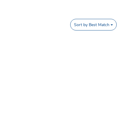
Sort by
Best Match