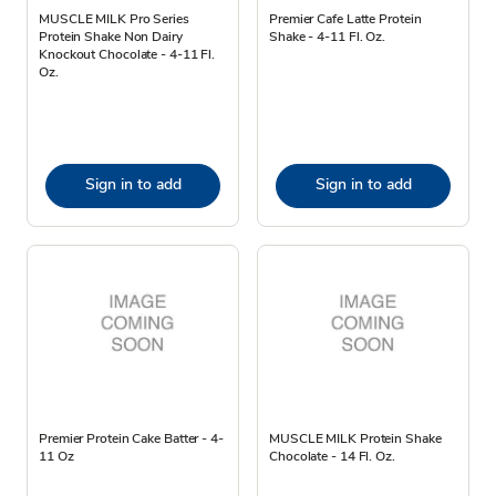
MUSCLE MILK Pro Series
Premier Cafe Latte Protein
Protein Shake Non Dairy
Shake - 4-11 Fl. Oz.
Knockout Chocolate - 4-11 Fl.
Oz.
Sign in to add
Sign in to add
Premier Protein Cake Batter - 4-
MUSCLE MILK Protein Shake
11 Oz
Chocolate - 14 Fl. Oz.