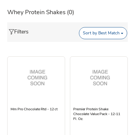
Whey Protein Shakes
(0)
Filters
Sort by
Best Match
Mm Pro Chocolate Rtd - 12 ct
Premier Protein Shake
Chocolate Value Pack - 12-11
Fl. Oz.