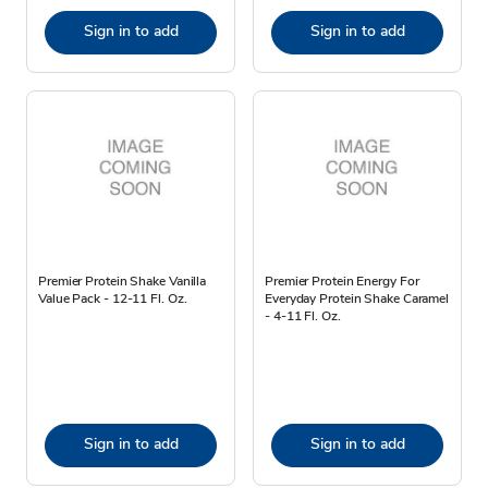
Sign in to add
Sign in to add
Premier Protein Shake Vanilla
Premier Protein Energy For
Value Pack - 12-11 Fl. Oz.
Everyday Protein Shake Caramel
- 4-11 Fl. Oz.
Sign in to add
Sign in to add