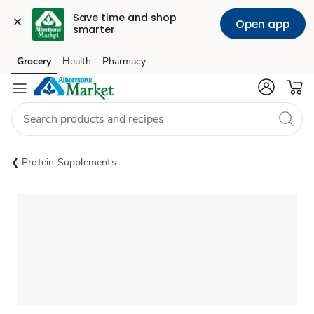
Save time and shop 
Open app
smarter
Grocery
Health
Pharmacy
Skip to search
Skip to main content
Skip to cookie settings
Skip to chat
Protein Supplements