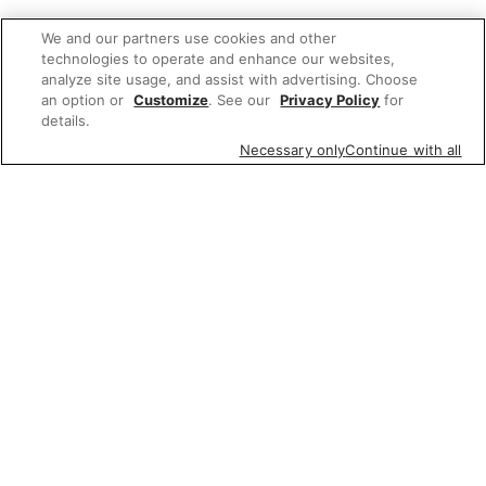
We and our partners use cookies and other
technologies to operate and enhance our websites,
analyze site usage, and assist with advertising. Choose
an option or
Customize
. See our
Privacy Policy
for
details.
Necessary only
Continue with all