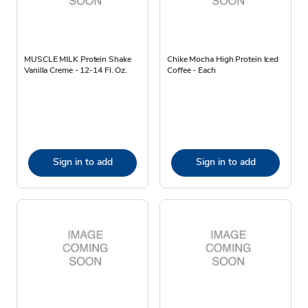
MUSCLE MILK Protein Shake
Chike Mocha High Protein Iced
Vanilla Creme - 12-14 Fl. Oz.
Coffee - Each
Sign in to add
Sign in to add