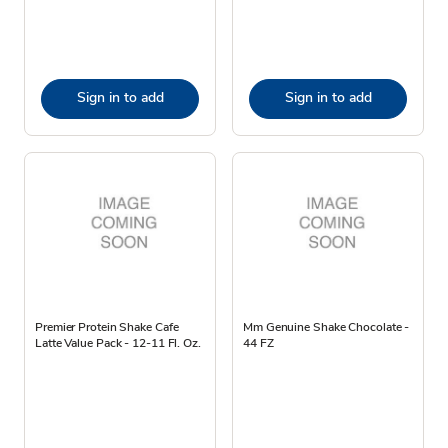
Sign in to add
Sign in to add
Premier Protein Shake Cafe
Mm Genuine Shake Chocolate -
Latte Value Pack - 12-11 Fl. Oz.
44 FZ