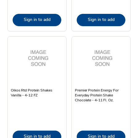
Sign in to add
Sign in to add
Oikos Rtd Protein Shakes
Premier Protein Energy For
Vanilla - 4-12 FZ
Everyday Protein Shake
Chocolate - 4-11 Fl. Oz.
Sign in to add
Sign in to add