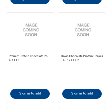
Premier Protein Chocolate Pb -
Oikos Chocolate Protein Shakes
4-11 FZ
- 4 - 12 Fl. Oz.
Sign in to add
Sign in to add