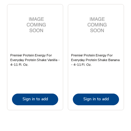
Premier Protein Energy For
Premier Protein Energy For
Everyday Protein Shake Vanilla -
Everyday Protein Shake Banana
4-11 Fl. Oz.
- 4-11 Fl. Oz.
Sign in to add
Sign in to add