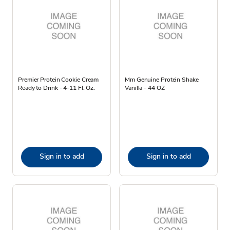
Premier Protein Cookie Cream
Mm Genuine Protein Shake
Ready to Drink - 4-11 Fl. Oz.
Vanilla - 44 OZ
Sign in to add
Sign in to add