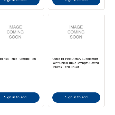
Bi Flex Triple Turmeric - 80
Osteo Bi-Flex Dietary Supplement
Joint Shield Triple Strength Coated
Tablets - 120 Count
Sign in to add
Sign in to add