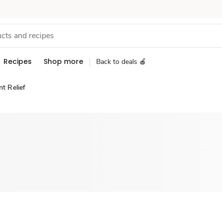
Recipes
Shop more
Back to deals 🍎
nt Relief