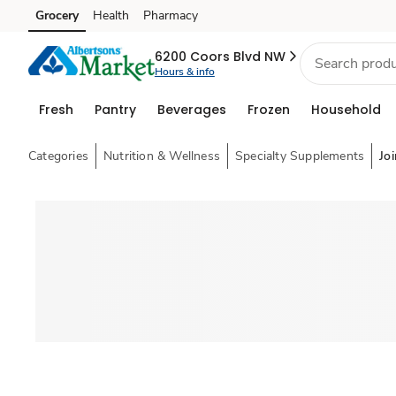
Grocery
Health
Pharmacy
Skip to search
Skip to main content
Skip to cookie settings
Skip to chat
6200 Coors Blvd NW
Hours & info
Fresh
Pantry
Beverages
Frozen
Household
Categories
Nutrition & Wellness
Specialty Supplements
Joi