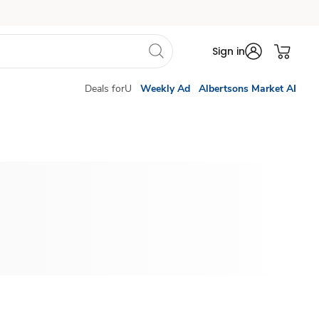
Sign in
Deals forU
Weekly Ad
Albertsons Market AI