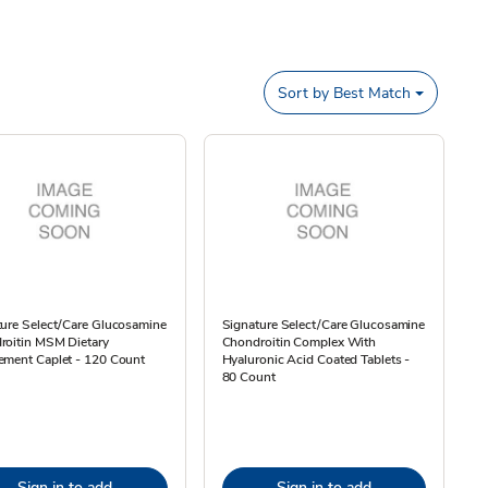
Sort by
Best Match
ure Select/Care Glucosamine
Signature Select/Care Glucosamine
roitin MSM Dietary
Chondroitin Complex With
ement Caplet - 120 Count
Hyaluronic Acid Coated Tablets -
80 Count
Sign in to add
Sign in to add