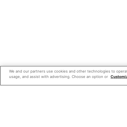
We and our partners use cookies and other technologies to opera
usage, and assist with advertising. Choose an option or
Customi