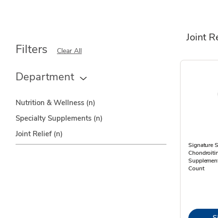
Joint R
Filters
Clear All
Department
Nutrition & Wellness
(n)
Specialty Supplements
(n)
Joint Relief
(n)
Signature 
Chondroiti
Supplement
Count
S