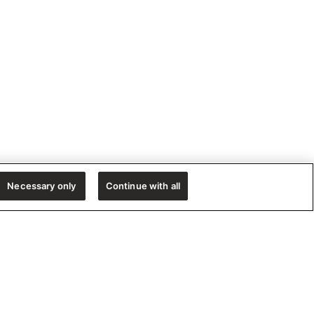
Necessary only
Continue with all