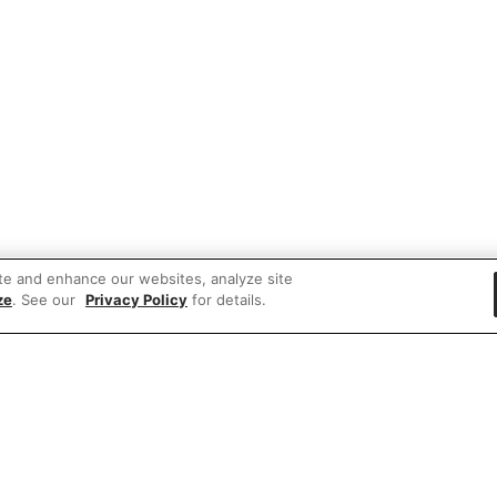
te and enhance our websites, analyze site
ze
. See our
Privacy Policy
for details.