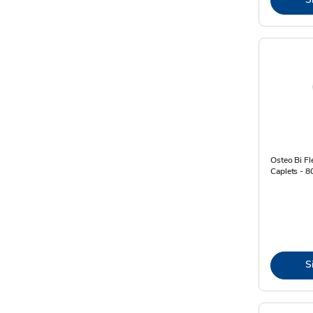
Osteo Bi Fl
Caplets - 8
S