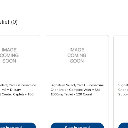
elief
(0)
Select/Care Glucosamine
Signature Select/Care Glucosamine
Signat
n MSM Dietary
Chondroitin Complex With MSM
Chond
 Coated Caplets - 180
1500mg Tablet - 120 Count
Suppl
ign in to add
Sign in to add