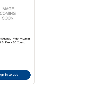
e Strength With Vitamin
 Bi Flex - 80 Count
ign in to add