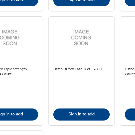
ex Triple Strength
Osteo Bi-flex Ease 28ct - 28 CT
Osteo 
0 Count
Count
ign in to add
Sign in to add