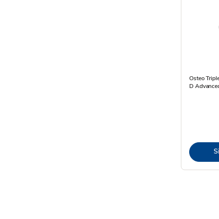
Osteo Tripl
D Advanced
S