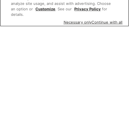
analyze site usage, and assist with advertising. Choose
an option or
Customize
. See our
Privacy Policy
for
details.
Necessary only
Continue with all
Featured items