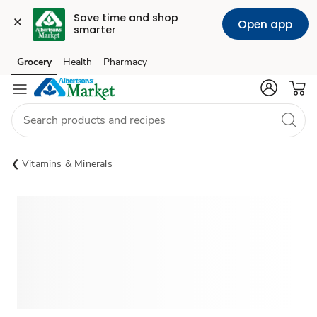
Save time and shop 
Open app
smarter
Grocery
Health
Pharmacy
Skip to search
Skip to main content
Skip to cookie settings
Skip to chat
Vitamins & Minerals
Sponsored 3rd party ad content