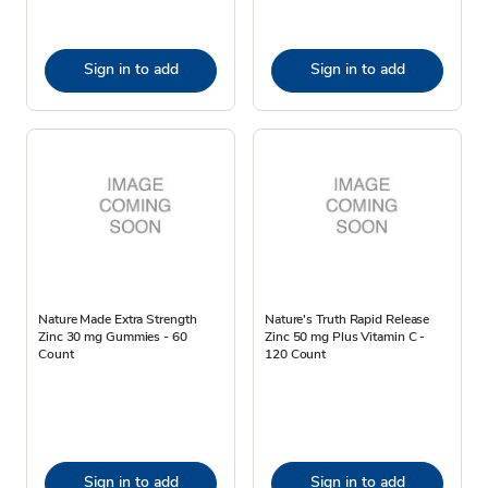
Sign in to add
Sign in to add
Nature Made Extra Strength
Nature's Truth Rapid Release
Zinc 30 mg Gummies - 60
Zinc 50 mg Plus Vitamin C -
Count
120 Count
Sign in to add
Sign in to add