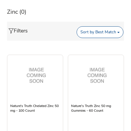
Zinc
(0)
Filters
Sort by
Best Match
Nature's Truth Chelated Zinc 50
Nature's Truth Zinc 50 mg
mg - 100 Count
Gummies - 60 Count