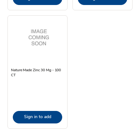
Nature Made Zinc 30 Mg - 100
CT
Sign in to add