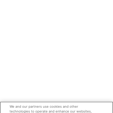
We and our partners use cookies and other
technologies to operate and enhance our websites,