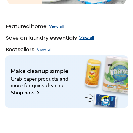
Featured home
View all
Save on laundry essentials
View all
Bestsellers
View all
Make cleanup simple
Grab paper products and
more for quick cleaning.
Shop now