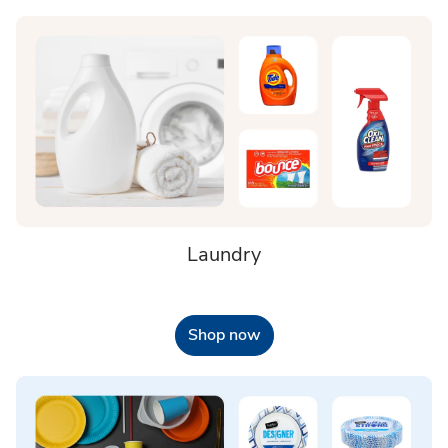
Laundry
Shop now