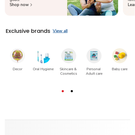
Shop now
Lea
Exclusive brands
View all
Decor
Oral Hygiene
Skincare & 
Personal 
Baby care
Cosmetics
Adult care