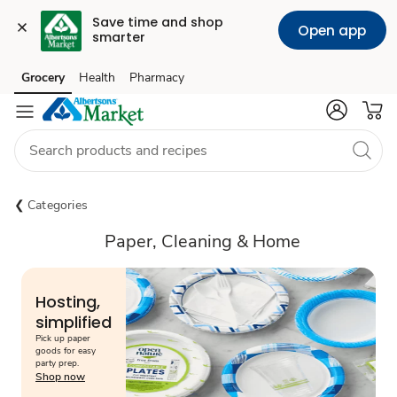
Save time and shop 
Open app
smarter
Grocery
Health
Pharmacy
Skip to search
Skip to main content
Skip to cookie settings
Skip to chat
Categories
Paper, Cleaning & Home
Hosting,
simplified
Pick up paper
goods for easy
party prep.
Shop now