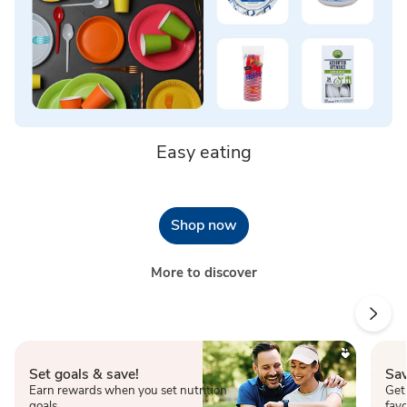
Easy eating
Shop now
More to discover
Set goals & save!
Sav
Earn rewards when you set nutrition
Get
goals.
favo