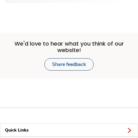
We'd love to hear what you think of our
website!
Share feedback
Quick Links