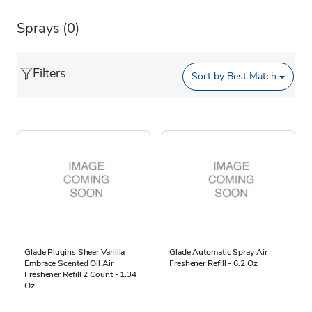
Sprays
(0)
Filters
Sort by
Best Match
Glade Plugins Sheer Vanilla
Glade Automatic Spray Air
Embrace Scented Oil Air
Freshener Refill - 6.2 Oz
Freshener Refill 2 Count - 1.34
Oz