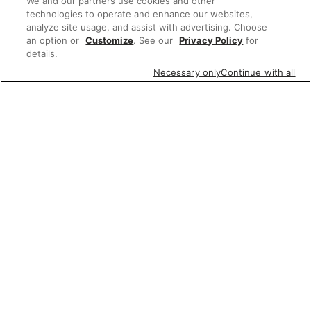
We and our partners use cookies and other
technologies to operate and enhance our websites,
analyze site usage, and assist with advertising. Choose
an option or
Customize
. See our
Privacy Policy
for
details.
Necessary only
Continue with all
Featured items