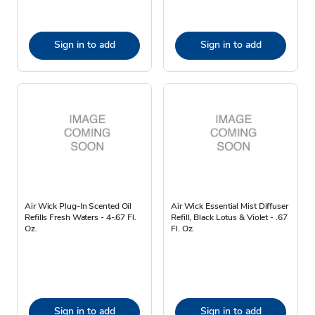
Sign in to add
Sign in to add
Air Wick Plug-In Scented Oil
Air Wick Essential Mist Diffuser
Refills Fresh Waters - 4-.67 Fl.
Refill, Black Lotus & Violet - .67
Oz.
Fl. Oz.
Sign in to add
Sign in to add