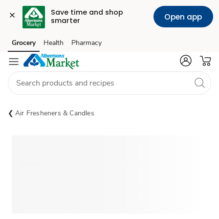
Save time and shop 
Open app
smarter
Grocery
Health
Pharmacy
Skip to search
Skip to main content
Skip to cookie settings
Skip to chat
Air Fresheners & Candles