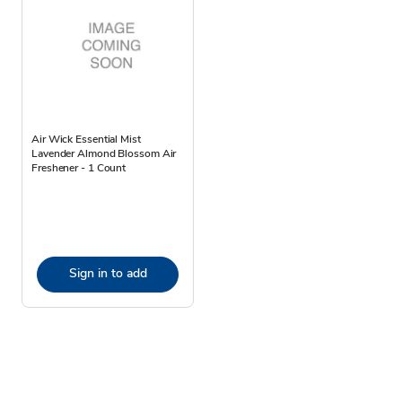
Air Wick Essential Mist
Lavender Almond Blossom Air
Freshener - 1 Count
Sign in to add