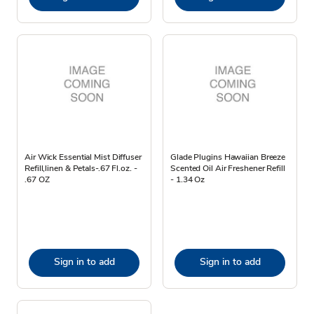
Air Wick Essential Mist Diffuser
Glade Plugins Hawaiian Breeze
Refill,linen & Petals-.67 Fl.oz. -
Scented Oil Air Freshener Refill
.67 OZ
- 1.34 Oz
Sign in to add
Sign in to add