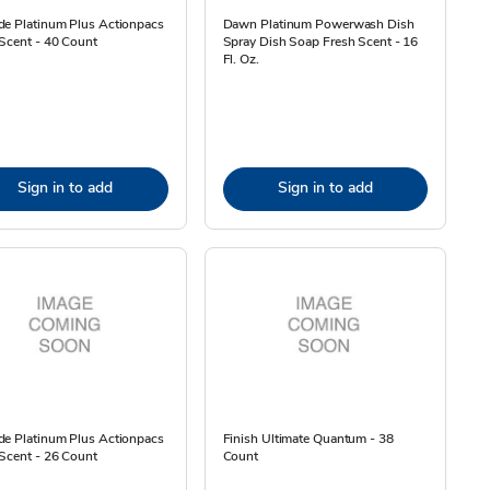
de Platinum Plus Actionpacs
Dawn Platinum Powerwash Dish
Scent - 40 Count
Spray Dish Soap Fresh Scent - 16
Fl. Oz.
Sign in to add
Sign in to add
de Platinum Plus Actionpacs
Finish Ultimate Quantum - 38
Scent - 26 Count
Count