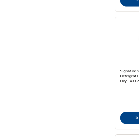
Signature 
Detergent 
Oxy - 43 C
S