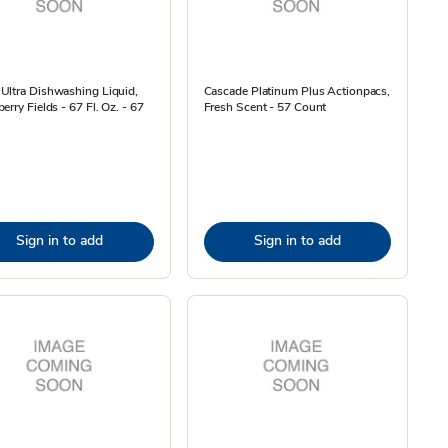
Ultra Dishwashing Liquid,
Cascade Platinum Plus Actionpacs,
erry Fields - 67 Fl. Oz. - 67
Fresh Scent - 57 Count
Sign in to add
Sign in to add