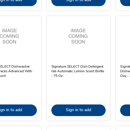
SELECT Dishwasher
Signature SELECT Dish Detergent
Signa
Packs Advanced With
Gel Automatic Lemon Scent Bottle
Dishw
ount
- 75 Oz
Oxy -
ign in to add
Sign in to add