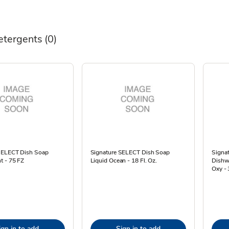
etergents
(0)
SELECT Dish Soap
Signature SELECT Dish Soap
Signa
t - 75 FZ
Liquid Ocean - 18 Fl. Oz.
Dishw
Oxy -
ign in to add
Sign in to add