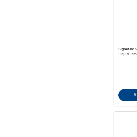
Signature 
Liquid Lemo
S