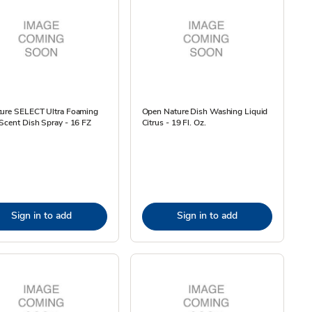
ture SELECT Ultra Foaming
Open Nature Dish Washing Liquid
Scent Dish Spray - 16 FZ
Citrus - 19 Fl. Oz.
Sign in to add
Sign in to add