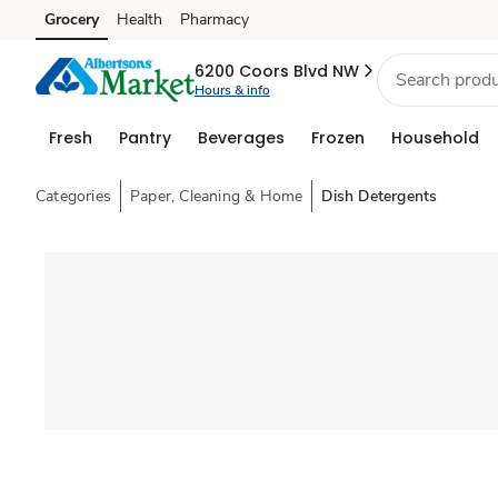
Grocery
Health
Pharmacy
Skip to search
Skip to main content
Skip to cookie settings
Skip to chat
6200 Coors Blvd NW
Hours & info
Fresh
Pantry
Beverages
Frozen
Household
Categories
Paper, Cleaning & Home
Dish Detergents