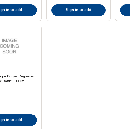
ign in to add
Sign in to add
Liquid Super Degreaser
e Bottle - 90 Oz
ign in to add