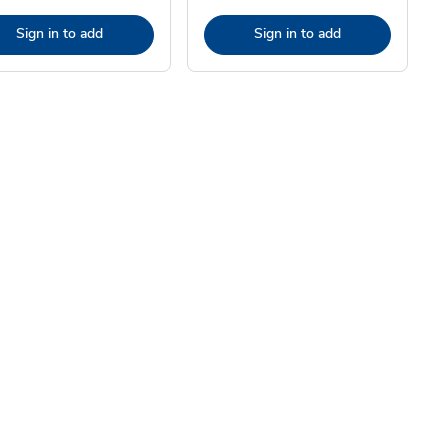
Sign in to add
Sign in to add