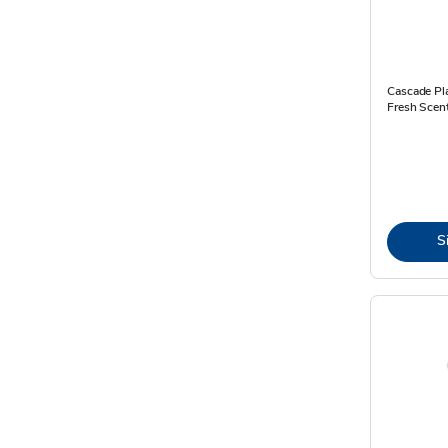
Cascade Pl
Fresh Scen
S