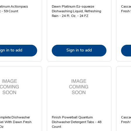
atinum Actionpacs
Dawn Platinum Ez-squeeze
Casca
t - 59 Count
Dishwashing Liquid, Refreshing
Fresh 
Rain - 24 Fl. Oz. - 24 FZ
ign in to add
Sign in to add
mplete Dishwasher
Finish Powerball Quantum
Casca
Gel With Dawn Fresh
Dishwasher Detergent Tabs - 48
Fresh 
 Oz
Count