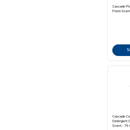
Cascade Pl
Fresh Scen
S
Cascade Co
Detergent 
Scent - 75