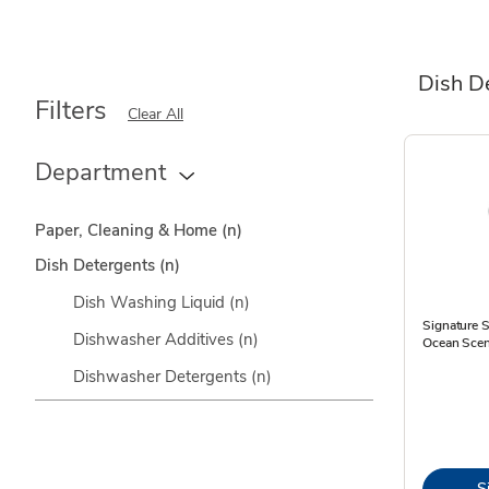
Dish D
Filters
Clear All
Department
Paper, Cleaning & Home
(n)
Dish Detergents
(n)
Dish Washing Liquid
(n)
Signature 
Dishwasher Additives
(n)
Ocean Scen
Dishwasher Detergents
(n)
S