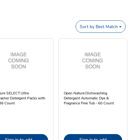
Sort by
Best Match
ture SELECT Ultra
Open Nature Dishwashing
asher Detergent Packs with
Detergent Automatic Dye &
 36 Count
Fragrance Free Tub - 60 Count
Sign in to add
Sign in to add