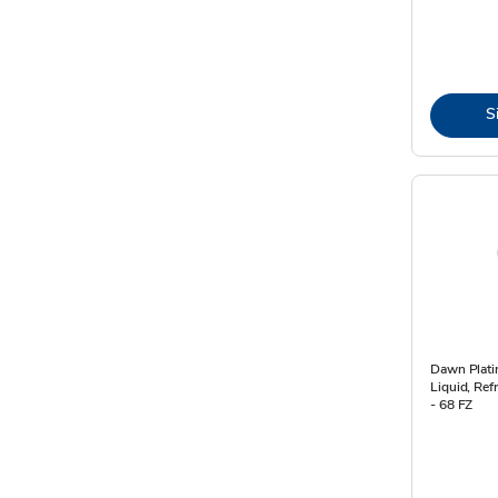
S
Dawn Plat
Liquid, Ref
- 68 FZ