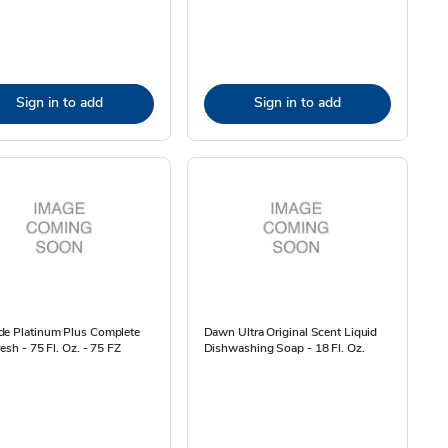
Sign in to add
Sign in to add
de Platinum Plus Complete
Dawn Ultra Original Scent Liquid
resh - 75 Fl. Oz. - 75 FZ
Dishwashing Soap - 18 Fl. Oz.