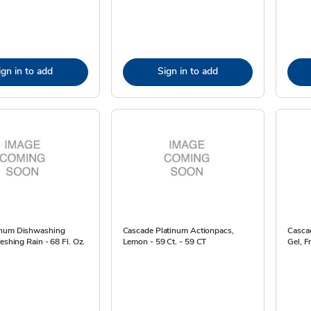
ign in to add
Sign in to add
inum Dishwashing
Cascade Platinum Actionpacs,
Casca
reshing Rain - 68 Fl. Oz.
Lemon - 59 Ct. - 59 CT
Gel, F