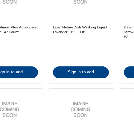
atinum Plus Actionpacs,
Open Nature Dish Washing Liquid
Dawn 
t - 47 Count
Lavender - 19 Fl. Oz.
Strawb
FZ
ign in to add
Sign in to add