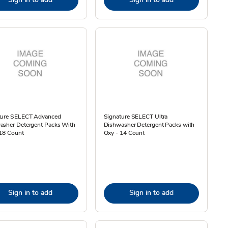
ture SELECT Advanced
Signature SELECT Ultra
asher Detergent Packs With
Dishwasher Detergent Packs with
 18 Count
Oxy - 14 Count
Sign in to add
Sign in to add