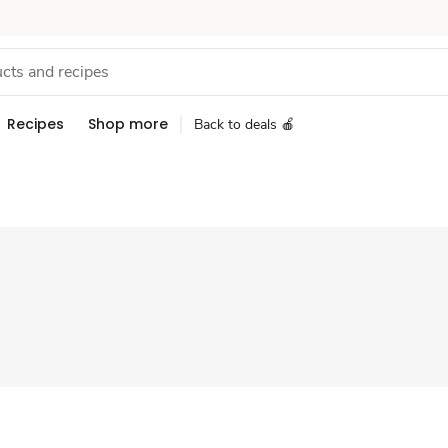
Recipes
Shop more
Back to deals 🍎