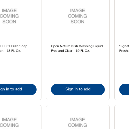
SELECT Dish Soap
Open Nature Dish Washing Liquid
Signa
n - 18 Fl. Oz.
Free and Clear - 19 Fl. Oz.
Fresh 
ign in to add
Sign in to add