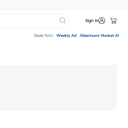
Sign in
Deals forU
Weekly Ad
Albertsons Market AI