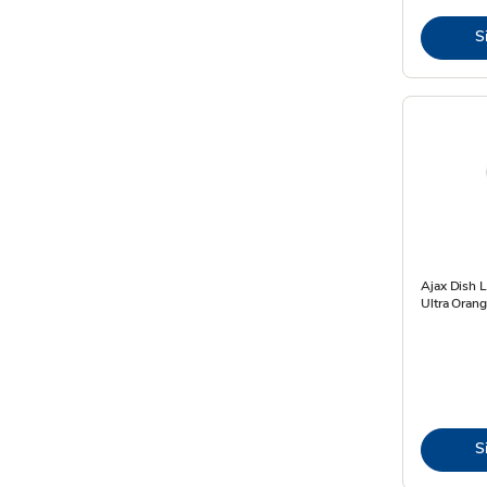
S
Ajax Dish 
Ultra Orang
S