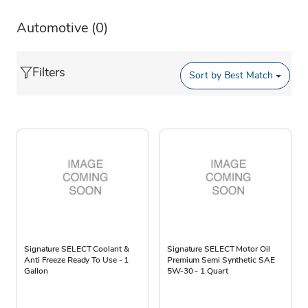
Automotive
(0)
Filters
Sort by
Best Match
Signature SELECT Coolant &
Signature SELECT Motor Oil
Anti Freeze Ready To Use - 1
Premium Semi Synthetic SAE
Gallon
5W-30 - 1 Quart