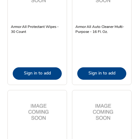
Armor All Protectant Wipes -
Armor All Auto Cleaner Multi-
30 Count
Purpose - 16 Fl. Oz.
Sign in to add
Sign in to add