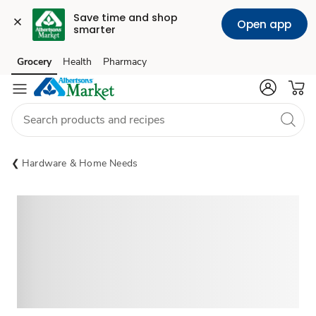
Save time and shop 
Open app
smarter
Grocery
Health
Pharmacy
Skip to search
Skip to main content
Skip to cookie settings
Skip to chat
Hardware & Home Needs