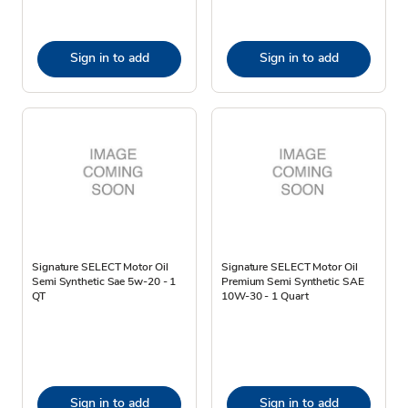
Sign in to add
Sign in to add
Signature SELECT Motor Oil
Signature SELECT Motor Oil
Semi Synthetic Sae 5w-20 - 1
Premium Semi Synthetic SAE
QT
10W-30 - 1 Quart
Sign in to add
Sign in to add