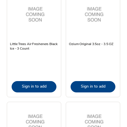
Little Trees Air Fresheners Black
Ozium Original 3.5oz - 3.5 OZ
Ice - 3 Count
Sign in to add
Sign in to add