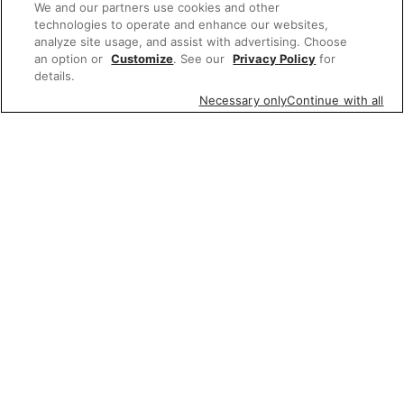
We and our partners use cookies and other
technologies to operate and enhance our websites,
analyze site usage, and assist with advertising. Choose
an option or
Customize
. See our
Privacy Policy
for
details.
Necessary only
Continue with all