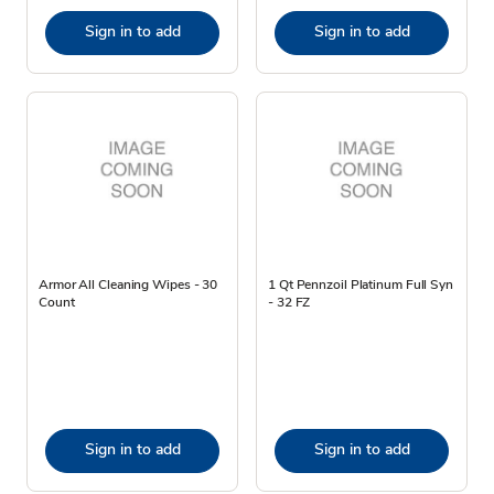
Sign in to add
Sign in to add
Armor All Cleaning Wipes - 30
1 Qt Pennzoil Platinum Full Syn
Count
- 32 FZ
Sign in to add
Sign in to add