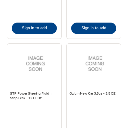
Sign in to add
Sign in to add
STP Power Steering Fluid +
Ozium New Car 3.5oz - 3.5 OZ
Stop Leak - 12 Fl. Oz.