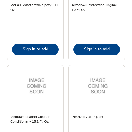
Wd 40 Smart Straw Spray - 12
Armor All Protectant Original -
Oz
10 Fl. Oz.
Sign in to add
Sign in to add
Meguiars Leather Cleaner
Pennzoil Atf - Quart
Conditioner - 15.2 Fl. Oz.