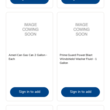
Ameri Can Gas Can 2 Gallon -
Prime Guard Power Blast
Each
Windshield Washer Fluid - 1
Gallon
Sign in to add
Sign in to add