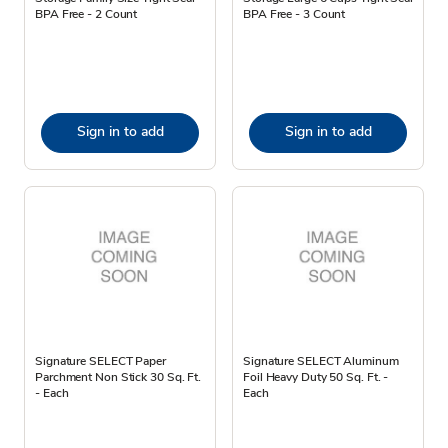
BPA Free - 2 Count
BPA Free - 3 Count
Sign in to add
Sign in to add
Signature SELECT Paper
Signature SELECT Aluminum
Parchment Non Stick 30 Sq. Ft.
Foil Heavy Duty 50 Sq. Ft. -
- Each
Each