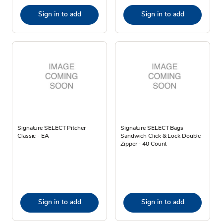
Sign in to add
Sign in to add
Signature SELECT Pitcher
Signature SELECT Bags
Classic - EA
Sandwich Click & Lock Double
Zipper - 40 Count
Sign in to add
Sign in to add