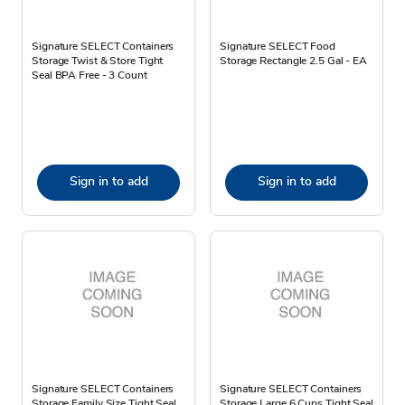
Signature SELECT Containers
Signature SELECT Food
Storage Twist & Store Tight
Storage Rectangle 2.5 Gal - EA
Seal BPA Free - 3 Count
Sign in to add
Sign in to add
Signature SELECT Containers
Signature SELECT Containers
Storage Family Size Tight Seal
Storage Large 6 Cups Tight Seal