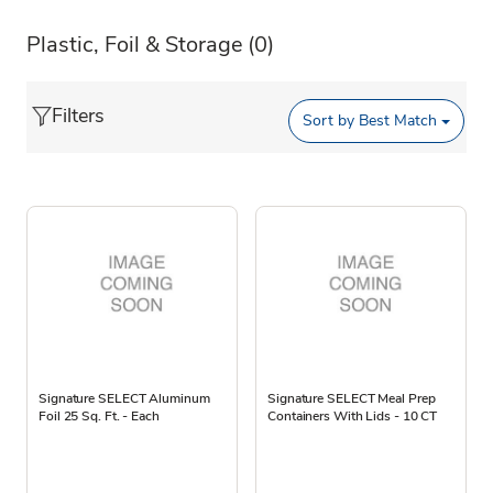
Plastic, Foil & Storage
(0)
Filters
Sort by
Best Match
Signature SELECT Aluminum
Signature SELECT Meal Prep
Foil 25 Sq. Ft. - Each
Containers With Lids - 10 CT