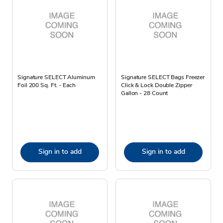
Signature SELECT Aluminum
Signature SELECT Bags Freezer
Foil 200 Sq. Ft. - Each
Click & Lock Double Zipper
Gallon - 28 Count
Sign in to add
Sign in to add