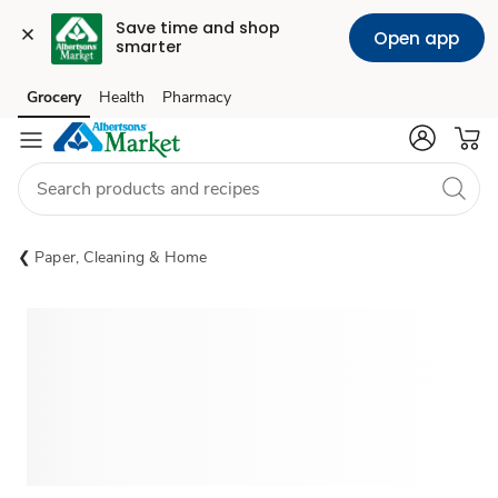
Save time and shop 
Open app
smarter
Grocery
Health
Pharmacy
Skip to search
Skip to main content
Skip to cookie settings
Skip to chat
Paper, Cleaning & Home
Sponsored 3rd party ad content