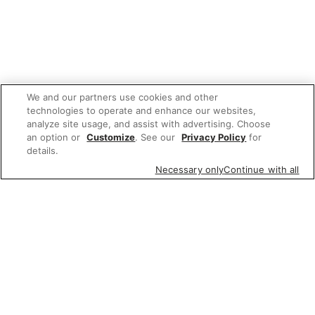
We and our partners use cookies and other
technologies to operate and enhance our websites,
analyze site usage, and assist with advertising. Choose
an option or
Customize
. See our
Privacy Policy
for
details.
Necessary only
Continue with all