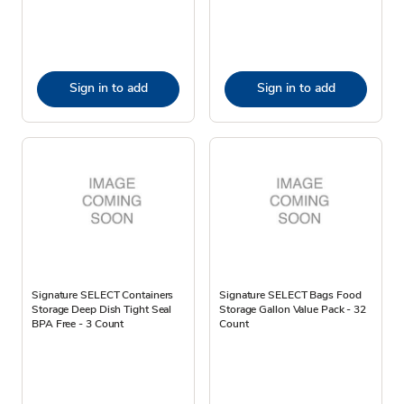
Sign in to add
Sign in to add
Signature SELECT Containers
Signature SELECT Bags Food
Storage Deep Dish Tight Seal
Storage Gallon Value Pack - 32
BPA Free - 3 Count
Count