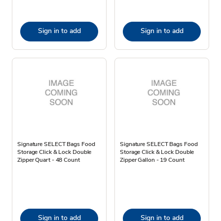
Sign in to add
Sign in to add
Signature SELECT Bags Food
Signature SELECT Bags Food
Storage Click & Lock Double
Storage Click & Lock Double
Zipper Quart - 48 Count
Zipper Gallon - 19 Count
Sign in to add
Sign in to add