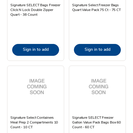
Signature SELECT Bags Freezer
Signature Select Freezer Bags
Click N Lock Double Zipper
Quart Value Pack 75 Ct - 75 CT
Quart - 38 Count
Sign in to add
Sign in to add
Signature Select Containers
Signature SELECT Freezer
Meal Prep 2 Compartments 10
Gallon Value Pack Bags Box 60
Count - 10 CT
Count - 60 CT