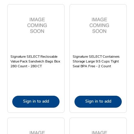
Signature SELECT Reclosable
Signature SELECT Containers
Value Pack Sandwich Bags Box
Storage Large 9.5 Cups Tight
280 Count - 280 CT
Seal BPA Free - 2 Count
Sign in to add
Sign in to add