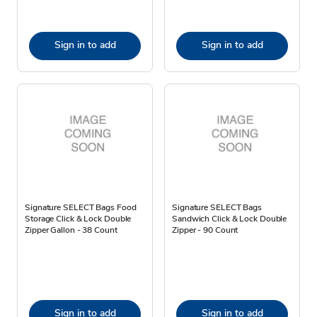
Sign in to add
Sign in to add
Signature SELECT Bags Food
Signature SELECT Bags
Storage Click & Lock Double
Sandwich Click & Lock Double
Zipper Gallon - 38 Count
Zipper - 90 Count
Sign in to add
Sign in to add