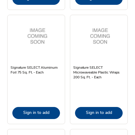
Signature SELECT Aluminum
Signature SELECT
Foil 75 Sq. Ft. - Each
Microwaveable Plastic Wraps
200 Sq. Ft. - Each
Sign in to add
Sign in to add