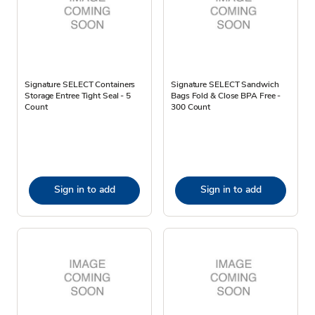
Signature SELECT Containers
Signature SELECT Sandwich
Storage Entree Tight Seal - 5
Bags Fold & Close BPA Free -
Count
300 Count
Sign in to add
Sign in to add