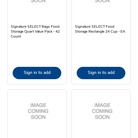
Signature SELECT Bags Food
Signature SELECT Food
Storage Quart Value Pack - 42
Storage Rectangle 24 Cup - EA
Count
Sign in to add
Sign in to add