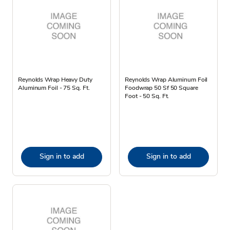
Reynolds Wrap Heavy Duty
Reynolds Wrap Aluminum Foil
Aluminum Foil - 75 Sq. Ft.
Foodwrap 50 Sf 50 Square
Foot - 50 Sq. Ft.
Sign in to add
Sign in to add