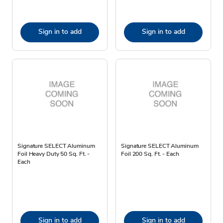
Sign in to add
Sign in to add
Signature SELECT Aluminum
Signature SELECT Aluminum
Foil Heavy Duty 50 Sq. Ft. -
Foil 200 Sq. Ft. - Each
Each
Sign in to add
Sign in to add