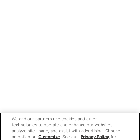
We and our partners use cookies and other
technologies to operate and enhance our websites,
analyze site usage, and assist with advertising. Choose
an option or
Customize
. See our
Privacy Policy
for