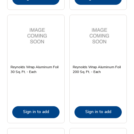
Reynolds Wrap Aluminum Foil
Reynolds Wrap Aluminum Foil
30 Sq. Ft. - Each
200 Sq. Ft. - Each
Sign in to add
Sign in to add