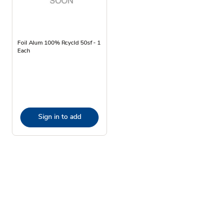
Foil Alum 100% Rcycld 50sf - 1
Each
Sign in to add