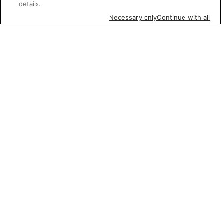
details.
Necessary only
Continue with all
Featured items