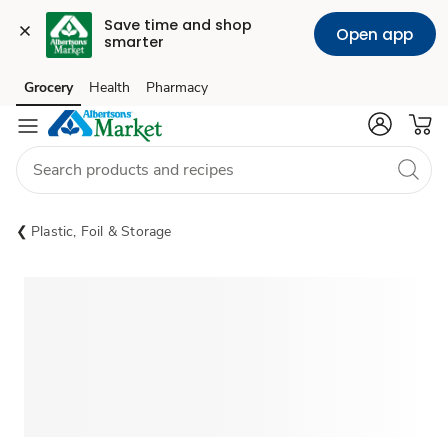
Save time and shop 
Open app
smarter
Grocery
Health
Pharmacy
Skip to search
Skip to main content
Skip to cookie settings
Skip to chat
Plastic, Foil & Storage
Sponsored 3rd party ad content