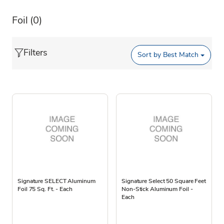
Foil
(0)
Filters
Sort by
Best Match
Signature SELECT Aluminum
Signature Select 50 Square Feet
Foil 75 Sq. Ft. - Each
Non-Stick Aluminum Foil -
Each