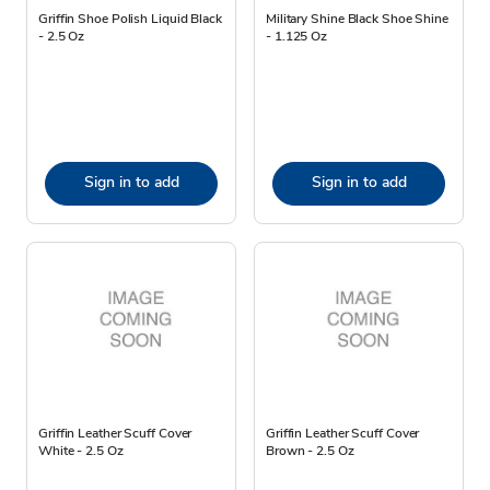
Griffin Shoe Polish Liquid Black
Military Shine Black Shoe Shine
- 2.5 Oz
- 1.125 Oz
Sign in to add
Sign in to add
Griffin Leather Scuff Cover
Griffin Leather Scuff Cover
White - 2.5 Oz
Brown - 2.5 Oz