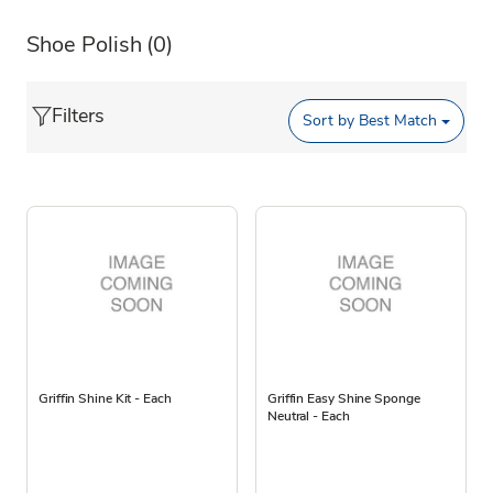
Shoe Polish
(0)
Filters
Sort by
Best Match
Griffin Shine Kit - Each
Griffin Easy Shine Sponge
Neutral - Each