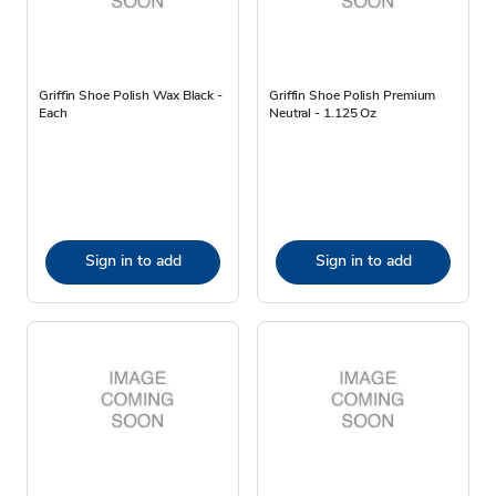
Griffin Shoe Polish Wax Black -
Griffin Shoe Polish Premium
Each
Neutral - 1.125 Oz
Sign in to add
Sign in to add