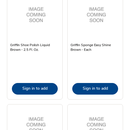
Griffin Shoe Polish Liquid
Griffin Sponge Easy Shine
Brown - 2.5 Fl. Oz.
Brown - Each
Sign in to add
Sign in to add