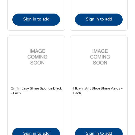
Sign in to add
Sign in to add
Griffin Easy Shine Sponge Black
Hkry Instnt Shoe Shine Aeros -
- Each
Each
Sign in to add
Sign in to add