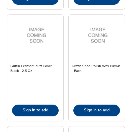
Griffin Leather Scuff Cover
Griffin Shoe Polish Wax Brown
Black - 2.5 Oz
- Each
Sign in to add
Sign in to add