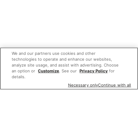
We and our partners use cookies and other
technologies to operate and enhance our websites,
analyze site usage, and assist with advertising. Choose
an option or
Customize
. See our
Privacy Policy
for
details.
Necessary only
Continue with all