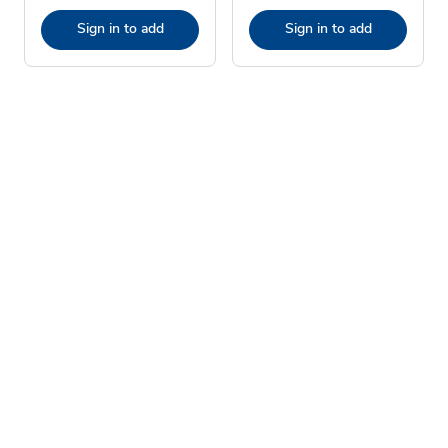
Sign in to add
Sign in to add