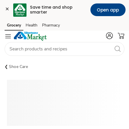
Save time and shop 
Open app
smarter
Grocery
Health
Pharmacy
Skip to search
Skip to main content
Skip to cookie settings
Skip to chat
Shoe Care