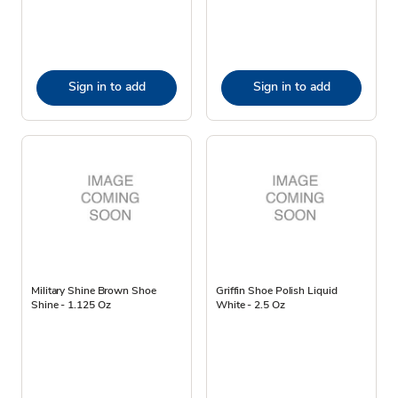
Sign in to add
Sign in to add
Military Shine Brown Shoe
Griffin Shoe Polish Liquid
Shine - 1.125 Oz
White - 2.5 Oz