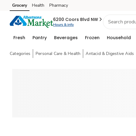
Grocery
Health
Pharmacy
Skip to search
Skip to main content
Skip to cookie settings
Skip to chat
6200 Coors Blvd NW
Hours & info
Fresh
Pantry
Beverages
Frozen
Household
Categories
Personal Care & Health
Antacid & Digestive Aids