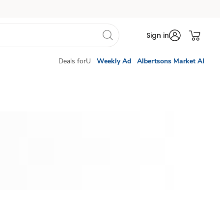
Sign in
Deals forU
Weekly Ad
Albertsons Market AI