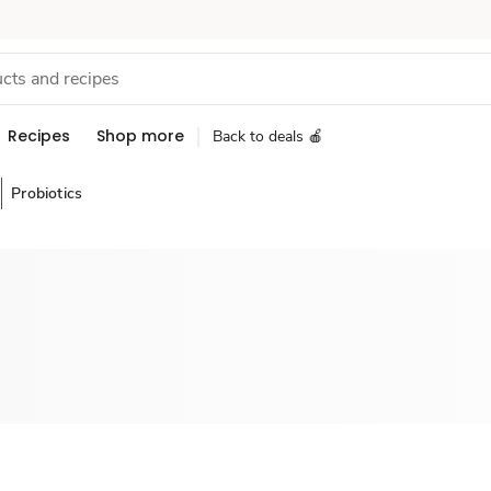
Recipes
Shop more
Back to deals 🍎
Probiotics