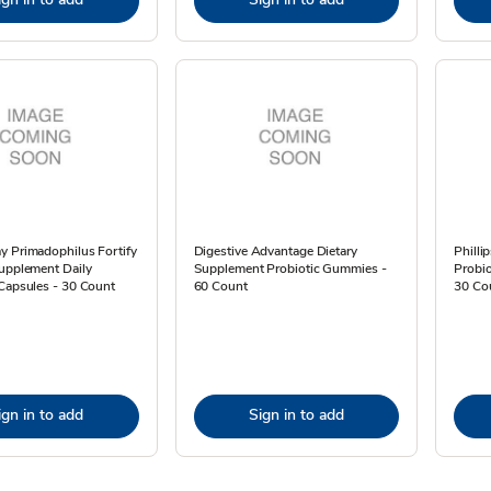
y Primadophilus Fortify
Digestive Advantage Dietary
Philli
Supplement Daily
Supplement Probiotic Gummies -
Probio
Capsules - 30 Count
60 Count
30 Co
ign in to add
Sign in to add