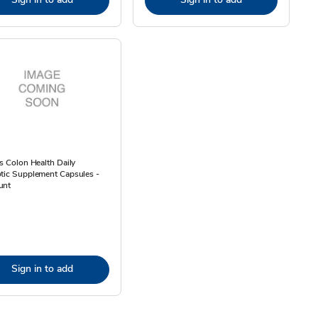
ps Colon Health Daily
tic Supplement Capsules -
unt
Sign in to add