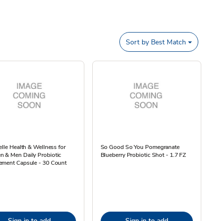
Sort by
Best Match
elle Health & Wellness for
So Good So You Pomegranate
 & Men Daily Probiotic
Blueberry Probiotic Shot - 1.7 FZ
ement Capsule - 30 Count
Sign in to add
Sign in to add