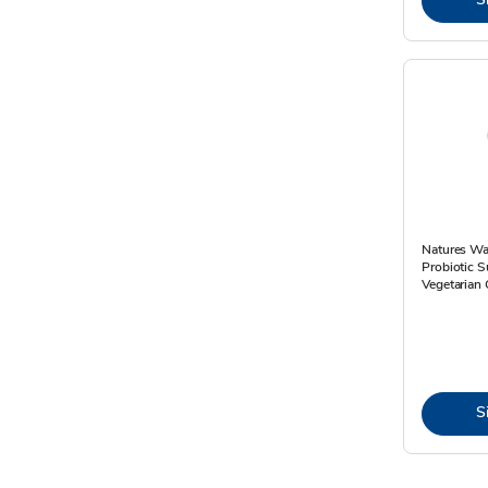
Natures Wa
Probiotic 
Vegetarian 
S