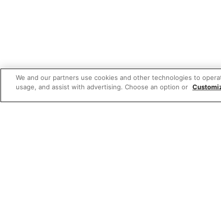
We and our partners use cookies and other technologies to opera
usage, and assist with advertising. Choose an option or
Customi
Featured