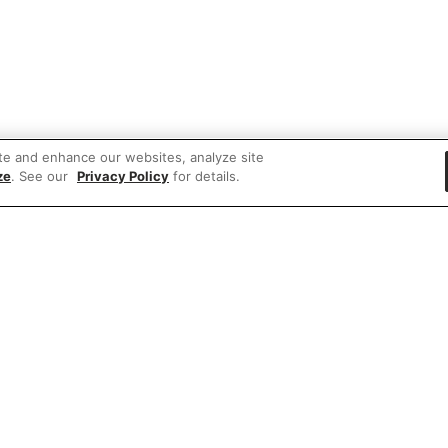
te and enhance our websites, analyze site
ze
. See our
Privacy Policy
for details.
 items