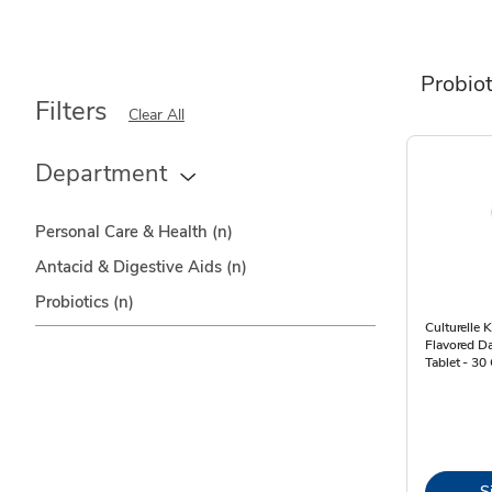
Probiot
Filters
Clear All
Department
Personal Care & Health
(n)
Antacid & Digestive Aids
(n)
Probiotics
(n)
Culturelle 
Flavored Da
Tablet - 30
S