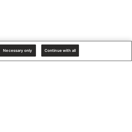
Necessary only
Continue with all