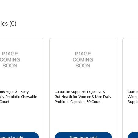
ics
(0)
Kids Ages 3+ Berry
Culturelle Supports Digestive &
Cultur
ily Probiotic Chewable
Gut Health for Women & Men Daily
Women
 Count
Probiotic Capsule - 30 Count
Suppl
ign in to add
Sign in to add