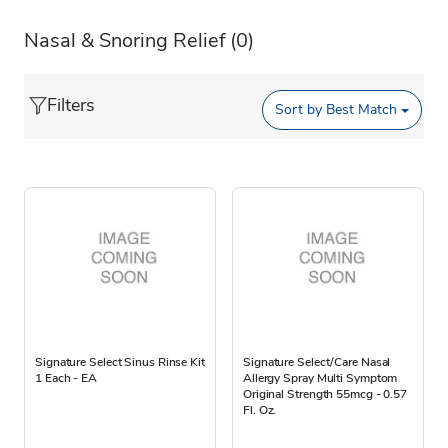
Nasal & Snoring Relief
(0)
Filters
Sort by
Best Match
Signature Select Sinus Rinse Kit
Signature Select/Care Nasal
1 Each - EA
Allergy Spray Multi Symptom
Original Strength 55mcg - 0.57
Fl. Oz.