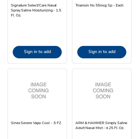
Signature Select/Care Nasal
Triamcin Ns 55mcg Sp - Each
Spray Saline Moisturizing - 1.5
Fl. Oz.
Sign in to add
Sign in to add
Sinex Severe Vapo Cool - .5 FZ
ARM & HAMMER Simply Saline
Adult Nasal Mist - 4.25 Fl. Oz.