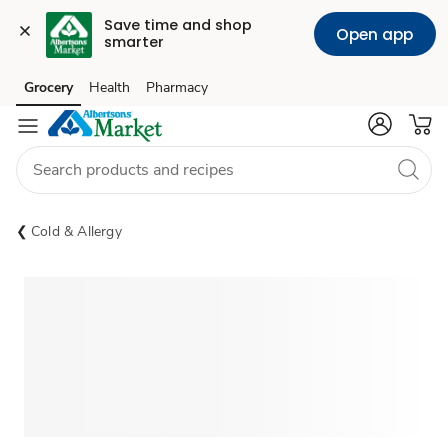
Save time and shop 
Open app
smarter
Grocery
Health
Pharmacy
Skip to search
Skip to main content
Skip to cookie settings
Skip to chat
Cold & Allergy