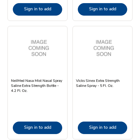
Sign in to add
Sign in to add
NeilMed Nasa Mist Nasal Spray
Vicks Sinex Extra Strength
Saline Extra Strength Bottle -
Saline Spray - 5 Fl. Oz.
4.2 Fl. Oz.
Sign in to add
Sign in to add