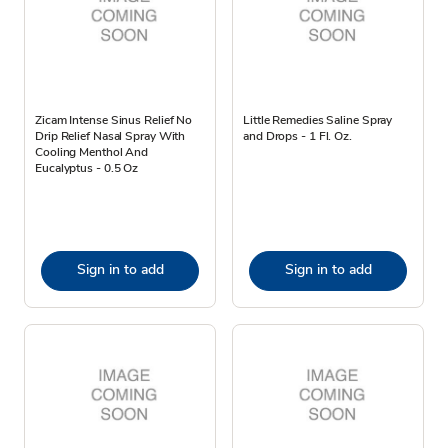
Zicam Intense Sinus Relief No
Little Remedies Saline Spray
Drip Relief Nasal Spray With
and Drops - 1 Fl. Oz.
Cooling Menthol And
Eucalyptus - 0.5 Oz
Sign in to add
Sign in to add