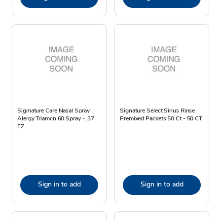
Sigmature Care Nasal Spray
Signature Select Sinus Rinse
Alergy Triamcn 60 Spray - .37
Premixed Packets 50 Ct - 50 CT
FZ
Sign in to add
Sign in to add