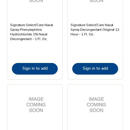
Signature Select/Care Nasal
Signature Select/Care Nasal
Spray Phenylephrine
Spray Decongestant Original 12
Hydrochloride 1% Nasal
Hour - 1 Fl. Oz.
Decongestant - 1 Fl. Oz.
Sign in to add
Sign in to add