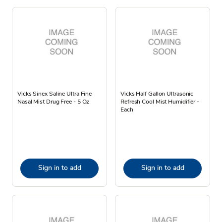
Vicks Sinex Saline Ultra Fine
Vicks Half Gallon Ultrasonic
Nasal Mist Drug Free - 5 Oz
Refresh Cool Mist Humidifier -
Each
Sign in to add
Sign in to add