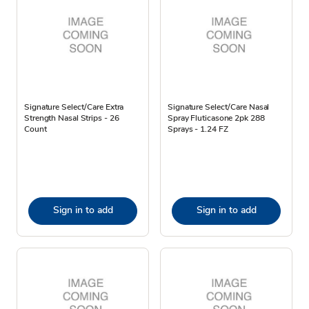
Signature Select/Care Extra
Signature Select/Care Nasal
Strength Nasal Strips - 26
Spray Fluticasone 2pk 288
Count
Sprays - 1.24 FZ
Sign in to add
Sign in to add