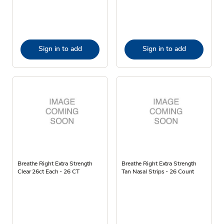
Sign in to add
Sign in to add
Breathe Right Extra Strength
Breathe Right Extra Strength
Clear 26ct Each - 26 CT
Tan Nasal Strips - 26 Count