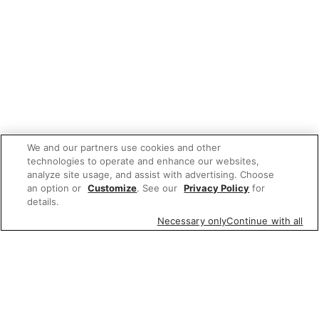
We and our partners use cookies and other
technologies to operate and enhance our websites,
analyze site usage, and assist with advertising. Choose
an option or
Customize
. See our
Privacy Policy
for
details.
Necessary only
Continue with all