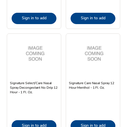
Sign in to add
Sign in to add
Signature Select/Care Nasal
Signature Care Nasal Spray 12
Spray Decongestant No Drip 12
Hour Menthol - 1 Fl. Oz.
Hour - 1 Fl. Oz.
Sign in to add
Sign in to add