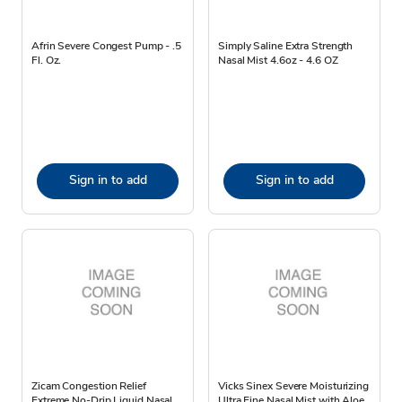
Afrin Severe Congest Pump - .5
Simply Saline Extra Strength
Fl. Oz.
Nasal Mist 4.6oz - 4.6 OZ
Sign in to add
Sign in to add
Zicam Congestion Relief
Vicks Sinex Severe Moisturizing
Extreme No-Drip Liquid Nasal
Ultra Fine Nasal Mist with Aloe