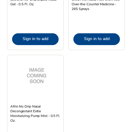
Gel - 0.5 Fl. Oz.
Over-the-Counter Medicine -
265 Sprays
Sign in to add
Sign in to add
Afrin No Drip Nasal
Decongestant Extra
Moisturizing Pump Mist - 0.5 Fl.
Oz.