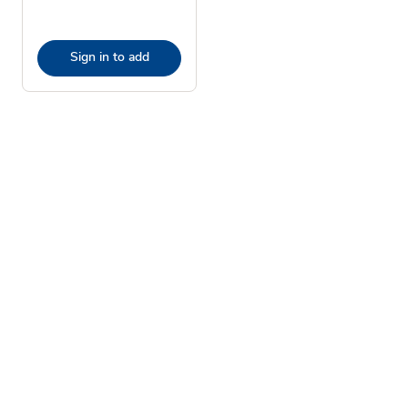
Sign in to add