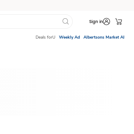
Sign in
Deals forU
Weekly Ad
Albertsons Market AI