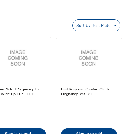
Sort by
Best Match
ure Select Pregnancy Test
First Response Comfort Check
l Wide Tip 2 Ct - 2 CT
Pregnancy Test - 8 CT
Sign in to add
Sign in to add