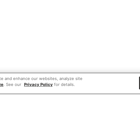
te and enhance our websites, analyze site
ze
. See our
Privacy Policy
for details.