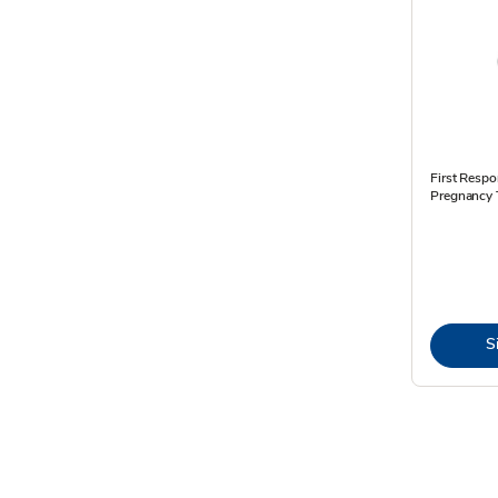
First Respo
Pregnancy T
S