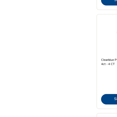
Clearblue 
4ct - 4 CT
S