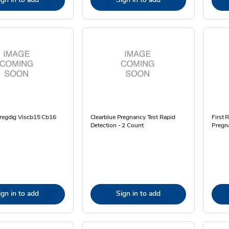
Pregdig Viscb15 Cb16
Clearblue Pregnancy Test Rapid
First 
Detection - 2 Count
Pregna
ign in to add
Sign in to add