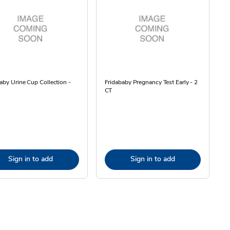
aby Urine Cup Collection -
Fridababy Pregnancy Test Early - 2
CT
Sign in to add
Sign in to add