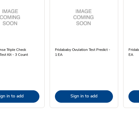
nse Triple Check
Fridababy Ovulation Test Predict -
Fridab
est Kit - 3 Count
1 EA
EA
ign in to add
Sign in to add