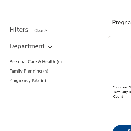
Pregna
Filters
Clear All
Department
Personal Care & Health
(n)
Family Planning
(n)
Pregnancy Kits
(n)
Signature 
Test Early 
Count
S