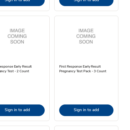
Response Early Result
First Response Early Result
ncy Test - 2 Count
Pregnancy Test Pack - 3 Count
Sign in to add
Sign in to add