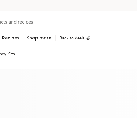
Recipes
Shop more
Back to deals 🍎
ncy Kits