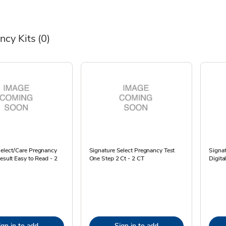
ncy Kits
(0)
Select/Care Pregnancy
Signature Select Pregnancy Test
Signat
Result Easy to Read - 2
One Step 2 Ct - 2 CT
Digita
ign in to add
Sign in to add