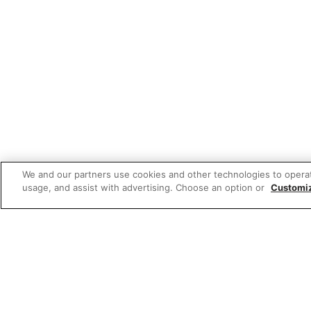
We and our partners use cookies and other technologies to opera
usage, and assist with advertising. Choose an option or
Customi