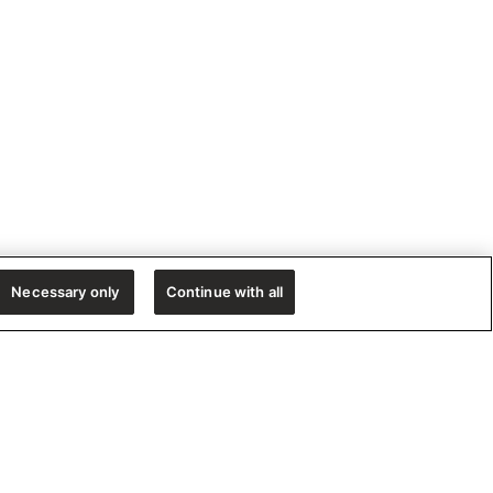
Necessary only
Continue with all