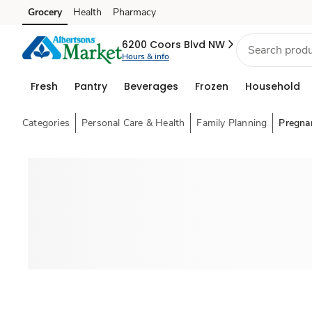
Grocery
Health
Pharmacy
Skip to search
Skip to main content
Skip to cookie settings
Skip to chat
6200 Coors Blvd NW
Hours & info
Fresh
Pantry
Beverages
Frozen
Household
Categories
Personal Care & Health
Family Planning
Pregna