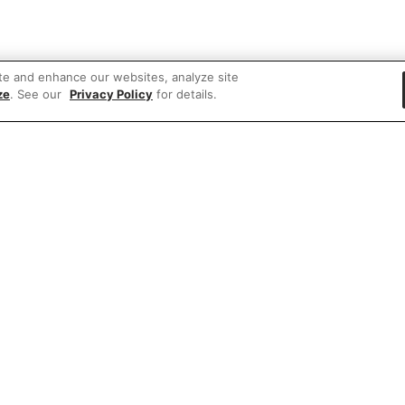
te and enhance our websites, analyze site
ze
. See our
Privacy Policy
for details.
 items
rd party ad content