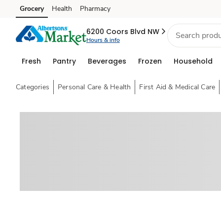
Grocery
Health
Pharmacy
Skip to search
Skip to main content
Skip to cookie settings
Skip to chat
6200 Coors Blvd NW
Hours & info
Fresh
Pantry
Beverages
Frozen
Household
Categories
Personal Care & Health
First Aid & Medical Care