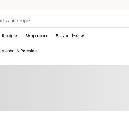
Recipes
Shop more
Back to deals 🍎
Alcohol & Peroxide
Sponsored 3rd party ad content