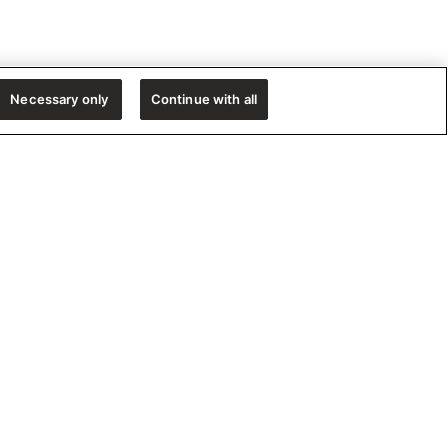
Necessary only
Continue with all