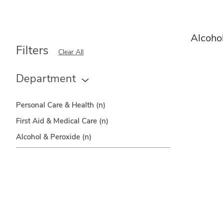
Alcoho
Filters
Clear All
Department
Personal Care & Health
(n)
First Aid & Medical Care
(n)
Alcohol & Peroxide
(n)