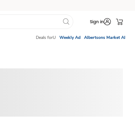
Sign in
Deals forU
Weekly Ad
Albertsons Market AI