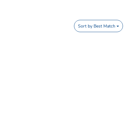
Sort by
Best Match