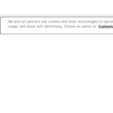
We and our partners use cookies and other technologies to opera
usage, and assist with advertising. Choose an option or
Customi
Featured
Sponsored 3rd party ad content
Sponsored 3