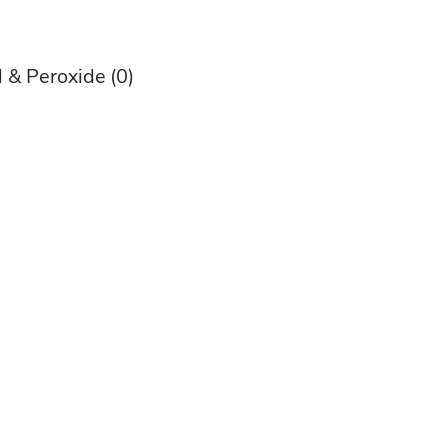
l & Peroxide
(0)