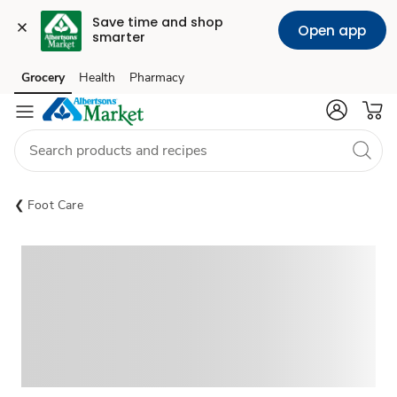
Save time and shop 
Open app
smarter
Grocery
Health
Pharmacy
Skip to search
Skip to main content
Skip to cookie settings
Skip to chat
Foot Care
Sponsored 3rd party ad content