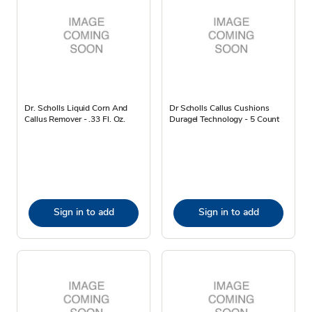
Dr. Scholls Liquid Corn And
Dr Scholls Callus Cushions
Callus Remover - .33 Fl. Oz.
Duragel Technology - 5 Count
Sign in to add
Sign in to add