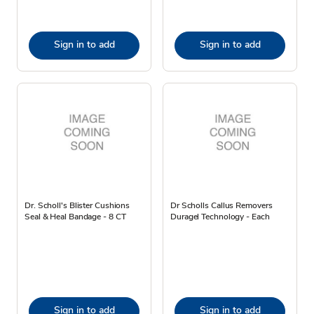
Sign in to add
Sign in to add
Dr. Scholl's Blister Cushions
Dr Scholls Callus Removers
Seal & Heal Bandage - 8 CT
Duragel Technology - Each
Sign in to add
Sign in to add