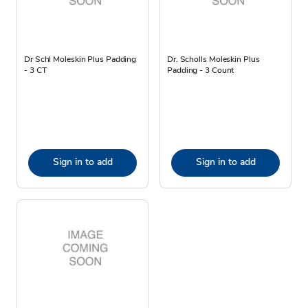
Dr Schl Moleskin Plus Padding
Dr. Scholls Moleskin Plus
- 3 CT
Padding - 3 Count
Sign in to add
Sign in to add