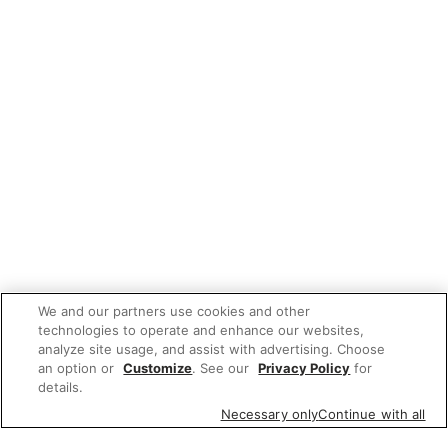
We and our partners use cookies and other
technologies to operate and enhance our websites,
analyze site usage, and assist with advertising. Choose
an option or
Customize
. See our
Privacy Policy
for
details.
Necessary only
Continue with all