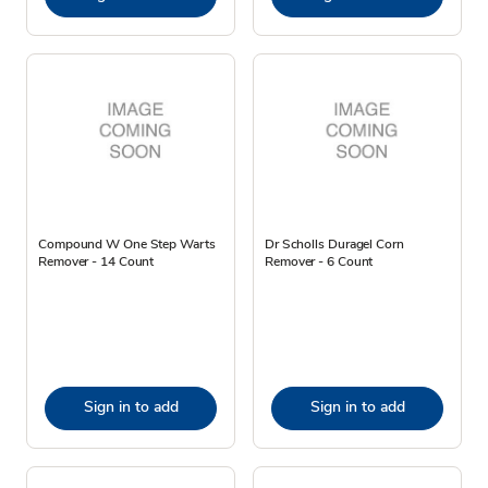
Compound W One Step Warts
Dr Scholls Duragel Corn
Remover - 14 Count
Remover - 6 Count
Sign in to add
Sign in to add