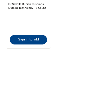
Dr Scholls Bunion Cushions
Duragel Technology - 5 Count
Sign in to add