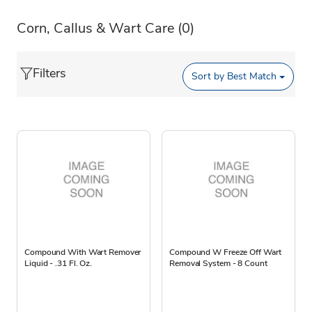
Corn, Callus & Wart Care
(0)
Filters
Sort by
Best Match
Compound With Wart Remover
Compound W Freeze Off Wart
Liquid - .31 Fl. Oz.
Removal System - 8 Count