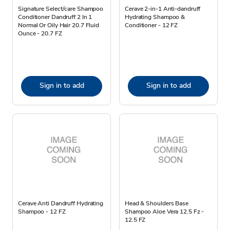
Signature Select/care Shampoo
Cerave 2-in-1 Anti-dandruff
Conditioner Dandruff 2 In 1
Hydrating Shampoo &
Normal Or Oily Hair 20.7 Fluid
Conditioner - 12 FZ
Ounce - 20.7 FZ
Sign in to add
Sign in to add
Cerave Anti Dandruff Hydrating
Head & Shoulders Base
Shampoo - 12 FZ
Shampoo Aloe Vera 12.5 Fz -
12.5 FZ