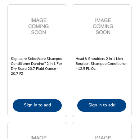
Signature Select/care Shampoo
Head & Shoulders 2 in 1 Men
Conditioner Dandruff 2 In 1 For
Bourbon Shampoo Conditioner
Dry Scalp 20.7 Fluid Ounce -
- 12.5 Fl. Oz.
20.7 FZ
Sign in to add
Sign in to add