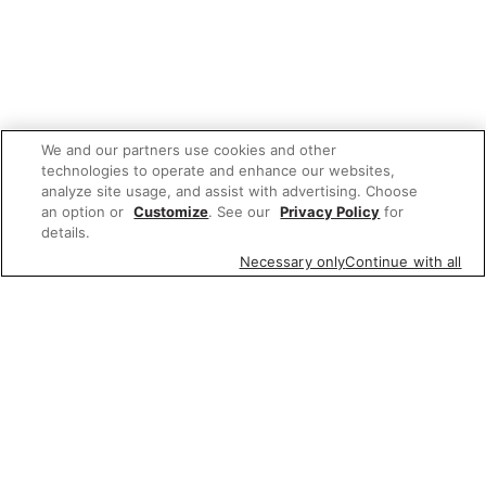
We and our partners use cookies and other
technologies to operate and enhance our websites,
analyze site usage, and assist with advertising. Choose
an option or
Customize
. See our
Privacy Policy
for
details.
Necessary only
Continue with all