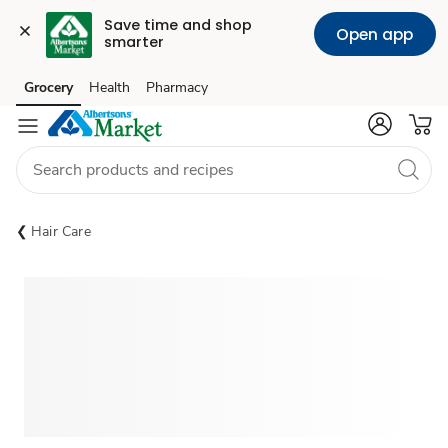
Save time and shop 
Open app
smarter
Grocery
Health
Pharmacy
Skip to search
Skip to main content
Skip to cookie settings
Skip to chat
Hair Care