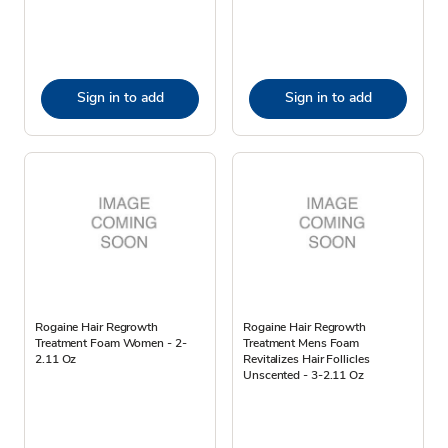
Sign in to add
Sign in to add
Rogaine Hair Regrowth
Rogaine Hair Regrowth
Treatment Foam Women - 2-
Treatment Mens Foam
2.11 Oz
Revitalizes Hair Follicles
Unscented - 3-2.11 Oz