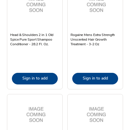
Head & Shoulders 2 in 1 Old
Rogaine Mens Extra Strength
Spice Pure Sport Shampoo
Unscented Hair Growth
Conditioner - 28.2 Fl. Oz.
Treatment - 3-2 Oz
Sign in to add
Sign in to add