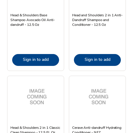
Head & Shoulders Base
Head and Shoulders 2 in 1 Anti-
Shampoo Avocado Oil Anti-
Dandruff Shampoo and
dandruff - 12.5 Oz
Conditioner - 12.5 Oz
Sign in to add
Sign in to add
Head & Shoulders 2 in 1 Classic
Cerave Anti-dandruff Hydrating
Clean Shampoo - 12.5 Fl. Oz.
Conditioner - 9 FZ