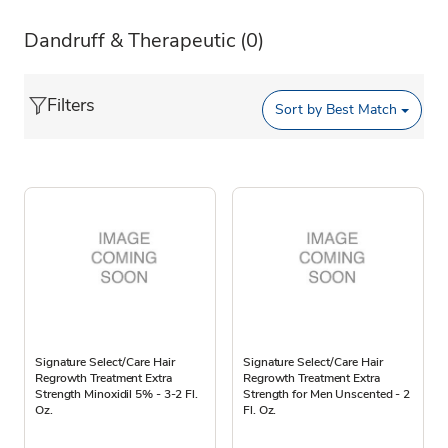
Dandruff & Therapeutic
(0)
Filters
Sort by
Best Match
Signature Select/Care Hair
Signature Select/Care Hair
Regrowth Treatment Extra
Regrowth Treatment Extra
Strength Minoxidil 5% - 3-2 Fl.
Strength for Men Unscented - 2
Oz.
Fl. Oz.