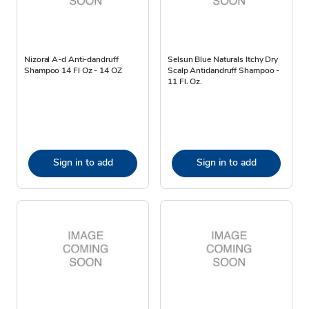
Nizoral A-d Anti-dandruff
Selsun Blue Naturals Itchy Dry
Shampoo 14 Fl Oz - 14 OZ
Scalp Antidandruff Shampoo -
11 Fl. Oz.
Sign in to add
Sign in to add