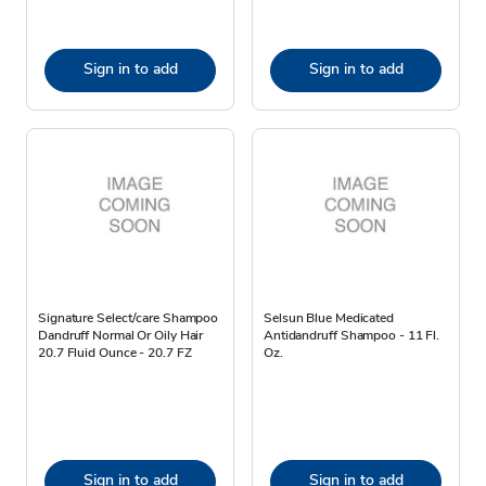
Sign in to add
Sign in to add
Signature Select/care Shampoo
Selsun Blue Medicated
Dandruff Normal Or Oily Hair
Antidandruff Shampoo - 11 Fl.
20.7 Fluid Ounce - 20.7 FZ
Oz.
Sign in to add
Sign in to add