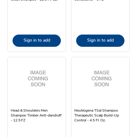
Sign in to add
Sign in to add
Head & Shoulders Men
Neutrogena TSal Shampoo
Shampoo Timber Anti-dandruff
Therapeutic Scalp Build-Up
- 12.5 FZ
Control - 4.5 Fl. Oz.