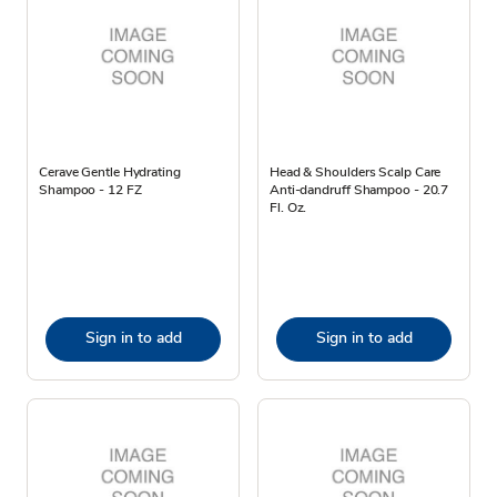
Cerave Gentle Hydrating
Head & Shoulders Scalp Care
Shampoo - 12 FZ
Anti-dandruff Shampoo - 20.7
Fl. Oz.
Sign in to add
Sign in to add