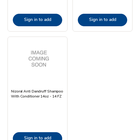
Sign in to add
Sign in to add
Nizoral Anti Dandruff Shampoo
With Conditioner 14oz - 14 FZ
Sign in to add