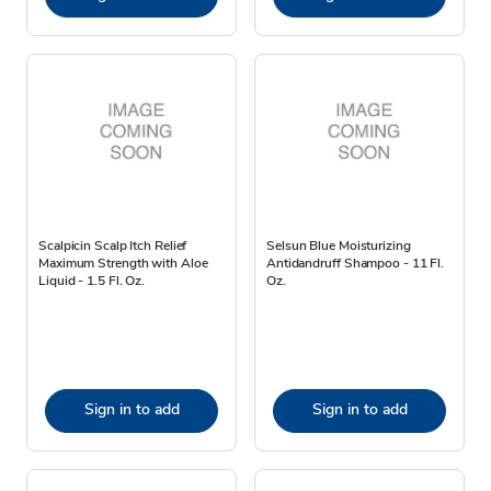
Scalpicin Scalp Itch Relief
Selsun Blue Moisturizing
Maximum Strength with Aloe
Antidandruff Shampoo - 11 Fl.
Liquid - 1.5 Fl. Oz.
Oz.
Sign in to add
Sign in to add