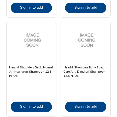
Sign in to add
Sign in to add
Head & Shoulders Basic Normal
Head & Shoulders Itchy Scalp
Anti-dandruff Shampoo - 12.5
Care Anti Dandruff Shampoo -
Fl. Oz.
12.5 Fl. Oz.
Sign in to add
Sign in to add