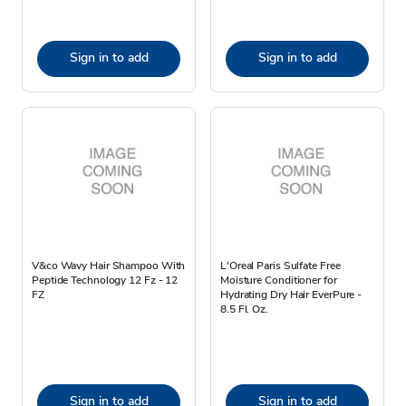
Sign in to add
Sign in to add
V&co Wavy Hair Shampoo With
L'Oreal Paris Sulfate Free
Peptide Technology 12 Fz - 12
Moisture Conditioner for
FZ
Hydrating Dry Hair EverPure -
8.5 Fl. Oz.
Sign in to add
Sign in to add