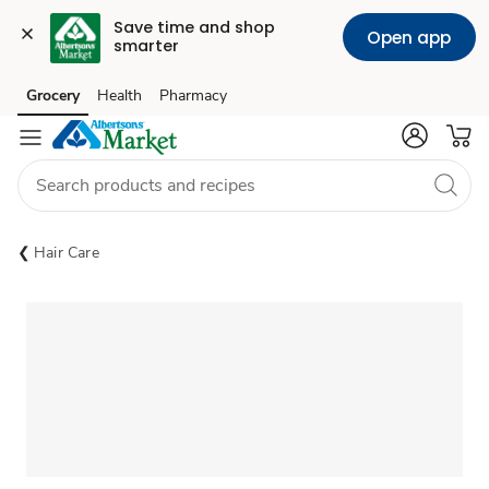
Save time and shop 
Open app
smarter
Grocery
Health
Pharmacy
Skip to search
Skip to main content
Skip to cookie settings
Skip to chat
Hair Care