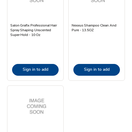
Salon Grafix Professional Hair
Nexxus Shampoo Clean And
Spray Shaping Unscented
Pure - 13.5OZ
Super Hold - 10 Oz
Sign in to add
Sign in to add