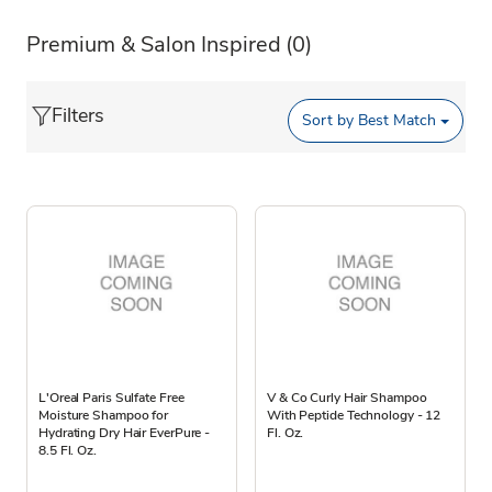
Premium & Salon Inspired
(0)
Filters
Sort by
Best Match
L'Oreal Paris Sulfate Free
V & Co Curly Hair Shampoo
Moisture Shampoo for
With Peptide Technology - 12
Hydrating Dry Hair EverPure -
Fl. Oz.
8.5 Fl. Oz.