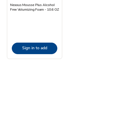
Nexxus Mousse Plus Alcohol
Free Volumizing Foam - 10.6 OZ
Sign in to add