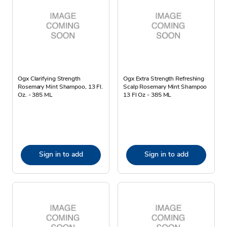
Ogx Clarifying Strength
Ogx Extra Strength Refreshing
Rosemary Mint Shampoo, 13 Fl.
Scalp Rosemary Mint Shampoo
Oz. - 385 ML
13 Fl Oz - 385 ML
Sign in to add
Sign in to add