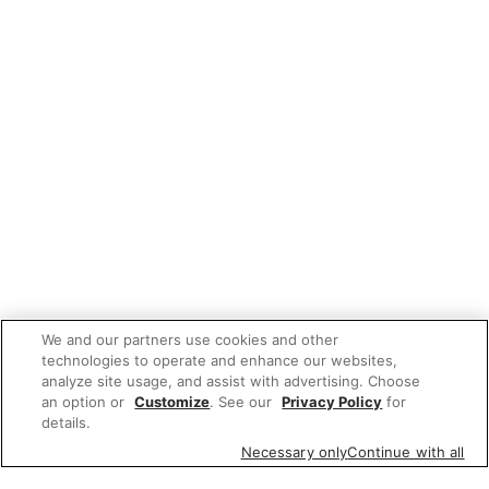
We and our partners use cookies and other
technologies to operate and enhance our websites,
analyze site usage, and assist with advertising. Choose
an option or
Customize
. See our
Privacy Policy
for
details.
Necessary only
Continue with all