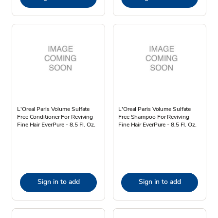
L'Oreal Paris Volume Sulfate
L'Oreal Paris Volume Sulfate
Free Conditioner For Reviving
Free Shampoo For Reviving
Fine Hair EverPure - 8.5 Fl. Oz.
Fine Hair EverPure - 8.5 Fl. Oz.
Sign in to add
Sign in to add