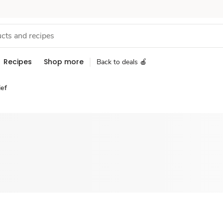
Recipes
Shop more
Back to deals 🍎
ief