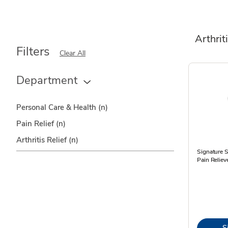
Arthrit
Filters
Clear All
Department
Personal Care & Health
(n)
Pain Relief
(n)
Arthritis Relief
(n)
Signature S
Pain Reliev
S