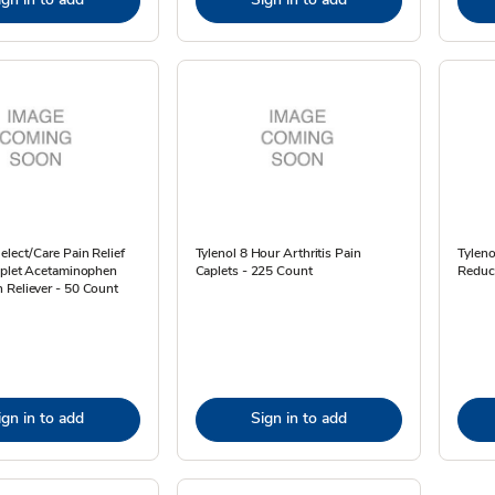
elect/Care Pain Relief
Tylenol 8 Hour Arthritis Pain
Tyleno
Caplet Acetaminophen
Caplets - 225 Count
Reduc
 Reliever - 50 Count
ign in to add
Sign in to add