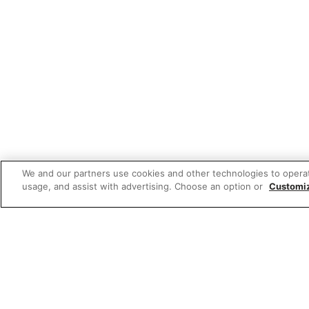
We and our partners use cookies and other technologies to opera
usage, and assist with advertising. Choose an option or
Customi