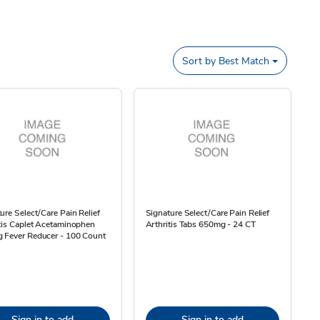
Sort by
Best Match
ure Select/Care Pain Relief
Signature Select/Care Pain Relief
tis Caplet Acetaminophen
Arthritis Tabs 650mg - 24 CT
 Fever Reducer - 100 Count
Sign in to add
Sign in to add