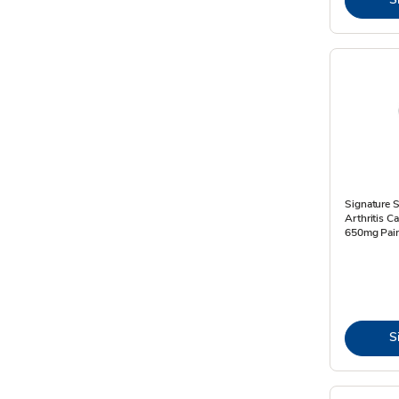
Signature S
Arthritis 
650mg Pain
S