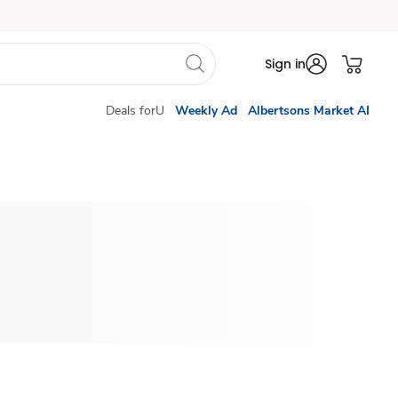
Sign in
Deals forU
Weekly Ad
Albertsons Market AI