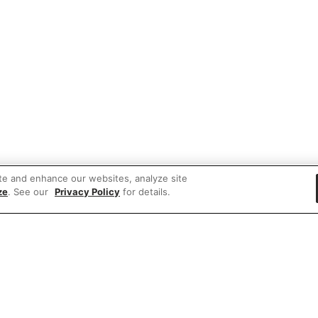
te and enhance our websites, analyze site
ze
. See our
Privacy Policy
for details.