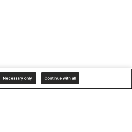
Necessary only
Continue with all