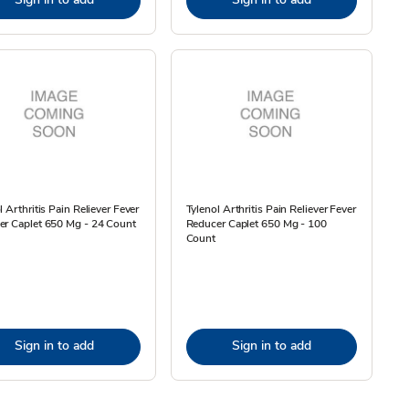
l Arthritis Pain Reliever Fever
Tylenol Arthritis Pain Reliever Fever
er Caplet 650 Mg - 24 Count
Reducer Caplet 650 Mg - 100
Count
Sign in to add
Sign in to add