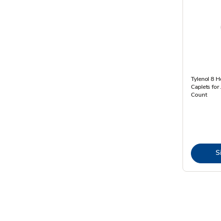
Tylenol 8 H
Caplets for 
Count
S