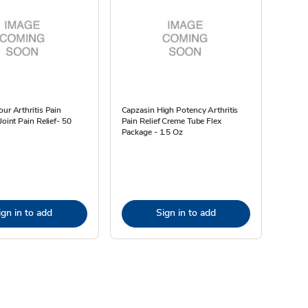
our Arthritis Pain
Capzasin High Potency Arthritis
Joint Pain Relief- 50
Pain Relief Creme Tube Flex
Package - 1.5 Oz
ign in to add
Sign in to add