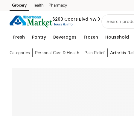
Grocery
Health
Pharmacy
Skip to search
Skip to main content
Skip to cookie settings
Skip to chat
6200 Coors Blvd NW
Hours & info
Fresh
Pantry
Beverages
Frozen
Household
Categories
Personal Care & Health
Pain Relief
Arthritis Rel