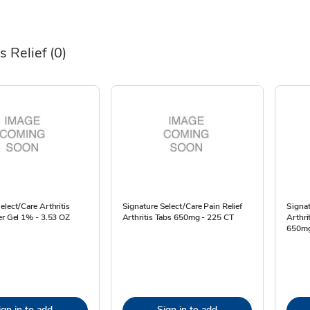
is Relief
(0)
elect/Care Arthritis
Signature Select/Care Pain Relief
Signat
er Gel 1% - 3.53 OZ
Arthritis Tabs 650mg - 225 CT
Arthri
650mg
ign in to add
Sign in to add