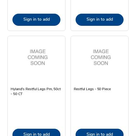
Sign in to add
Sign in to add
Hyland's Restful Legs Pm, 50ct
Restful Legs - 50 Piece
- 50 CT
Sign in to add
Sign in to add