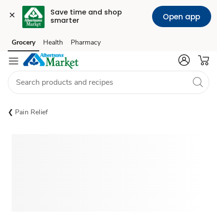
Save time and shop 
Open app
smarter
Grocery
Health
Pharmacy
Skip to search
Skip to main content
Skip to cookie settings
Skip to chat
Pain Relief