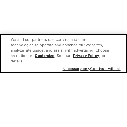
We and our partners use cookies and other
technologies to operate and enhance our websites,
analyze site usage, and assist with advertising. Choose
an option or
Customize
. See our
Privacy Policy
for
details.
Necessary only
Continue with all