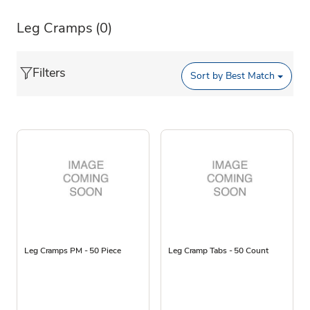
Leg Cramps
(0)
Filters
Sort by
Best Match
Leg Cramps PM - 50 Piece
Leg Cramp Tabs - 50 Count