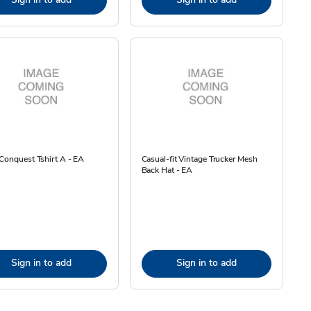
Conquest Tshirt A - EA
Casual-fit Vintage Trucker Mesh
Back Hat - EA
Sign in to add
Sign in to add