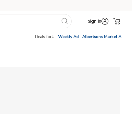
Sign in
Deals forU
Weekly Ad
Albertsons Market AI