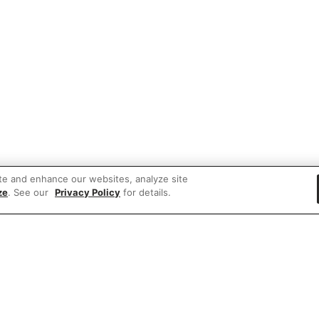
te and enhance our websites, analyze site
ze
. See our
Privacy Policy
for details.