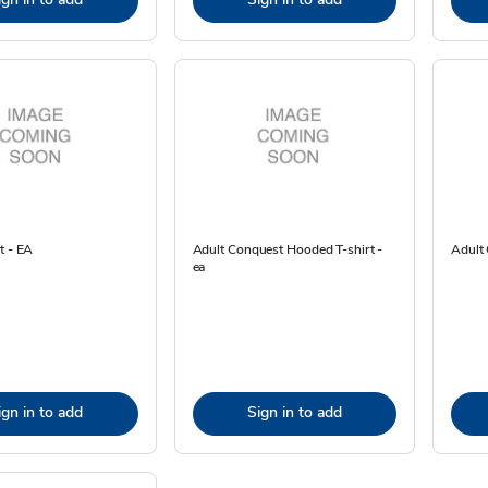
t - EA
Adult Conquest Hooded T-shirt -
Adult 
ea
ign in to add
Sign in to add