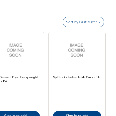
Sort by
Best Match
 Garment Dyed Heavyweight
Npt Socks Ladies Ankle Cozy - EA
t - EA
Sign in to add
Sign in to add