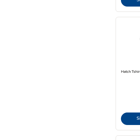
Hatch Tshir
S