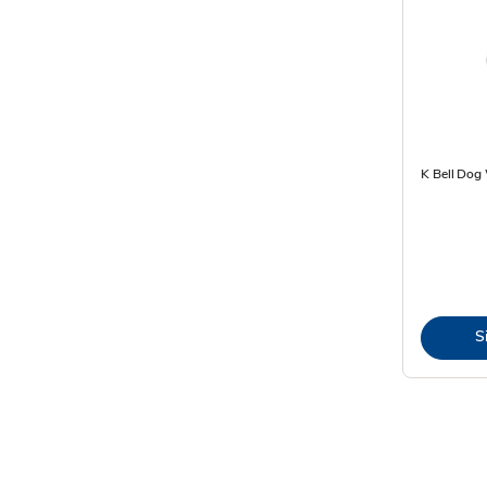
K Bell Dog
S