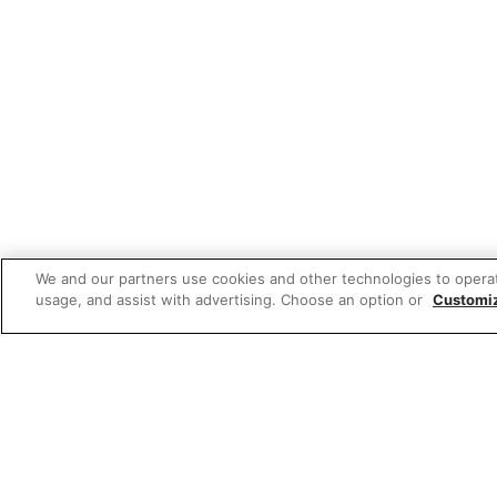
We and our partners use cookies and other technologies to opera
usage, and assist with advertising. Choose an option or
Customi