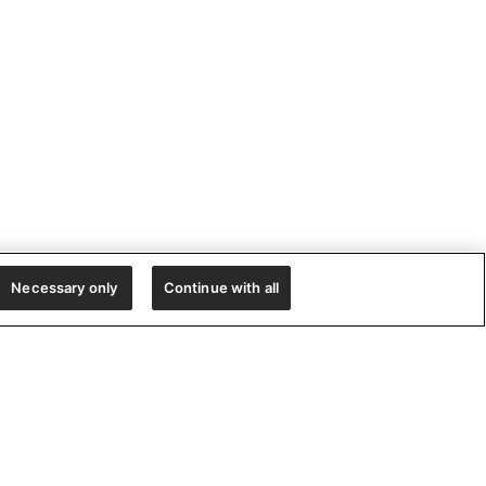
Necessary only
Continue with all