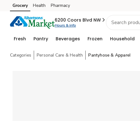
Grocery
Health
Pharmacy
Skip to search
Skip to main content
Skip to cookie settings
Skip to chat
6200 Coors Blvd NW
Hours & info
Fresh
Pantry
Beverages
Frozen
Household
Categories
Personal Care & Health
Pantyhose & Apparel