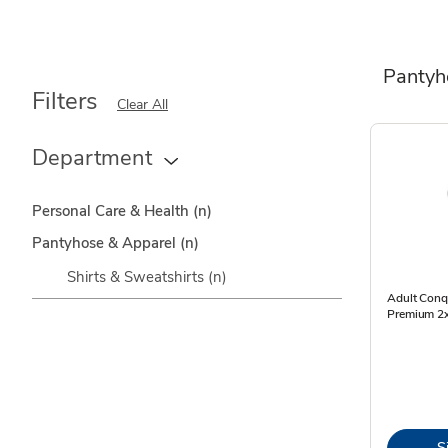
Pantyh
Filters
Clear All
Department
Personal Care & Health
(n)
Pantyhose & Apparel
(n)
Shirts & Sweatshirts
(n)
Adult Conq
Premium 2x
S