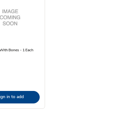
 With Bones - 1 Each
ign in to add