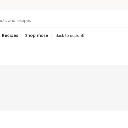
Recipes
Shop more
Back to deals 🍎