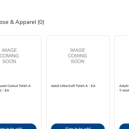
ose & Apparel
(0)
uest Cutout Tshirt A
Adult Ultra Soft Tshirt A - EA
Adult
l - EA
T-shir
ign in to add
Sign in to add