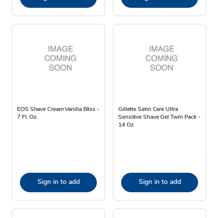
EOS Shave Cream Vanilla Bliss -
Gillette Satin Care Ultra
7 Fl. Oz.
Sensitive Shave Gel Twin Pack -
14 Oz
Sign in to add
Sign in to add