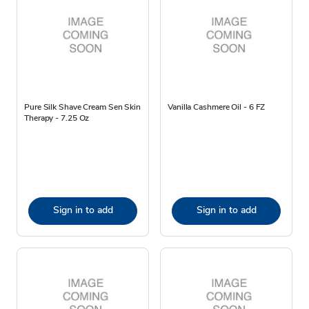
Pure Silk Shave Cream Sen Skin
Vanilla Cashmere Oil - 6 FZ
Therapy - 7.25 Oz
Sign in to add
Sign in to add