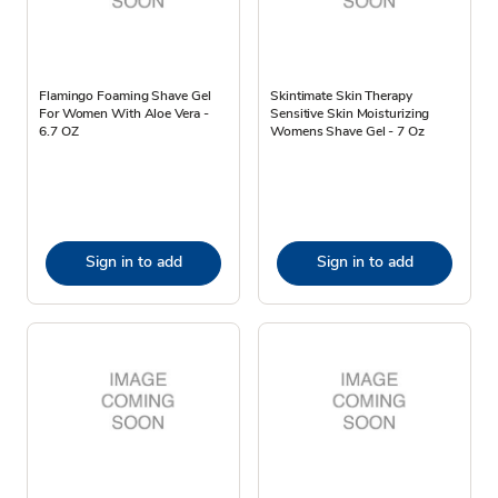
Flamingo Foaming Shave Gel
Skintimate Skin Therapy
For Women With Aloe Vera -
Sensitive Skin Moisturizing
6.7 OZ
Womens Shave Gel - 7 Oz
Sign in to add
Sign in to add