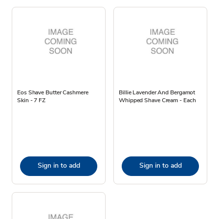
Eos Shave Butter Cashmere
Billie Lavender And Bergamot
Skin - 7 FZ
Whipped Shave Cream - Each
Sign in to add
Sign in to add