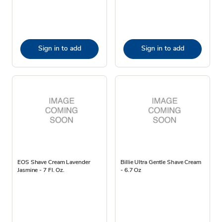
Sign in to add
Sign in to add
EOS Shave Cream Lavender
Billie Ultra Gentle Shave Cream
Jasmine - 7 Fl. Oz.
- 6.7 Oz