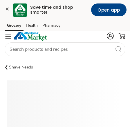
Save time and shop 
Open app
smarter
Grocery
Health
Pharmacy
Skip to search
Skip to main content
Skip to cookie settings
Skip to chat
Shave Needs