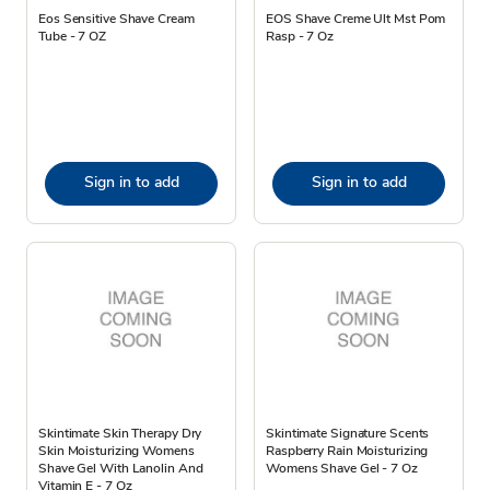
Eos Sensitive Shave Cream
EOS Shave Creme Ult Mst Pom
Tube - 7 OZ
Rasp - 7 Oz
Sign in to add
Sign in to add
Skintimate Skin Therapy Dry
Skintimate Signature Scents
Skin Moisturizing Womens
Raspberry Rain Moisturizing
Shave Gel With Lanolin And
Womens Shave Gel - 7 Oz
Vitamin E - 7 Oz