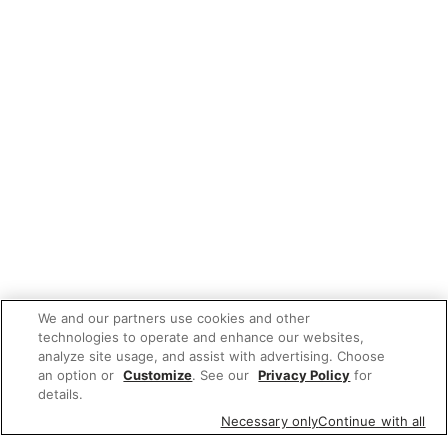
We and our partners use cookies and other
technologies to operate and enhance our websites,
analyze site usage, and assist with advertising. Choose
an option or
Customize
. See our
Privacy Policy
for
details.
Necessary only
Continue with all