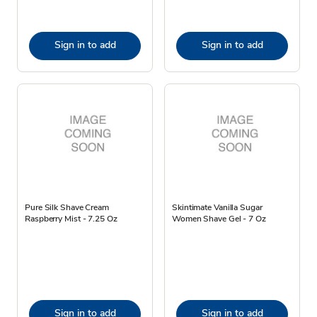
Sign in to add
Sign in to add
Pure Silk Shave Cream
Skintimate Vanilla Sugar
Raspberry Mist - 7.25 Oz
Women Shave Gel - 7 Oz
Sign in to add
Sign in to add