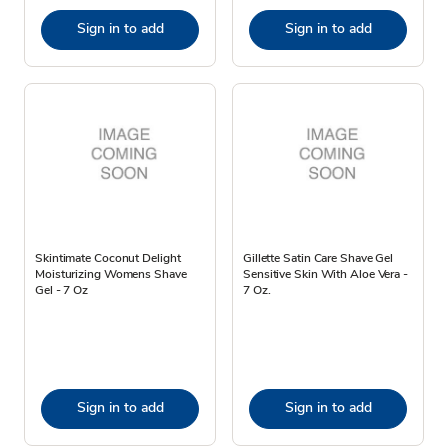
Sign in to add
Sign in to add
Skintimate Coconut Delight
Gillette Satin Care Shave Gel
Moisturizing Womens Shave
Sensitive Skin With Aloe Vera -
Gel - 7 Oz
7 Oz.
Sign in to add
Sign in to add