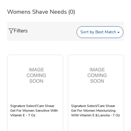
Womens Shave Needs
(0)
Filters
Sort by
Best Match
Signature Select/Care Shave
Signature Select/Care Shave
Gel For Women Sensitive With
Gel For Women Moisturizing
Vitamin E - 7 Oz
With Vitamin E & Lanolia - 7 Oz