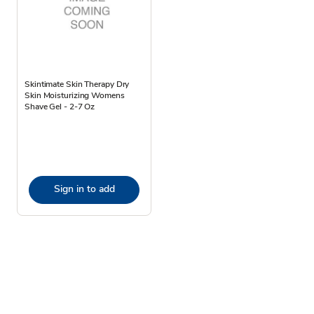
Skintimate Skin Therapy Dry
Skin Moisturizing Womens
Shave Gel - 2-7 Oz
Sign in to add