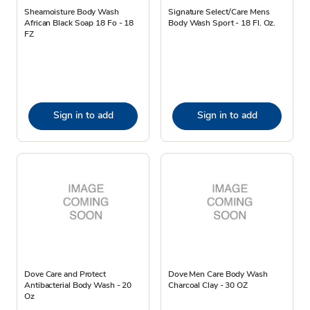
Sheamoisture Body Wash
Signature Select/Care Mens
African Black Soap 18 Fo - 18
Body Wash Sport - 18 Fl. Oz.
FZ
Sign in to add
Sign in to add
Dove Care and Protect
Dove Men Care Body Wash
Antibacterial Body Wash - 20
Charcoal Clay - 30 OZ
Oz