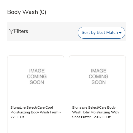
Body Wash
(0)
Filters
Sort by
Best Match
Signature Select/Care Cool
Signature Select/Care Body
Moisturizing Body Wash Fresh -
Wash Total Moisturizing With
22 Fl. Oz.
Shea Butter - 23.6 Fl. Oz.