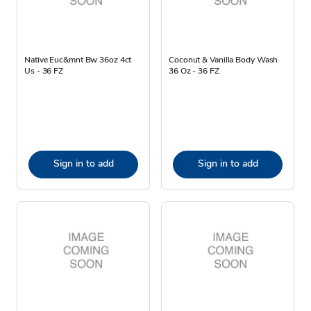
Native Euc&mnt Bw 36oz 4ct
Coconut & Vanilla Body Wash
Us - 36 FZ
36 Oz - 36 FZ
Sign in to add
Sign in to add