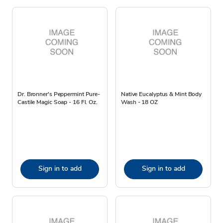
Dr. Bronner's Peppermint Pure-
Native Eucalyptus & Mint Body
Castile Magic Soap - 16 Fl. Oz.
Wash - 18 OZ
Sign in to add
Sign in to add