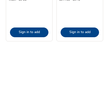
Sign in to add
Sign in to add