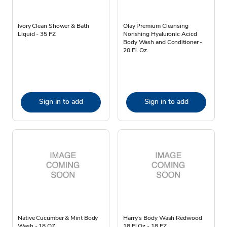
Ivory Clean Shower & Bath
Olay Premium Cleansing
Liquid - 35 FZ
Norishing Hyaluronic Acicd
Body Wash and Conditioner -
20 Fl. Oz.
Sign in to add
Sign in to add
Native Cucumber & Mint Body
Harry's Body Wash Redwood
Wash - 18 OZ
18 Fl Oz - 18 FZ