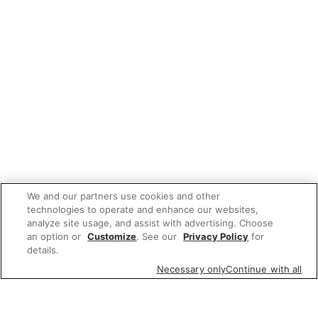
We and our partners use cookies and other
technologies to operate and enhance our websites,
analyze site usage, and assist with advertising. Choose
an option or
Customize
. See our
Privacy Policy
for
details.
Necessary only
Continue with all