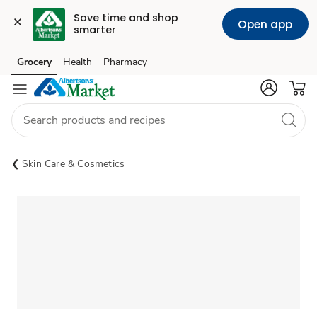
Save time and shop 
Open app
smarter
Grocery
Health
Pharmacy
Skip to search
Skip to main content
Skip to cookie settings
Skip to chat
Skin Care & Cosmetics
Sponsored 3rd party ad content