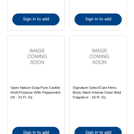
Sign in to add
Sign in to add
Open Nature Soap Pure Castille
Signature Select/Care Mens
Multi Purpose With Peppermint
Body Wash Intense Clean Bold
Oil - 32 Fl. Oz.
Fragrance - 16 Fl. Oz.
Sign in to add
Sign in to add