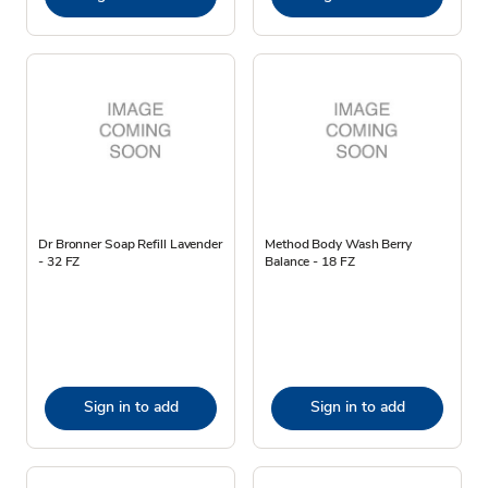
Dr Bronner Soap Refill Lavender
Method Body Wash Berry
- 32 FZ
Balance - 18 FZ
Sign in to add
Sign in to add