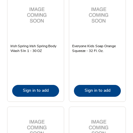
Irish Spring Irish Spring Body
Everyone Kids Soap Orange
Wash 5 In 1 - 30 OZ
Squeeze - 32 Fl. Oz.
Sign in to add
Sign in to add