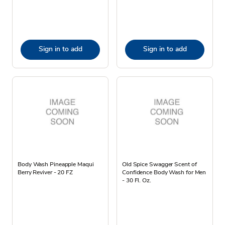
Sign in to add
Sign in to add
Body Wash Pineapple Maqui
Old Spice Swagger Scent of
Berry Reviver - 20 FZ
Confidence Body Wash for Men
- 30 Fl. Oz.