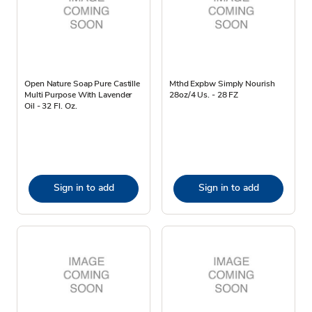
Open Nature Soap Pure Castille
Mthd Expbw Simply Nourish
Multi Purpose With Lavender
28oz/4 Us. - 28 FZ
Oil - 32 Fl. Oz.
Sign in to add
Sign in to add