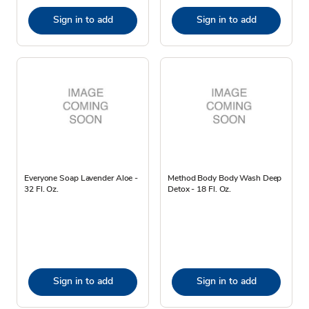
Sign in to add
Sign in to add
Everyone Soap Lavender Aloe -
Method Body Body Wash Deep
32 Fl. Oz.
Detox - 18 Fl. Oz.
Sign in to add
Sign in to add