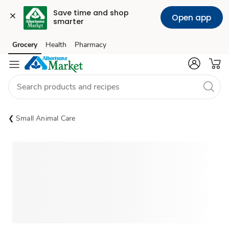
Save time and shop 
Open app
smarter
Grocery
Health
Pharmacy
Skip to search
Skip to main content
Skip to cookie settings
Skip to chat
Small Animal Care