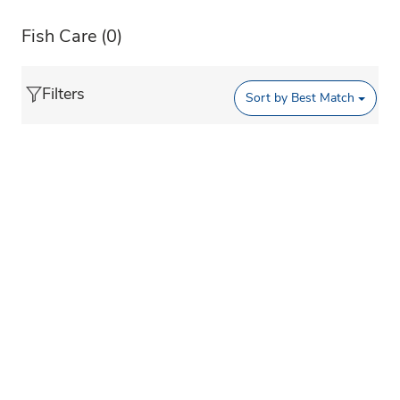
Fish Care
(0)
Filters
Sort by
Best Match