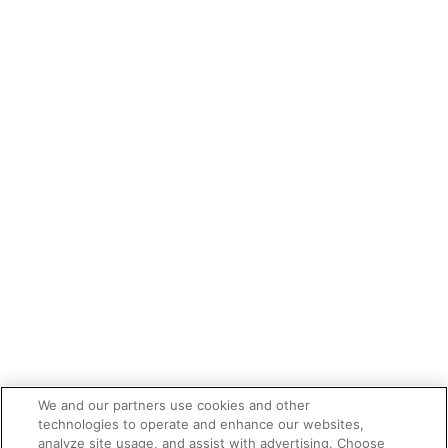
We and our partners use cookies and other
technologies to operate and enhance our websites,
analyze site usage, and assist with advertising. Choose