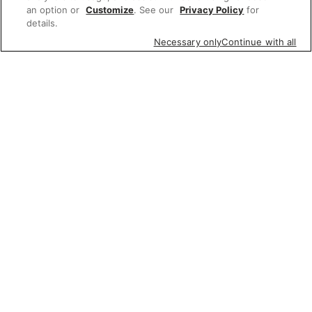
an option or
Customize
. See our
Privacy Policy
for
details.
Necessary only
Continue with all
Featured items