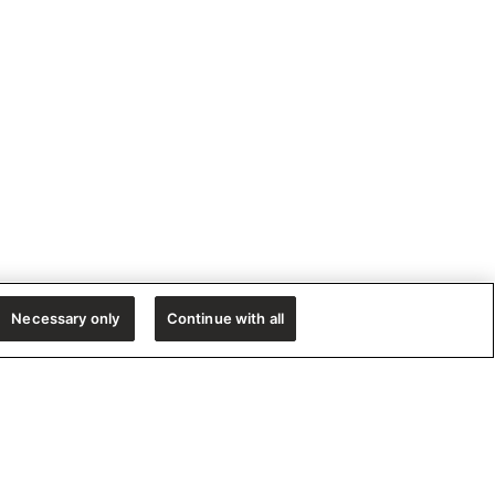
Necessary only
Continue with all