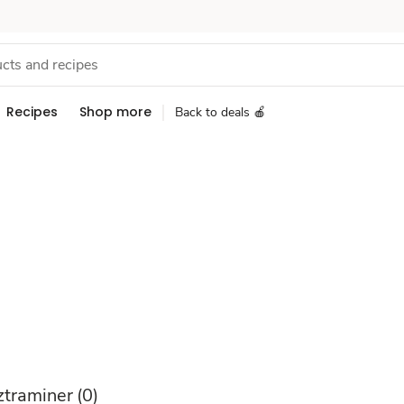
Recipes
Shop more
Back to deals 🍎
traminer
(0)