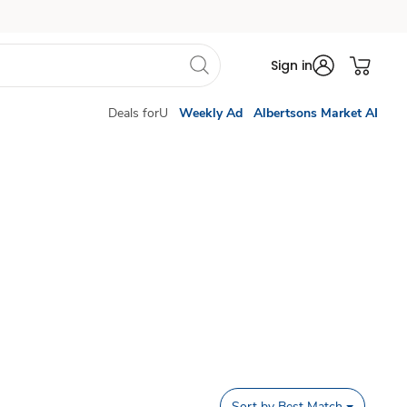
Sign in
Deals forU
Weekly Ad
Albertsons Market AI
Sort by
Best Match