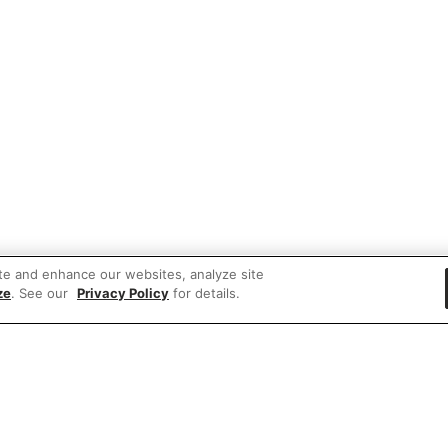
te and enhance our websites, analyze site
ze
. See our
Privacy Policy
for details.