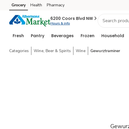
Grocery
Health
Pharmacy
Skip to search
Skip to main content
Skip to cookie settings
Skip to chat
6200 Coors Blvd NW
Hours & info
Fresh
Pantry
Beverages
Frozen
Household
Categories
Wine, Beer & Spirits
Wine
Gewurztraminer
Gewurz