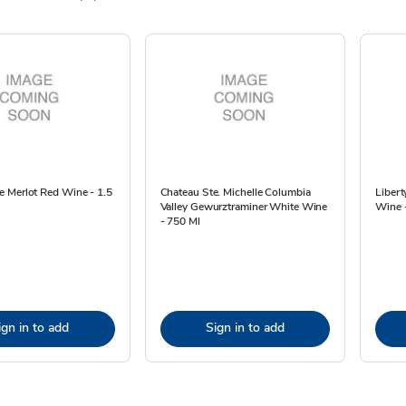
 Merlot Red Wine - 1.5
Chateau Ste. Michelle Columbia
Libert
Valley Gewurztraminer White Wine
Wine -
- 750 Ml
ign in to add
Sign in to add