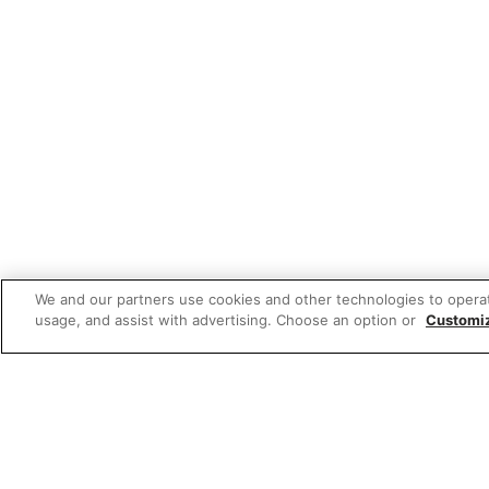
We and our partners use cookies and other technologies to opera
usage, and assist with advertising. Choose an option or
Customi