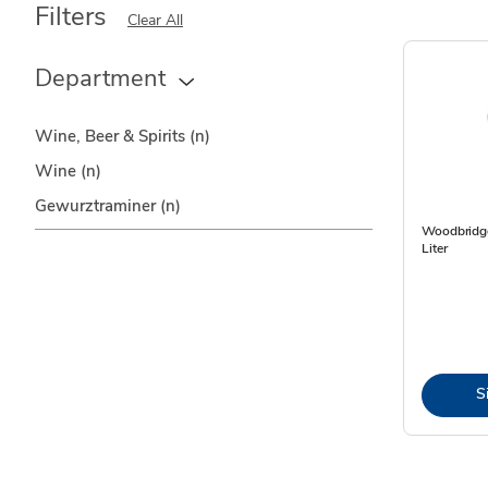
Filters
Clear All
Department
Wine, Beer & Spirits
(n)
Wine
(n)
Gewurztraminer
(n)
Woodbridge
Liter
S