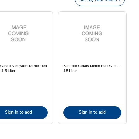
y Creek Vineyards Merlot Red
Barefoot Cellars Merlot Red Wine -
 1.5 Liter
1.5 Liter
Sign in to add
Sign in to add