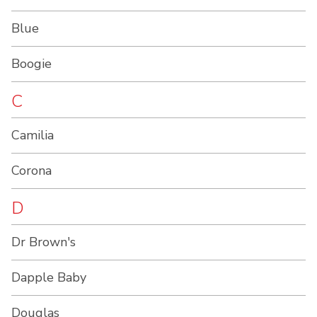
Blue
Boogie
C
Camilia
Corona
D
Dr Brown's
Dapple Baby
Douglas