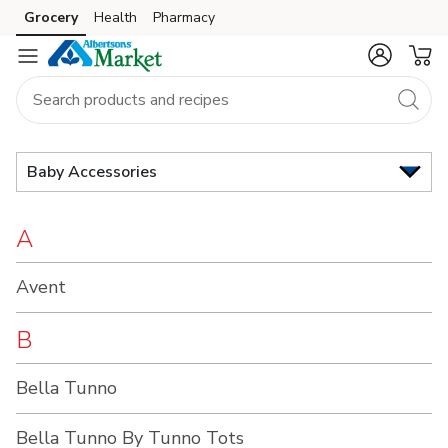
Brand
Grocery
Health
Pharmacy
Skip to search
Skip to main content
Skip to cookie settings
Skip to chat
Index
Baby Accessories
A
Avent
B
Bella Tunno
Bella Tunno By Tunno Tots