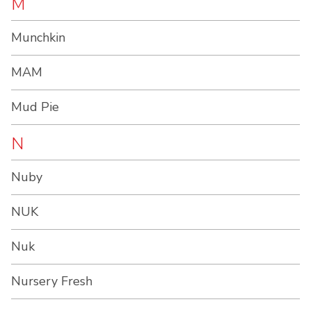
M
Munchkin
MAM
Mud Pie
N
Nuby
NUK
Nuk
Nursery Fresh