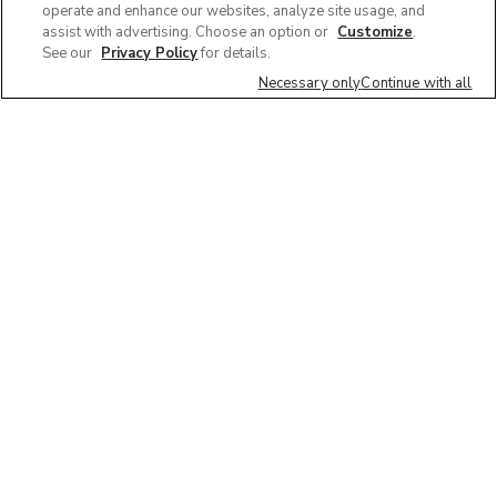
operate and enhance our websites, analyze site usage, and
assist with advertising. Choose an option or
Customize
.
See our
Privacy Policy
for details.
Necessary only
Continue with all
We'd love to hear what you think of our
website!
Share feedback