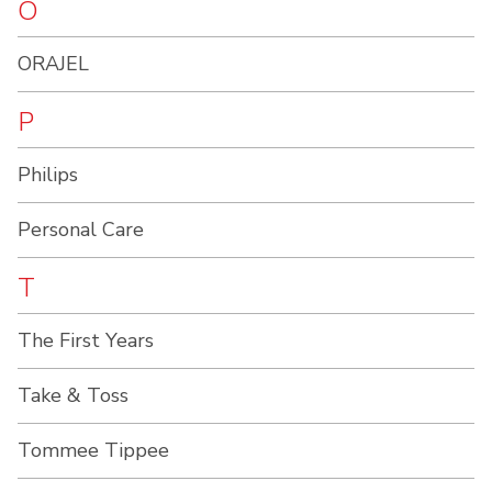
O
ORAJEL
P
Philips
Personal Care
T
The First Years
Take & Toss
Tommee Tippee