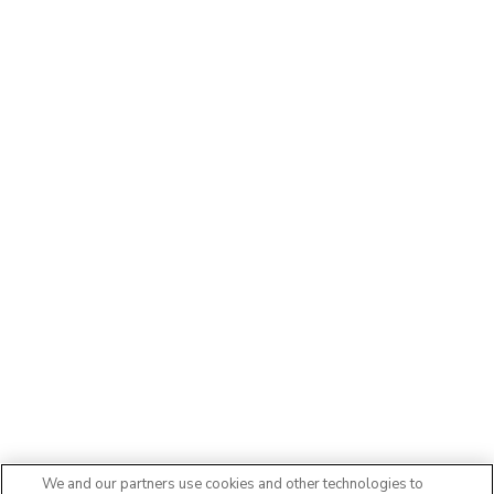
We and our partners use cookies and other technologies to