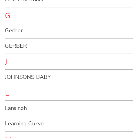
G
Gerber
GERBER
J
JOHNSONS BABY
L
Lansinoh
Learning Curve