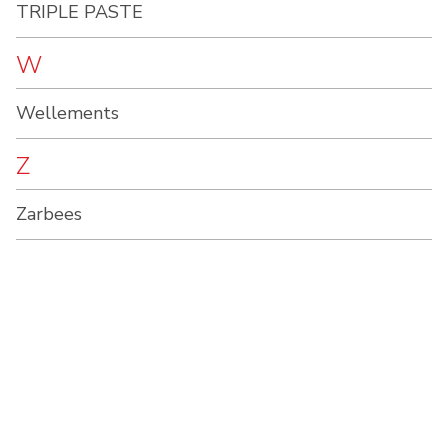
TRIPLE PASTE
W
Wellements
Z
Zarbees