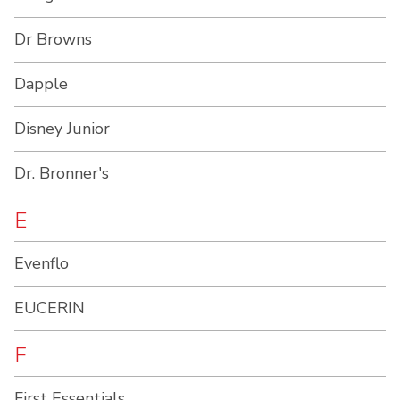
Dr Browns
Dapple
Disney Junior
Dr. Bronner's
E
Evenflo
EUCERIN
F
First Essentials