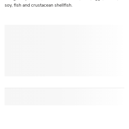
soy, fish and crustacean shellfish.