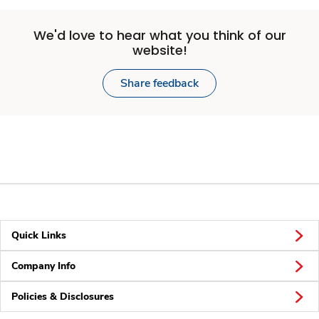
We'd love to hear what you think of our
website!
Share feedback
Quick Links
Company Info
Policies & Disclosures