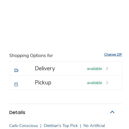
Change ZIP
Shopping Options for
Delivery
available
Pickup
available
Details
Carb-Conscious
|
Dietitian's Top Pick
|
No Artificial