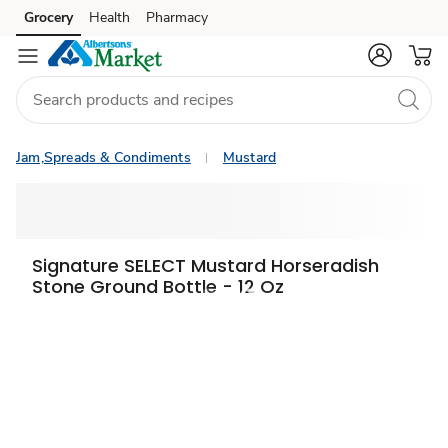
Grocery
Health
Pharmacy
Skip to search
Skip to main content
Skip to cookie settings
Skip to chat
Jam,Spreads & Condiments
Mustard
Signature SELECT Mustard Horseradish
Stone Ground Bottle - 12 Oz