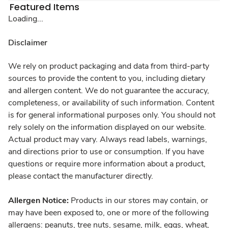
Featured Items
Loading...
Disclaimer
We rely on product packaging and data from third-party
sources to provide the content to you, including dietary
and allergen content. We do not guarantee the accuracy,
completeness, or availability of such information. Content
is for general informational purposes only. You should not
rely solely on the information displayed on our website.
Actual product may vary. Always read labels, warnings,
and directions prior to use or consumption. If you have
questions or require more information about a product,
please contact the manufacturer directly.
Allergen Notice:
Products in our stores may contain, or
may have been exposed to, one or more of the following
allergens: peanuts, tree nuts, sesame, milk, eggs, wheat,