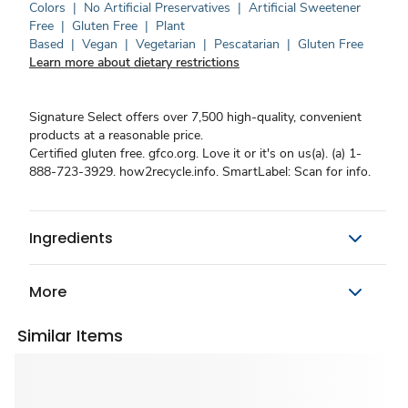
Colors
|
No Artificial Preservatives
|
Artificial Sweetener
Free
|
Gluten Free
|
Plant
Based
|
Vegan
|
Vegetarian
|
Pescatarian
|
Gluten Free
Learn more about dietary restrictions
Signature Select offers over 7,500 high-quality, convenient
products at a reasonable price.
Certified gluten free. gfco.org. Love it or it's on us(a). (a) 1-
888-723-3929. how2recycle.info. SmartLabel: Scan for info.
Ingredients
More
Similar Items