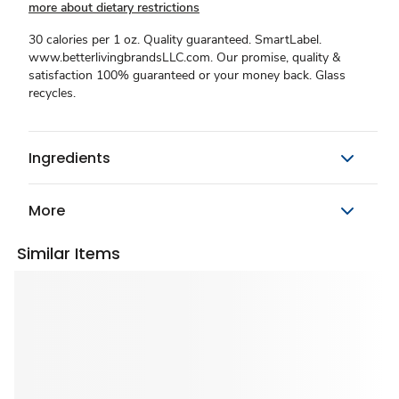
more about dietary restrictions
30 calories per 1 oz. Quality guaranteed. SmartLabel.
www.betterlivingbrandsLLC.com. Our promise, quality &
satisfaction 100% guaranteed or your money back. Glass
recycles.
Ingredients
More
Similar Items