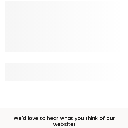
We'd love to hear what you think of our
website!