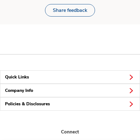
Share feedback
Quick Links
Company Info
Policies & Disclosures
Connect