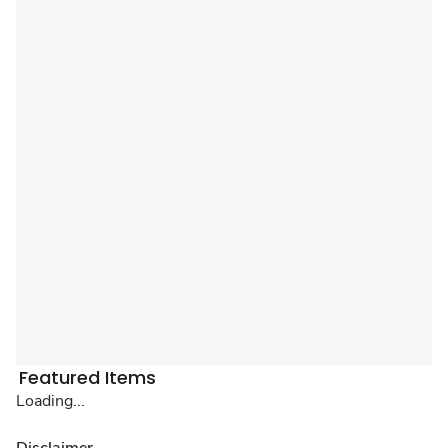
Featured Items
Loading...