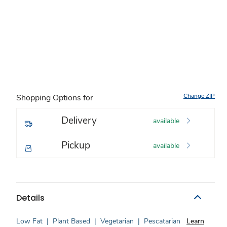
Change ZIP
Shopping Options for
Delivery
available
Pickup
available
Details
Low Fat
|
Plant Based
|
Vegetarian
|
Pescatarian
Learn