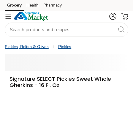
Grocery
Health
Pharmacy
Skip to search
Skip to main content
Skip to cookie settings
Skip to chat
Pickles, Relish & Olives
Pickles
Signature SELECT Pickles Sweet Whole
Gherkins - 16 Fl. Oz.