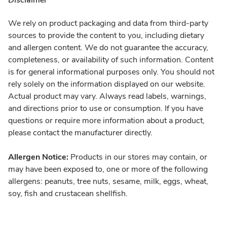
Disclaimer
We rely on product packaging and data from third-party
sources to provide the content to you, including dietary
and allergen content. We do not guarantee the accuracy,
completeness, or availability of such information. Content
is for general informational purposes only. You should not
rely solely on the information displayed on our website.
Actual product may vary. Always read labels, warnings,
and directions prior to use or consumption. If you have
questions or require more information about a product,
please contact the manufacturer directly.
Allergen Notice:
Products in our stores may contain, or
may have been exposed to, one or more of the following
allergens: peanuts, tree nuts, sesame, milk, eggs, wheat,
soy, fish and crustacean shellfish.